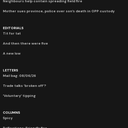
Neighbours help contain spreading field fire
Mother sues province, police over son’s death in OPP custody
EDITORIALS
Tit for tat
And then there were five
A new low
LETTERS
Mail bag: 08/06/26
Trade talks ‘broken off’?
‘Voluntary’ tipping
COLUMNS
Spicy
Reflections: Friendly fire