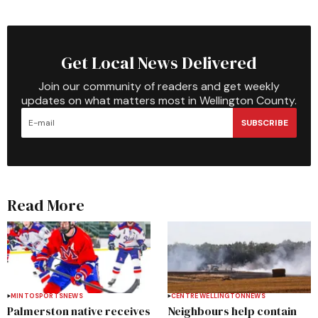
Get Local News Delivered
Join our community of readers and get weekly
updates on what matters most in Wellington County.
SUBSCRIBE
Read More
MINTO
SPORTS
NEWS
CENTRE WELLINGTON
NEWS
Palmerston native receives
Neighbours help contain