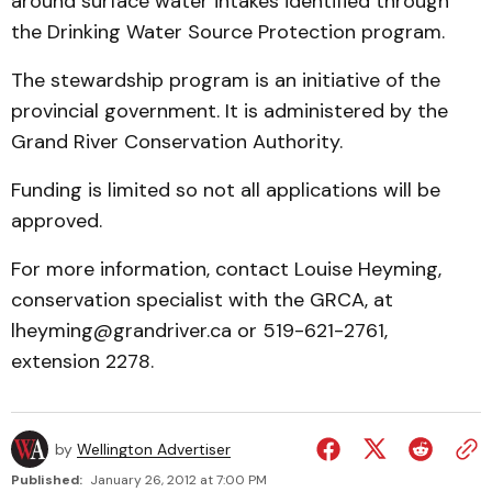
around surface water intakes identified through
the Drinking Water Source Protection program.
The stewardship program is an initiative of the
provincial government. It is administered by the
Grand River Conservation Authority.
Funding is limited so not all applications will be
approved.
For more information, contact Louise Heyming,
conservation specialist with the GRCA, at
lheyming@grandriver.ca or 519-621-2761,
extension 2278.
by
Wellington Advertiser
Published:
January 26, 2012 at 7:00 PM