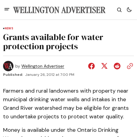
NEWS
Grants available for water
protection projects
by
Wellington Advertiser
Published:
January 26, 2012 at 7:00 PM
Farmers and rural landowners with property near
municipal drinking water wells and intakes in the
Grand River watershed may be eligible for grants
to undertake projects to protect water quality.
Money is available under the Ontario Drinking