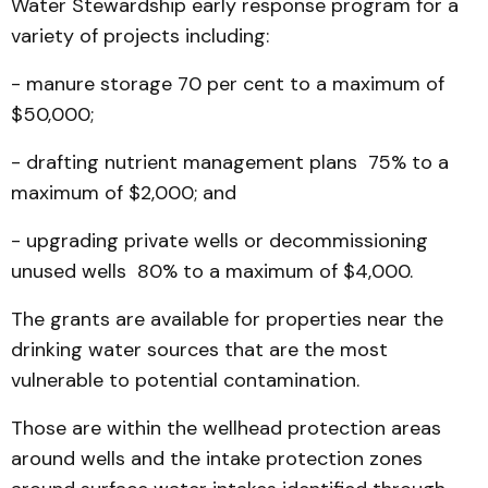
Water Stewardship early response program for a
variety of projects including:
- manure storage 70 per cent to a maximum of
$50,000;
- drafting nutrient management plans 75% to a
maximum of $2,000; and
- upgrading private wells or decommissioning
unused wells 80% to a maximum of $4,000.
The grants are available for properties near the
drinking water sources that are the most
vulnerable to potential contamination.
Those are within the wellhead protection areas
around wells and the intake protection zones