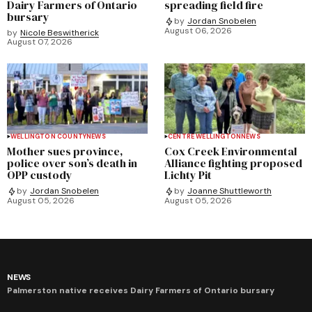
Dairy Farmers of Ontario
spreading field fire
bursary
by
Jordan Snobelen
August 06, 2026
by
Nicole Beswitherick
August 07, 2026
WELLINGTON COUNTY
NEWS
CENTRE WELLINGTON
NEWS
Mother sues province,
Cox Creek Environmental
police over son’s death in
Alliance fighting proposed
OPP custody
Lichty Pit
by
Jordan Snobelen
by
Joanne Shuttleworth
August 05, 2026
August 05, 2026
NEWS
Palmerston native receives Dairy Farmers of Ontario bursary