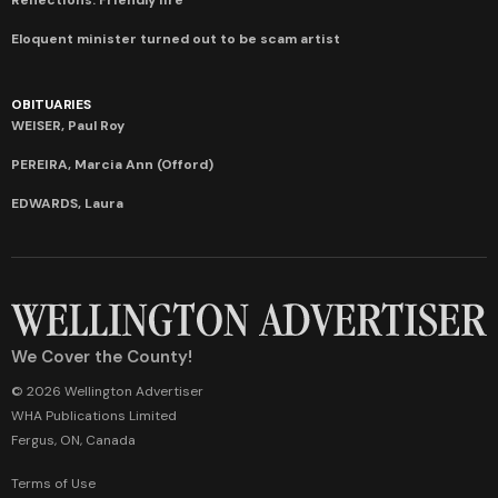
Eloquent minister turned out to be scam artist
OBITUARIES
WEISER, Paul Roy
PEREIRA, Marcia Ann (Offord)
EDWARDS, Laura
We Cover the County!
© 2026 Wellington Advertiser
WHA Publications Limited
Fergus, ON, Canada
Terms of Use