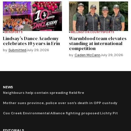
ERIN
SPORTS
WELLINGTON COUNTY
SPORTS
Lindsay’s Dance Academy
Warmblood team elevates
celebrates 10 years in Erin
standing at international
competition
by
Submitted
July 29, 2026
by
Caden McCann
July 29, 2026
NEWS
Neighbours help contain spreading field fire
Mother sues province, police over son’s death in OPP custody
Cox Creek Environmental Alliance fighting proposed Lichty Pit
EDITORIALS