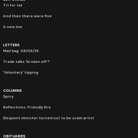
Tit for tat
And then there were five
A new low
LETTERS
Mail bag: 08/06/26
Trade talks ‘broken off’?
‘Voluntary’ tipping
COLUMNS
Spicy
Reflections: Friendly fire
Eloquent minister turned out to be scam artist
OBITUARIES