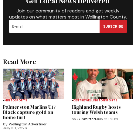
Get Local News Delivered
Join our community of readers and get weekly
updates on what matters most in Wellington County.
SUBSCRIBE
Read More
MINTO
SPORTS
CENTRE WELLINGTON
SPORTS
Palmerston Marlins U17
Highland Rugby hosts
Black capture gold on
touring Welsh teams
home turf
by
Submitted
July 29, 2026
by
Wellington Advertiser
July 30, 2026