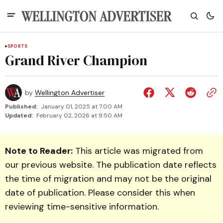
SPORTS
Grand River Champion
by
Wellington Advertiser
Published:
January 01, 2025 at 7:00 AM
Updated:
February 02, 2026 at 9:50 AM
Note to Reader:
This article was migrated from
our previous website. The publication date reflects
the time of migration and may not be the original
date of publication. Please consider this when
reviewing time-sensitive information.