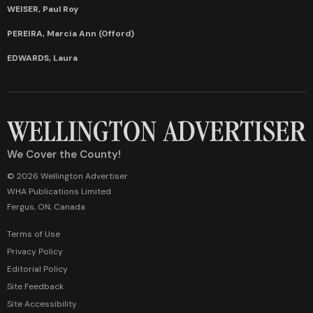
WEISER, Paul Roy
PEREIRA, Marcia Ann (Offord)
EDWARDS, Laura
We Cover the County!
© 2026 Wellington Advertiser
WHA Publications Limited
Fergus, ON, Canada
Terms of Use
Privacy Policy
Editorial Policy
Site Feedback
Site Accessibility