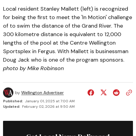
Local resident Stanley Mallett (left) is recognized
for being the first to meet the 'In Motion' challenge
of to swim the distance of the Grand River. The
300 kilometre distance is equivalent to 12,000
lengths of the pool at the Centre Wellington
Sportsplex in Fergus. With Mallett is businessman
Doug Jack who is one of the program sponsors.
photo by Mike Robinson
by
Wellington Advertiser
Published:
January 01, 2025 at 7:00 AM
Updated:
February 02, 2026 at 9:50 AM