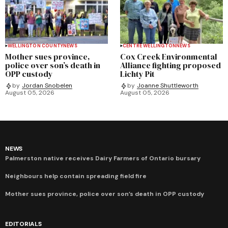
WELLINGTON COUNTY
NEWS
CENTRE WELLINGTON
NEWS
Mother sues province,
Cox Creek Environmental
police over son’s death in
Alliance fighting proposed
OPP custody
Lichty Pit
by
Jordan Snobelen
by
Joanne Shuttleworth
August 05, 2026
August 05, 2026
NEWS
Palmerston native receives Dairy Farmers of Ontario bursary
Neighbours help contain spreading field fire
Mother sues province, police over son’s death in OPP custody
EDITORIALS