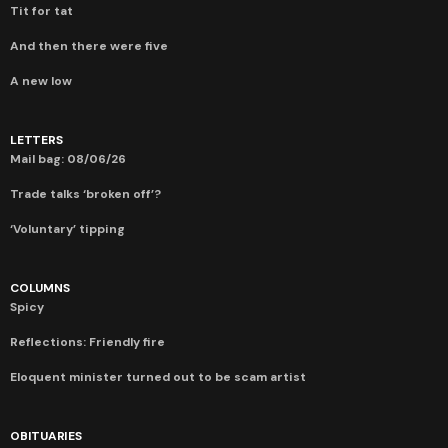
Tit for tat
And then there were five
A new low
LETTERS
Mail bag: 08/06/26
Trade talks ‘broken off’?
‘Voluntary’ tipping
COLUMNS
Spicy
Reflections: Friendly fire
Eloquent minister turned out to be scam artist
OBITUARIES