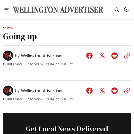
NEWS
Going up
by
Wellington Advertiser
Published:
October 23, 2014 at 7:00 PM
by
Wellington Advertiser
Published:
October 23, 2014 at 7:00 PM
Get Local News Delivered