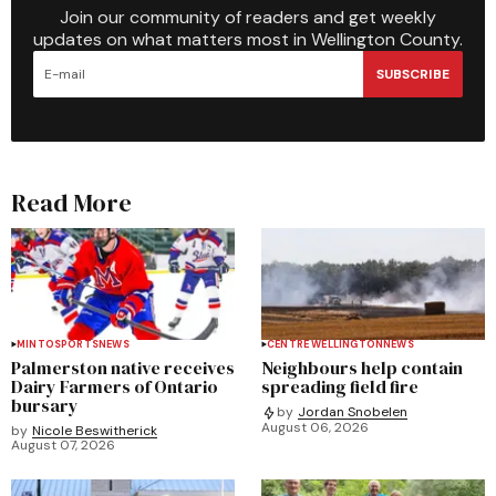
Join our community of readers and get weekly
updates on what matters most in Wellington County.
SUBSCRIBE
Read More
MINTO
SPORTS
NEWS
CENTRE WELLINGTON
NEWS
Palmerston native receives
Neighbours help contain
Dairy Farmers of Ontario
spreading field fire
bursary
by
Jordan Snobelen
August 06, 2026
by
Nicole Beswitherick
August 07, 2026