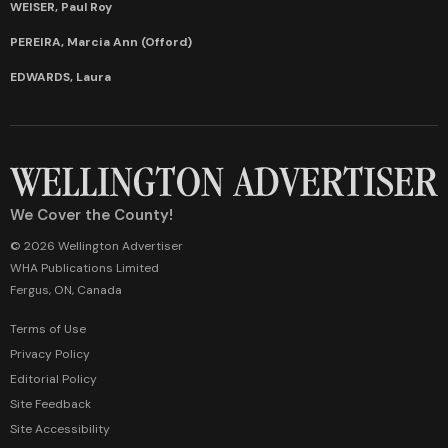
WEISER, Paul Roy
PEREIRA, Marcia Ann (Offord)
EDWARDS, Laura
We Cover the County!
© 2026 Wellington Advertiser
WHA Publications Limited
Fergus, ON, Canada
Terms of Use
Privacy Policy
Editorial Policy
Site Feedback
Site Accessibility