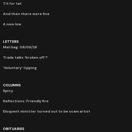
Tit for tat
And then there were five
A new low
LETTERS
Mail bag: 08/06/26
Trade talks ‘broken off’?
‘Voluntary’ tipping
COLUMNS
Spicy
Reflections: Friendly fire
Eloquent minister turned out to be scam artist
OBITUARIES