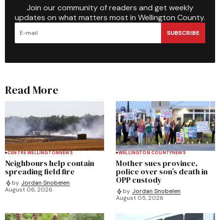
Join our community of readers and get weekly
updates on what matters most in Wellington County.
SUBSCRIBE
Read More
CENTRE WELLINGTON
NEWS
WELLINGTON COUNTY
NEWS
Neighbours help contain
Mother sues province,
spreading field fire
police over son’s death in
OPP custody
by
Jordan Snobelen
August 06, 2026
by
Jordan Snobelen
August 05, 2026