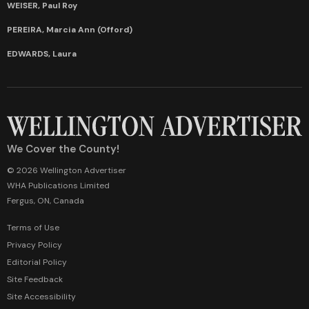
WEISER, Paul Roy
PEREIRA, Marcia Ann (Offord)
EDWARDS, Laura
We Cover the County!
© 2026 Wellington Advertiser
WHA Publications Limited
Fergus, ON, Canada
Terms of Use
Privacy Policy
Editorial Policy
Site Feedback
Site Accessibility