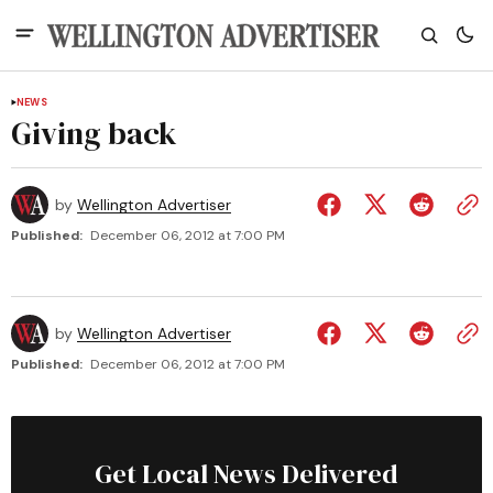
NEWS
Giving back
by
Wellington Advertiser
Published:
December 06, 2012 at 7:00 PM
by
Wellington Advertiser
Published:
December 06, 2012 at 7:00 PM
Get Local News Delivered