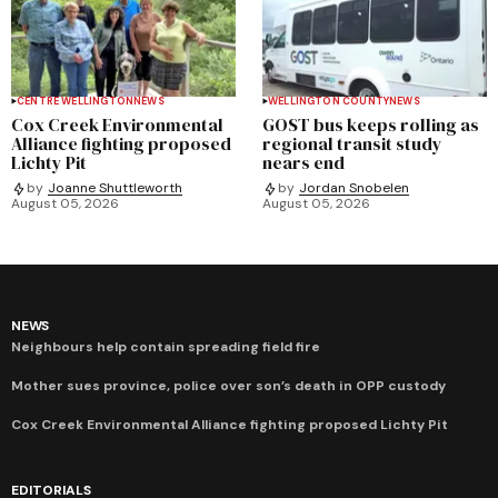
CENTRE WELLINGTON
NEWS
WELLINGTON COUNTY
NEWS
Cox Creek Environmental
GOST bus keeps rolling as
Alliance fighting proposed
regional transit study
Lichty Pit
nears end
by
Joanne Shuttleworth
by
Jordan Snobelen
August 05, 2026
August 05, 2026
NEWS
Neighbours help contain spreading field fire
Mother sues province, police over son’s death in OPP custody
Cox Creek Environmental Alliance fighting proposed Lichty Pit
EDITORIALS