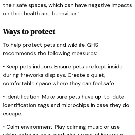
their safe spaces, which can have negative impacts
on their health and behaviour.”
Ways to protect
To help protect pets and wildlife, GHS
recommends the following measures:
• Keep pets indoors: Ensure pets are kept inside
during fireworks displays. Create a quiet,
comfortable space where they can feel safe.
• Identification: Make sure pets have up-to-date
identification tags and microchips in case they do
escape.
• Calm environment: Play calming music or use