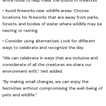
white noise to help mask the sound of fireworks.
• Avoid fireworks near wildlife areas: Choose
locations for fireworks that are away from parks,
forests, and bodies of water where wildlife may be
nesting or resting.
• Consider using alternatives: Look for different
ways to celebrate and recognize the day.
“We can celebrate in ways that are inclusive and
considerate of all the creatures we share our
environment with,” Veit added.
“By making small changes, we can enjoy the
festivities without compromising the well-being of
pets and wildlife.”