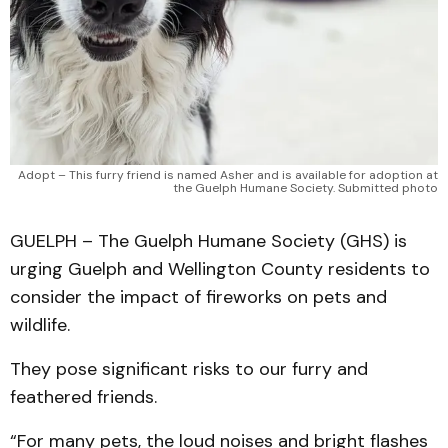
Adopt – This furry friend is named Asher and is available for adoption at
the Guelph Humane Society. Submitted photo
GUELPH – The Guelph Humane Society (GHS) is
urging Guelph and Wellington County residents to
consider the impact of fireworks on pets and
wildlife.
They pose significant risks to our furry and
feathered friends.
“For many pets, the loud noises and bright flashes