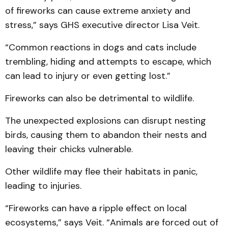
of fireworks can cause extreme anxiety and
stress,” says GHS executive director Lisa Veit.
“Common reactions in dogs and cats include
trembling, hiding and attempts to escape, which
can lead to injury or even getting lost.”
Fireworks can also be detrimental to wildlife.
The unexpected explosions can disrupt nesting
birds, causing them to abandon their nests and
leaving their chicks vulnerable.
Other wildlife may flee their habitats in panic,
leading to injuries.
“Fireworks can have a ripple effect on local
ecosystems,” says Veit. “Animals are forced out of