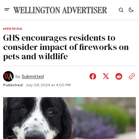
NEWS
RURAL
GHS encourages residents to
consider impact of fireworks on
pets and wildlife
by
Submitted
Published:
July 09, 2024 at 4:00 PM