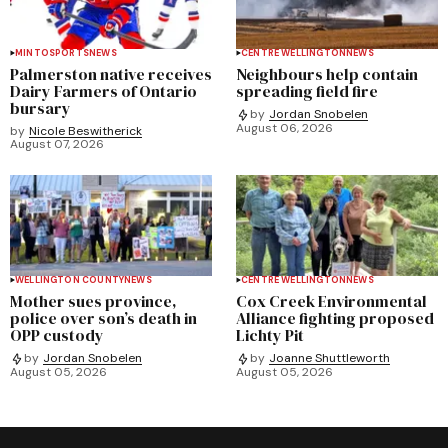
MINTO
SPORTS
NEWS
CENTRE WELLINGTON
NEWS
Palmerston native receives
Neighbours help contain
Dairy Farmers of Ontario
spreading field fire
bursary
by
Jordan Snobelen
August 06, 2026
by
Nicole Beswitherick
August 07, 2026
WELLINGTON COUNTY
NEWS
CENTRE WELLINGTON
NEWS
Mother sues province,
Cox Creek Environmental
police over son’s death in
Alliance fighting proposed
OPP custody
Lichty Pit
by
Jordan Snobelen
by
Joanne Shuttleworth
August 05, 2026
August 05, 2026