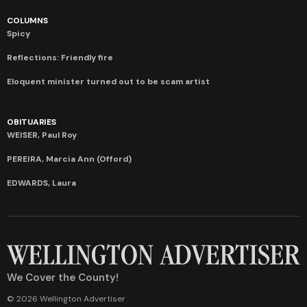
COLUMNS
Spicy
Reflections: Friendly fire
Eloquent minister turned out to be scam artist
OBITUARIES
WEISER, Paul Roy
PEREIRA, Marcia Ann (Offord)
EDWARDS, Laura
We Cover the County!
© 2026 Wellington Advertiser