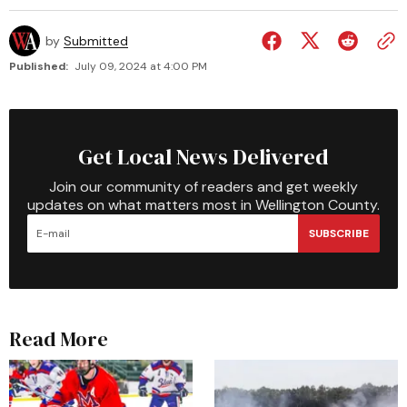
by
Submitted
Published:
July 09, 2024 at 4:00 PM
Get Local News Delivered
Join our community of readers and get weekly
updates on what matters most in Wellington County.
SUBSCRIBE
Read More