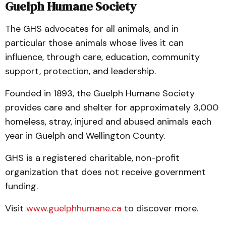
Guelph Humane Society
The GHS advocates for all animals, and in
particular those animals whose lives it can
influence, through care, education, community
support, protection, and leadership.
Founded in 1893, the Guelph Humane Society
provides care and shelter for approximately 3,000
homeless, stray, injured and abused animals each
year in Guelph and Wellington County.
GHS is a registered charitable, non-profit
organization that does not receive government
funding.
Visit
www.guelphhumane.ca
to discover more.