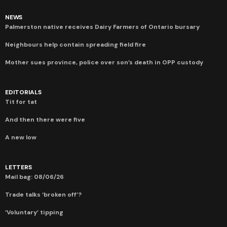
NEWS
Palmerston native receives Dairy Farmers of Ontario bursary
Neighbours help contain spreading field fire
Mother sues province, police over son’s death in OPP custody
EDITORIALS
Tit for tat
And then there were five
A new low
LETTERS
Mail bag: 08/06/26
Trade talks ‘broken off’?
‘Voluntary’ tipping