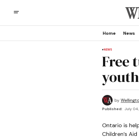
Home
News
NEWS
Free 
youth
by
Wellingt
Published:
July 04,
Ontario is hel
Children’s Ai