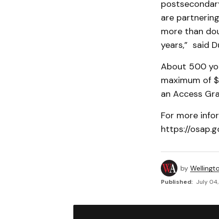
postsecondary
are partnerin
more than dou
years,” said Du
About 500 yout
maximum of $6
an Access Gra
For more infor
https://osap.
by
Wellingt
Published:
July 04,