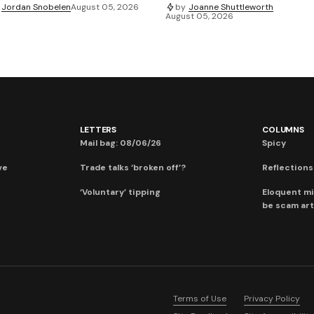
Jordan Snobelen
August 05, 2026
by
Joanne Shuttleworth
August 05, 2026
LETTERS
COLUMNS
Mail bag: 08/06/26
Spicy
ve
Trade talks ‘broken off’?
Reflections:
‘Voluntary’ tipping
Eloquent mi
be scam art
Terms of Use
Privacy Policy