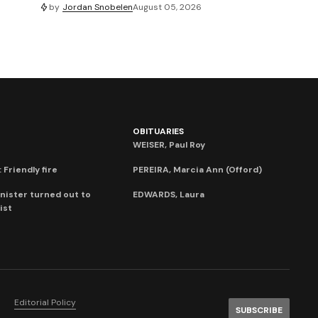
by
Jordan Snobelen
August 05, 2026
OBITUARIES
WEISER, Paul Roy
 Friendly fire
PEREIRA, Marcia Ann (Offord)
nister turned out to
EDWARDS, Laura
ist
Editorial Policy
SUBSCRIBE