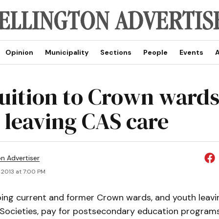
Opinion
Municipality
Sections
People
Events
A
tuition to Crown wards
 leaving CAS care
on Advertiser
 2013 at 7:00 PM
ping current and former Crown wards, and youth leavi
d Societies, pay for postsecondary education programs