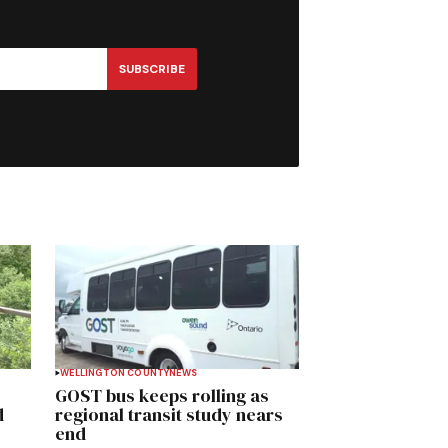
SUBSCRIBE
WELLINGTON COUNTY
NEWS
GOST bus keeps rolling as
d
regional transit study nears
end