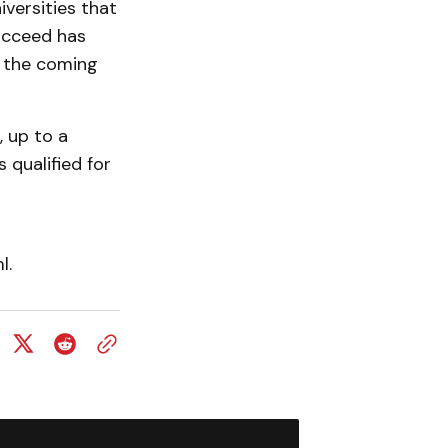
versities that
ucceed has
n the coming
, up to a
qualified for
l.