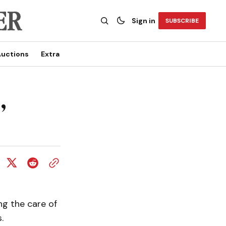
Sign in
SUBSCRIBE
uctions
Extra
,
ng the care of
.