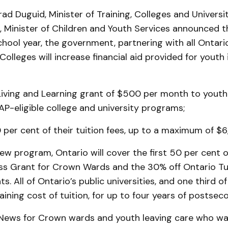
ad Duguid, Minister of Training, Colleges and Universi
, Minister of Children and Youth Services announced th
hool year, the government, partnering with all Ontario
 Colleges will increase financial aid provided for youth 
 Living and Learning grant of $500 per month to youth
AP-eligible college and university programs;
 per cent of their tuition fees, up to a maximum of $6
w program, Ontario will cover the first 50 per cent o
ss Grant for Crown Wards and the 30% off Ontario Tui
ts. All of Ontario’s public universities, and one third of 
ining cost of tuition, for up to four years of postsec
t News for Crown wards and youth leaving care who wa