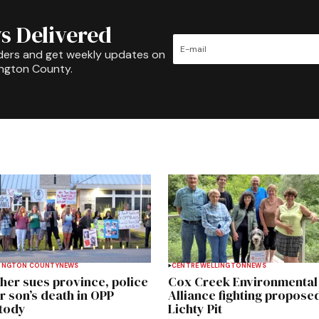
s Delivered
ders and get weekly updates on
ington County.
INGTON COUNTY
NEWS
CENTRE WELLINGTON
NEWS
her sues province, police
Cox Creek Environmental
r son’s death in OPP
Alliance fighting propose
tody
Lichty Pit