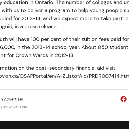
 education in Ontario. The number of colleges and uni
g with us to deliver a program to help young people s
bled for 2013-14, and we expect more to take part i
guid, in a press release.
h will have 100 per cent of their tuition fees paid for
,000, in the 2013-14 school year. About 850 students 
nt for Crown Wards in 2012-13.
mation on the post-secondary financial aid visit
gov.on.ca/OSAPPortal/en/A-ZListofAid/PRDR007414.htm
on Advertiser
 2013 at 7:00 PM