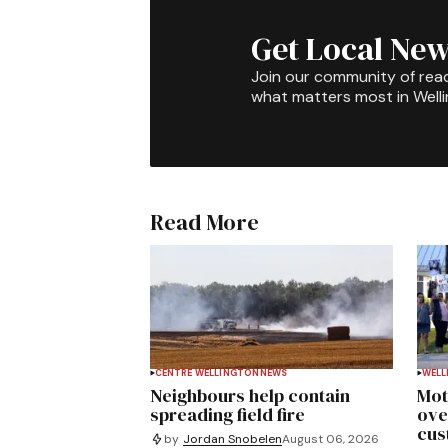
Get Local New
Join our community of rea
what matters most in Well
Read More
CENTRE WELLINGTON
NEWS
WELL
Neighbours help contain
Mot
spreading field fire
ove
cus
by
Jordan Snobelen
August 06, 2026