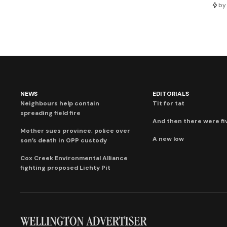
by
NEWS
EDITORIALS
Neighbours help contain
Tit for tat
spreading field fire
And then there were fi
Mother sues province, police over
A new low
son’s death in OPP custody
Cox Creek Environmental Alliance
fighting proposed Lichty Pit