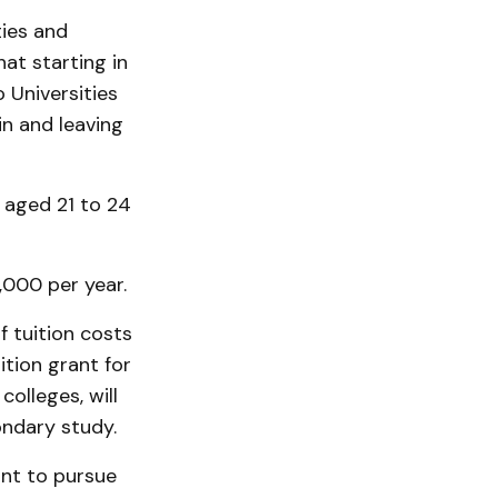
ties and
at starting in
 Universities
in and leaving
 aged 21 to 24
,000 per year.
f tuition costs
tion grant for
colleges, will
ondary study.
nt to pursue