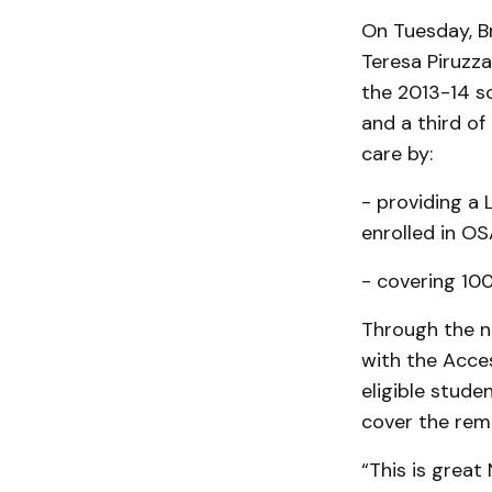
On Tuesday, Br
Teresa Piruzza
the 2013-14 sc
and a third of
care by:
- providing a
enrolled in OS
- covering 100
Through the ne
with the Acce
eligible studen
cover the rema
“This is grea