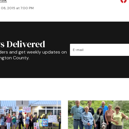
slik
 08, 2015 at 7:00 PM
s Delivered
ders and get weekly updates on
ington County.