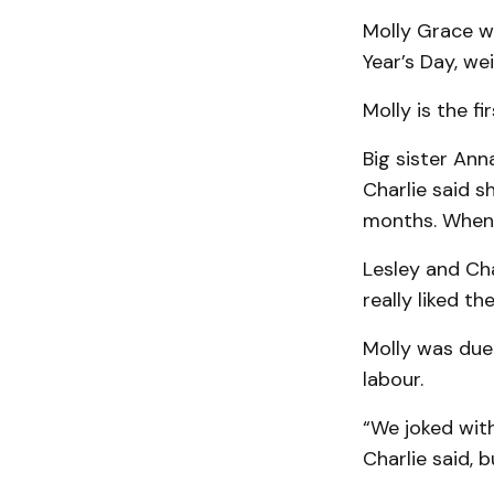
Molly Grace w
Year’s Day, we
Molly is the f
Big sister Ann
Charlie said sh
months. When a
Lesley and Cha
really liked t
Molly was due 
labour.
“We joked with
Charlie said, 