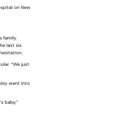
spital on New
 family.
he last six
hesitation.
ular. “We just
sley went into
s baby,”