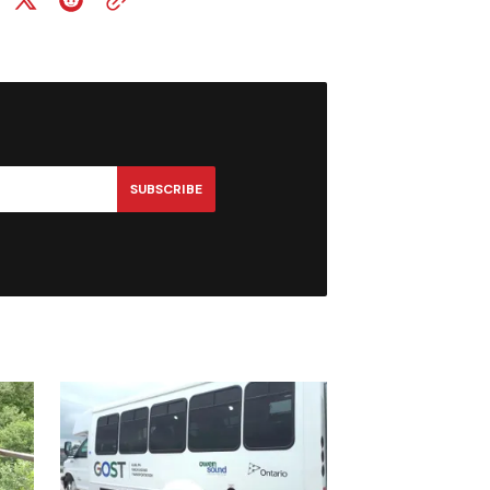
SUBSCRIBE