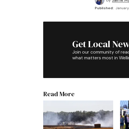
by
Jaime My
Published:
January
Get Local New
Join our community of rea
what matters most in Well
Read More