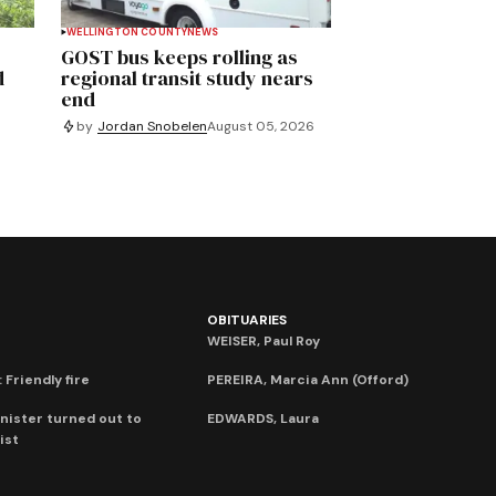
WELLINGTON COUNTY
NEWS
GOST bus keeps rolling as
d
regional transit study nears
end
by
Jordan Snobelen
August 05, 2026
OBITUARIES
WEISER, Paul Roy
 Friendly fire
PEREIRA, Marcia Ann (Offord)
nister turned out to
EDWARDS, Laura
ist