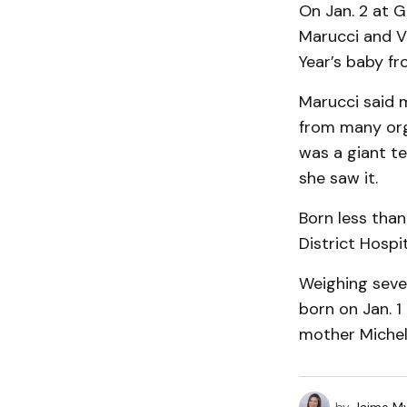
On Jan. 2 at 
Marucci and Vi
Year’s baby fr
Marucci said 
from many orga
was a giant t
she saw it.
Born less than
District Hospi
Weighing seve
born on Jan. 1
mother Michel