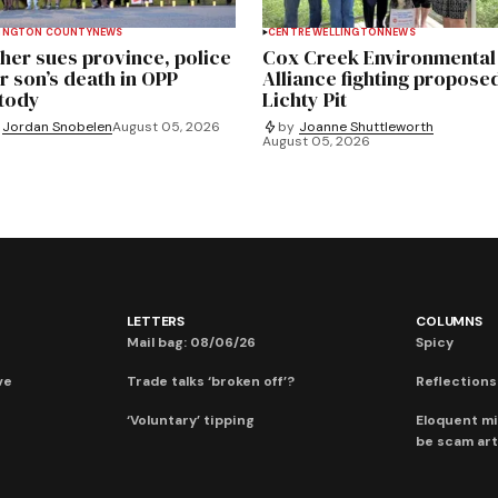
INGTON COUNTY
NEWS
CENTRE WELLINGTON
NEWS
her sues province, police
Cox Creek Environmental
r son’s death in OPP
Alliance fighting propose
tody
Lichty Pit
Jordan Snobelen
August 05, 2026
by
Joanne Shuttleworth
August 05, 2026
LETTERS
COLUMNS
Mail bag: 08/06/26
Spicy
ve
Trade talks ‘broken off’?
Reflections:
‘Voluntary’ tipping
Eloquent mi
be scam art