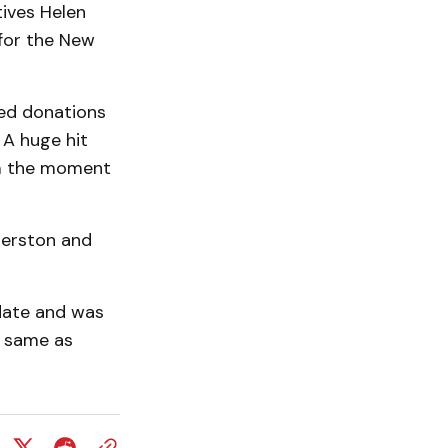
ives Helen
 for the New
ved donations
 A huge hit
om the moment
merston and
date and was
e same as