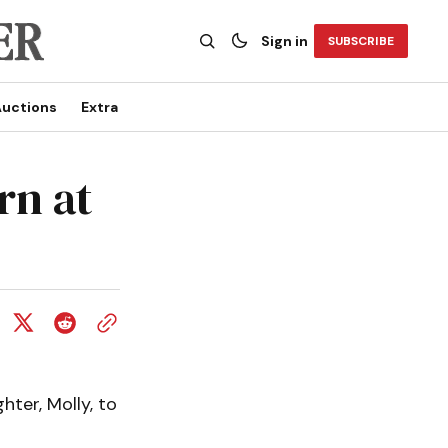
Sign in
SUBSCRIBE
uctions
Extra
rn at
ter, Molly, to