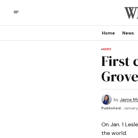
Home
News
NEWS
First
Grove
by
Jaime My
Published:
January
On Jan. 1 Lesl
the world.