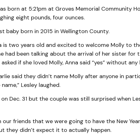
as born at 5:21pm at Groves Memorial Community Ho
ighing eight pounds, four ounces.
irst baby born in 2015 in Wellington County.
a is two years old and excited to welcome Molly to the
e had been talking about the arrival of her sister for t
sked if she loved Molly, Anna said “yes” without any 
rlie said they didn’t name Molly after anyone in partic
he name,” Lesley laughed.
on Dec. 31 but the couple was still surprised when Le
 our friends that we were going to have the New Year’
but they didn’t expect it to actually happen.