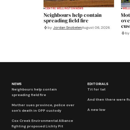
CENTRE WELLINGTON
NEWS
WELL
Neighbours help contain
Mot
spreading field fire
ove
cus
by
Jordan Snobelen
August 06, 2026
by
NEWS
EDITORIALS
Neighbours help contain
Tit for tat
spreading field fire
And then there were fi
Mother sues province, police over
A new low
son’s death in OPP custody
Cox Creek Environmental Alliance
fighting proposed Lichty Pit