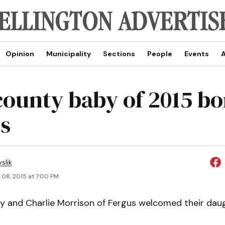
Opinion
Municipality
Sections
People
Events
A
 county baby of 2015 bo
s
slik
 08, 2015 at 7:00 PM
ey and Charlie Morrison of Fergus welcomed their daugh