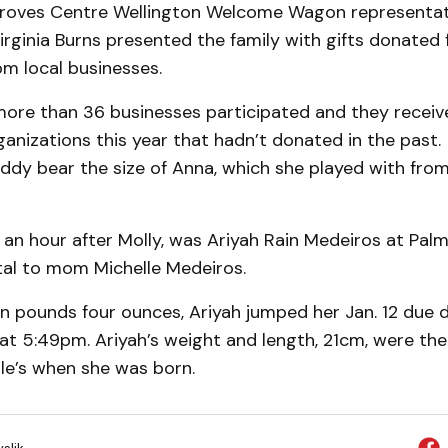
Groves Centre Wellington Welcome Wagon representat
rginia Burns presented the family with gifts donated
om local businesses.
more than 36 businesses participated and they recei
nizations this year that hadn’t donated in the past.
eddy bear the size of Anna, which she played with fr
 an hour after Molly, was Ariyah Rain Medeiros at Pal
tal to mom Michelle Medeiros.
n pounds four ounces, Ariyah jumped her Jan. 12 due 
 at 5:49pm. Ariyah’s weight and length, 21cm, were th
le’s when she was born.