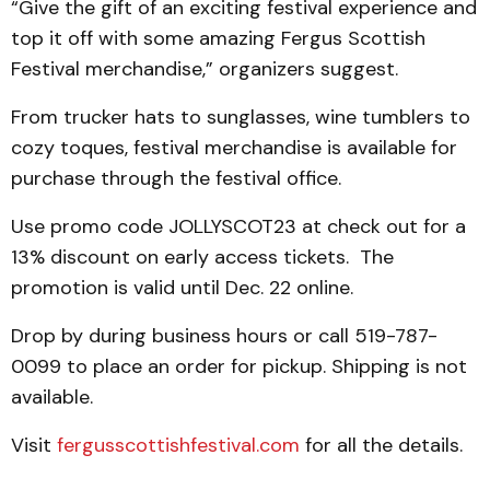
“Give the gift of an exciting festival experience and
top it off with some amazing Fergus Scottish
Festival merchandise,” organizers suggest.
From trucker hats to sunglasses, wine tumblers to
cozy toques, festival merchandise is available for
purchase through the festival office.
Use promo code JOLLYSCOT23 at check out for a
13% discount on early access tickets. The
promotion is valid until Dec. 22 online.
Drop by during business hours or call 519-787-
0099 to place an order for pickup. Shipping is not
available.
Visit
fergusscottishfestival.com
for all the details.