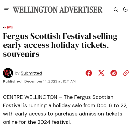
NEWS
Fergus Scottish Festival selling
early access holiday tickets,
souvenirs
by
Submitted
Published:
December 14, 2023 at 10:11 AM
CENTRE WELLINGTON – The Fergus Scottish
Festival is running a holiday sale from Dec. 6 to 22,
with early access to purchase admission tickets
online for the 2024 festival.