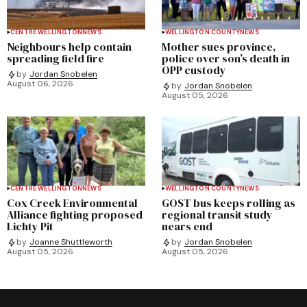
CENTRE WELLINGTON
NEWS
WELLINGTON COUNTY
NEWS
Neighbours help contain
Mother sues province,
spreading field fire
police over son’s death in
OPP custody
by
Jordan Snobelen
August 06, 2026
by
Jordan Snobelen
August 05, 2026
CENTRE WELLINGTON
NEWS
WELLINGTON COUNTY
NEWS
Cox Creek Environmental
GOST bus keeps rolling as
Alliance fighting proposed
regional transit study
Lichty Pit
nears end
by
Joanne Shuttleworth
by
Jordan Snobelen
August 05, 2026
August 05, 2026