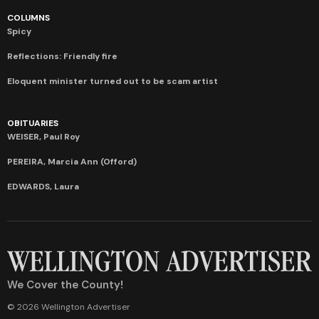
COLUMNS
Spicy
Reflections: Friendly fire
Eloquent minister turned out to be scam artist
OBITUARIES
WEISER, Paul Roy
PEREIRA, Marcia Ann (Offord)
EDWARDS, Laura
We Cover the County!
© 2026 Wellington Advertiser