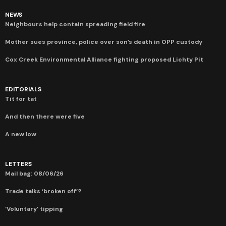
NEWS
Neighbours help contain spreading field fire
Mother sues province, police over son’s death in OPP custody
Cox Creek Environmental Alliance fighting proposed Lichty Pit
EDITORIALS
Tit for tat
And then there were five
A new low
LETTERS
Mail bag: 08/06/26
Trade talks ‘broken off’?
‘Voluntary’ tipping