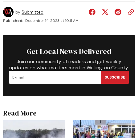
by
Submitted
Published:
December 14, 2023 at 10:11 AM
Get Local News Delivered
Join our community of readers and get weekly
updates on what matters most in Wellington County.
SUBSCRIBE
Read More