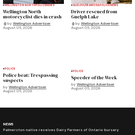
WELLINGTON NORTH
POLICE
NEWS
GUELPH/ERAMOSA
POLICE
NEWS
Wellington North
Driver rescued from
motorcyclist dies in crash
Guelph Lake
by
Wellington Advertiser
by
Wellington Advertiser
August 05, 2026
August 05, 2026
POLICE
POLICE
Police beat: Trespassing
Speeder of the Week
suspects
by
Wellington Advertiser
by
Wellington Advertiser
August 05, 2026
August 05, 2026
NEWS
Palmerston native receives Dairy Farmers of Ontario bursary