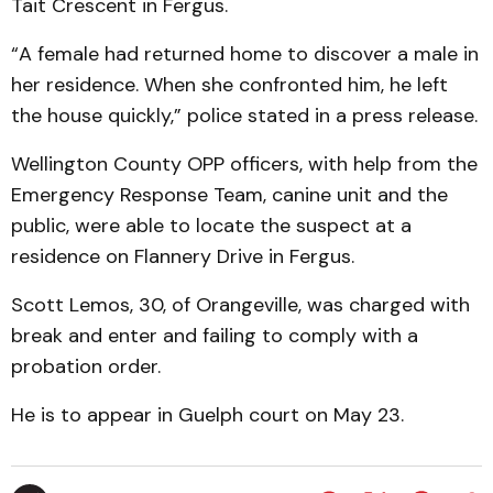
Tait Crescent in Fergus.
“A female had returned home to discover a male in
her residence. When she confronted him, he left
the house quickly,” police stated in a press release.
Wellington County OPP officers, with help from the
Emergency Response Team, canine unit and the
public, were able to locate the suspect at a
residence on Flannery Drive in Fergus.
Scott Lemos, 30, of Orangeville, was charged with
break and enter and failing to comply with a
probation order.
He is to appear in Guelph court on May 23.