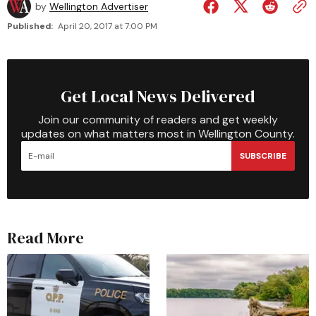
by
Wellington Advertiser
Published:
April 20, 2017 at 7:00 PM
Get Local News Delivered
Join our community of readers and get weekly
updates on what matters most in Wellington County.
SUBSCRIBE
Read More