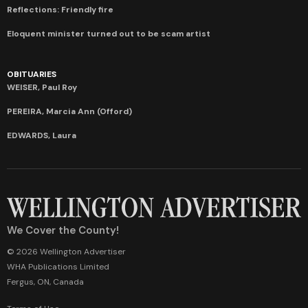
Reflections: Friendly fire
Eloquent minister turned out to be scam artist
OBITUARIES
WEISER, Paul Roy
PEREIRA, Marcia Ann (Offord)
EDWARDS, Laura
We Cover the County!
© 2026 Wellington Advertiser
WHA Publications Limited
Fergus, ON, Canada