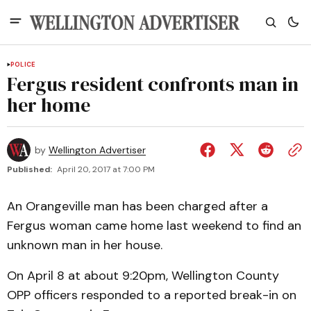
POLICE
Fergus resident confronts man in
her home
by
Wellington Advertiser
Published:
April 20, 2017 at 7:00 PM
An Orangeville man has been charged after a
Fergus woman came home last weekend to find an
unknown man in her house.
On April 8 at about 9:20pm, Wellington County
OPP officers responded to a reported break-in on