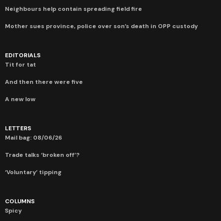
Neighbours help contain spreading field fire
Mother sues province, police over son’s death in OPP custody
EDITORIALS
Tit for tat
And then there were five
A new low
LETTERS
Mail bag: 08/06/26
Trade talks ‘broken off’?
‘Voluntary’ tipping
COLUMNS
Spicy