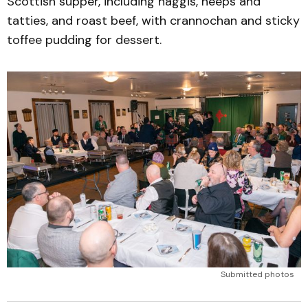
Scottish supper, including haggis, neeps and
tatties, and roast beef, with crannochan and sticky
toffee pudding for dessert.
Submitted photos