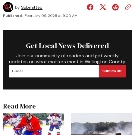
by
Submitted
Published:
February 05, 2025 at 9:00 AM
Get Local News Delivered
Join our community of readers and get weekly
updates on what matters most in Wellington County.
SUBSCRIBE
Read More