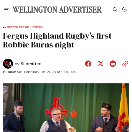
NEWS
CENTRE WELLINGTON
Fergus Highland Rugby’s first
Robbie Burns night
by
Submitted
Published:
February 05, 2025 at 9:00 AM