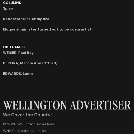
COLUMNS
Spicy
Reflections: Friendly fire
Eloquent minister turned out to be scam artist
OBITUARIES
WEISER, Paul Roy
PEREIRA, Marcia Ann (Offord)
EDWARDS, Laura
We Cover the County!
© 2026 Wellington Advertiser
WHA Publications Limited