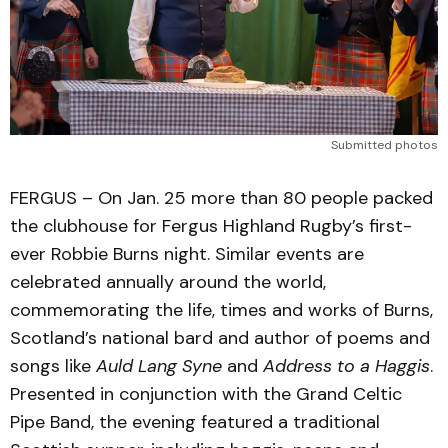
Submitted photos
FERGUS – On Jan. 25 more than 80 people packed
the clubhouse for Fergus Highland Rugby’s first-
ever Robbie Burns night. Similar events are
celebrated annually around the world,
commemorating the life, times and works of Burns,
Scotland’s national bard and author of poems and
songs like
Auld Lang Syne
and
Address to a Haggis
.
Presented in conjunction with the Grand Celtic
Pipe Band, the evening featured a traditional