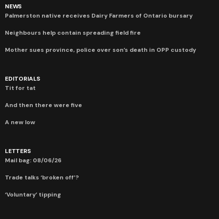
NEWS
Palmerston native receives Dairy Farmers of Ontario bursary
Neighbours help contain spreading field fire
Mother sues province, police over son’s death in OPP custody
EDITORIALS
Tit for tat
And then there were five
A new low
LETTERS
Mail bag: 08/06/26
Trade talks ‘broken off’?
‘Voluntary’ tipping