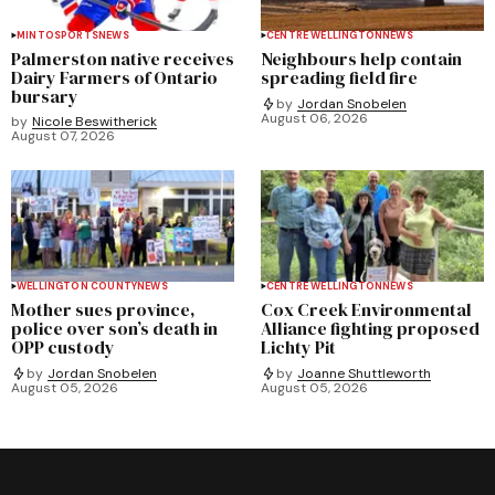
MINTO
SPORTS
NEWS
CENTRE WELLINGTON
NEWS
Palmerston native receives
Neighbours help contain
Dairy Farmers of Ontario
spreading field fire
bursary
by
Jordan Snobelen
August 06, 2026
by
Nicole Beswitherick
August 07, 2026
WELLINGTON COUNTY
NEWS
CENTRE WELLINGTON
NEWS
Mother sues province,
Cox Creek Environmental
police over son’s death in
Alliance fighting proposed
OPP custody
Lichty Pit
by
Jordan Snobelen
by
Joanne Shuttleworth
August 05, 2026
August 05, 2026