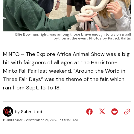
Ellie Bowman, right, was among those brave enough to try on a ball
python at the event. Photos by Patrick Raftis
MINTO – The Explore Africa Animal Show was a big
hit with fairgoers of all ages at the Harriston-
Minto Fall Fair last weekend. “Around the World in
Three Fair Days” was the theme of the fair, which
ran from Sept. 15 to 18.
by
Submitted
Published:
September 21, 2023 at 9:53 AM