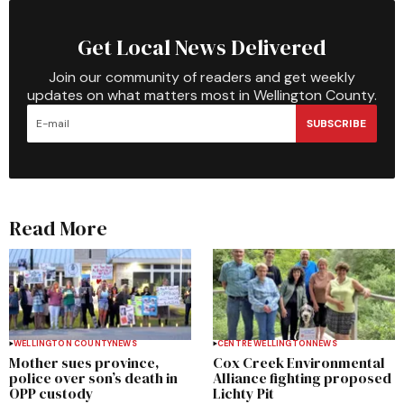
Get Local News Delivered
Join our community of readers and get weekly
updates on what matters most in Wellington County.
SUBSCRIBE
Read More
WELLINGTON COUNTY
NEWS
CENTRE WELLINGTON
NEWS
Mother sues province,
Cox Creek Environmental
police over son’s death in
Alliance fighting proposed
OPP custody
Lichty Pit