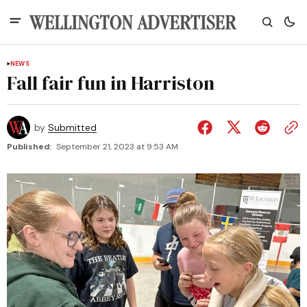
NEWS
Fall fair fun in Harriston
by
Submitted
Published:
September 21, 2023 at 9:53 AM