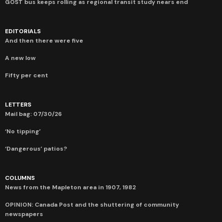
GOST bus keeps rolling as regional transit study nears end
EDITORIALS
And then there were five
A new low
Fifty per cent
LETTERS
Mail bag: 07/30/26
‘No tipping’
‘Dangerous’ patios?
COLUMNS
News from the Mapleton area in 1907, 1982
OPINION: Canada Post and the shuttering of community
newspapers