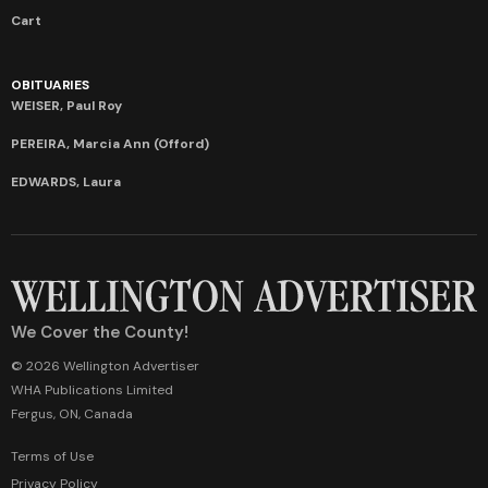
Cart
OBITUARIES
WEISER, Paul Roy
PEREIRA, Marcia Ann (Offord)
EDWARDS, Laura
We Cover the County!
© 2026 Wellington Advertiser
WHA Publications Limited
Fergus, ON, Canada
Terms of Use
Privacy Policy