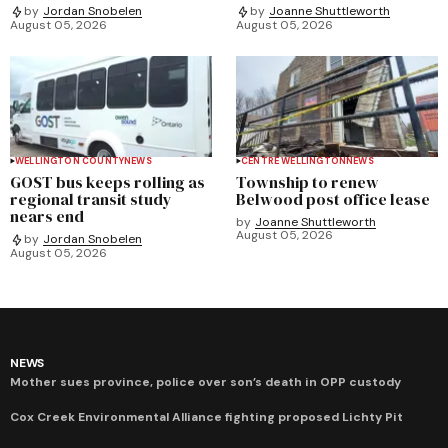
by
Jordan Snobelen
by
Joanne Shuttleworth
August 05, 2026
August 05, 2026
WELLINGTON COUNTY
NEWS
CENTRE WELLINGTON
NEWS
GOST bus keeps rolling as
Township to renew
regional transit study
Belwood post office lease
nears end
by
Joanne Shuttleworth
August 05, 2026
by
Jordan Snobelen
August 05, 2026
NEWS
Mother sues province, police over son’s death in OPP custody
Cox Creek Environmental Alliance fighting proposed Lichty Pit