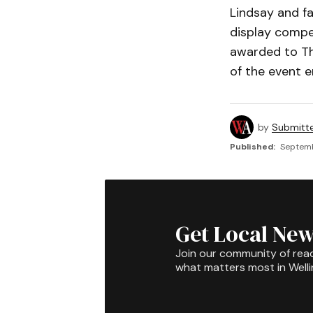
Lindsay and f
display compet
awarded to Th
of the event 
by
Submitt
Published:
Septemb
Get Local New
Join our community of rea
what matters most in Well