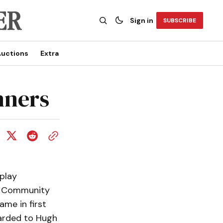
Sign in
SUBSCRIBE
uctions
Extra
nners
play
on Community
ame in first
warded to Hugh