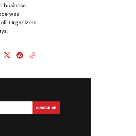
e business
lace was
li. Organizers
ys.
SUBSCRIBE