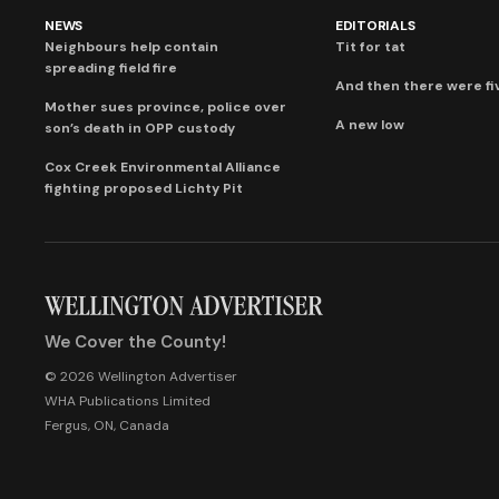
NEWS
EDITORIALS
Neighbours help contain
Tit for tat
spreading field fire
And then there were fi
Mother sues province, police over
A new low
son’s death in OPP custody
Cox Creek Environmental Alliance
fighting proposed Lichty Pit
We Cover the County!
© 2026 Wellington Advertiser
WHA Publications Limited
Fergus, ON, Canada