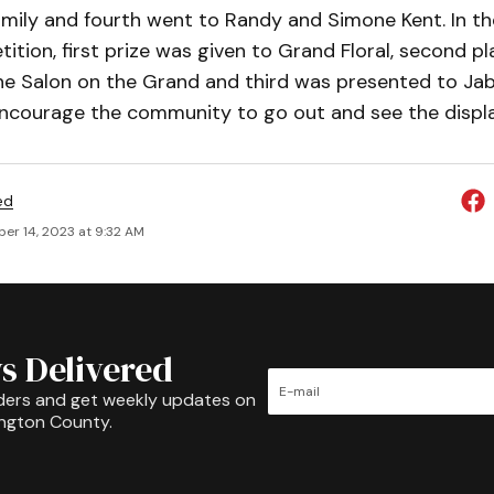
amily and fourth went to Randy and Simone Kent. In th
ition, first prize was given to Grand Floral, second p
e Salon on the Grand and third was presented to Jabo
encourage the community to go out and see the displa
ed
er 14, 2023 at 9:32 AM
s Delivered
ders and get weekly updates on
ington County.