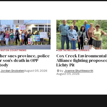
INGTON COUNTY
NEWS
CENTRE WELLINGTON
NEWS
her sues province, police
Cox Creek Environmental
r son’s death in OPP
Alliance fighting propose
tody
Lichty Pit
Jordan Snobelen
August 05, 2026
by
Joanne Shuttleworth
August 05, 2026