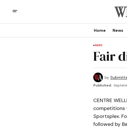
Home
News
NEWS
Fair 
by
Submitt
Published:
Septemb
CENTRE WELLIN
competitions 
Sportsplex. Fo
followed by Ba