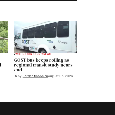
WELLINGTON COUNTY
NEWS
GOST bus keeps rolling as
d
regional transit study nears
end
by
Jordan Snobelen
August 05, 2026