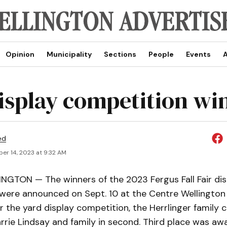
Opinion
Municipality
Sections
People
Events
A
display competition wi
ed
er 14, 2023 at 9:32 AM
GTON — The winners of the 2023 Fergus Fall Fair dis
were announced on Sept. 10 at the Centre Wellingt
r the yard display competition, the Herrlinger family c
rrie Lindsay and family in second. Third place was a