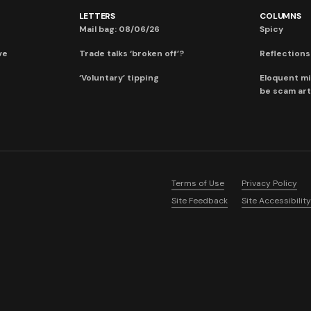
LETTERS
COLUMNS
Mail bag: 08/06/26
Spicy
ve
Trade talks ‘broken off’?
Reflections:
‘Voluntary’ tipping
Eloquent mi
be scam art
Terms of Use
Privacy Policy
Site Feedback
Site Accessibility