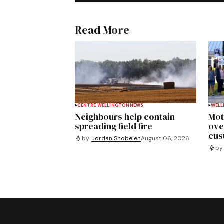
Read More
CENTRE WELLINGTON
NEWS
WELL
Neighbours help contain
Mot
spreading field fire
ove
cus
by
Jordan Snobelen
August 06, 2026
by