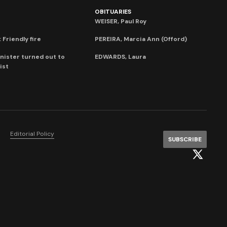
OBITUARIES
WEISER, Paul Roy
 Friendly fire
PEREIRA, Marcia Ann (Offord)
nister turned out to
EDWARDS, Laura
ist
Editorial Policy
SUBSCRIBE