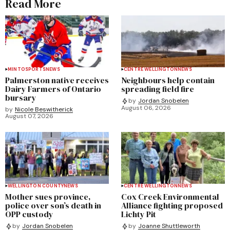
Read More
MINTO
SPORTS
NEWS
CENTRE WELLINGTON
NEWS
Palmerston native receives
Neighbours help contain
Dairy Farmers of Ontario
spreading field fire
bursary
by
Jordan Snobelen
August 06, 2026
by
Nicole Beswitherick
August 07, 2026
WELLINGTON COUNTY
NEWS
CENTRE WELLINGTON
NEWS
Mother sues province,
Cox Creek Environmental
police over son’s death in
Alliance fighting proposed
OPP custody
Lichty Pit
by
Jordan Snobelen
by
Joanne Shuttleworth