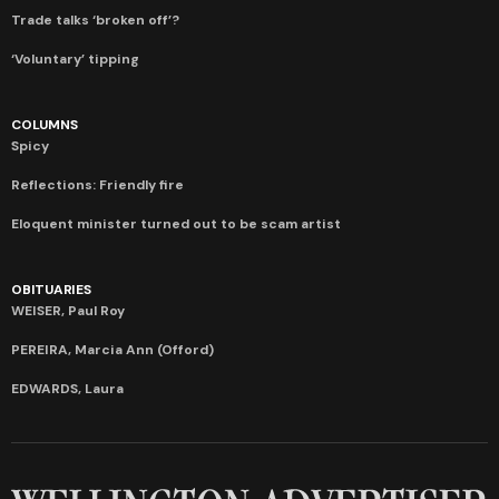
Trade talks ‘broken off’?
‘Voluntary’ tipping
COLUMNS
Spicy
Reflections: Friendly fire
Eloquent minister turned out to be scam artist
OBITUARIES
WEISER, Paul Roy
PEREIRA, Marcia Ann (Offord)
EDWARDS, Laura