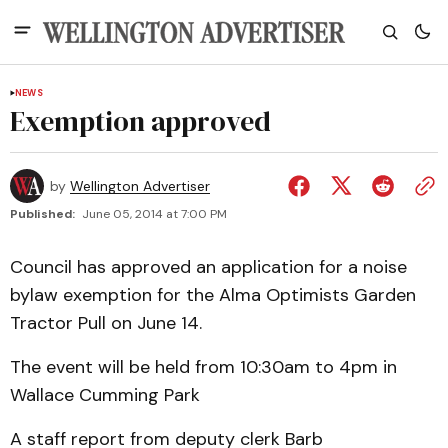
NEWS
Exemption approved
by
Wellington Advertiser
Published:
June 05, 2014 at 7:00 PM
Council has approved an application for a noise
bylaw exemption for the Alma Optimists Garden
Tractor Pull on June 14.
The event will be held from 10:30am to 4pm in
Wallace Cumming Park
A staff report from deputy clerk Barb