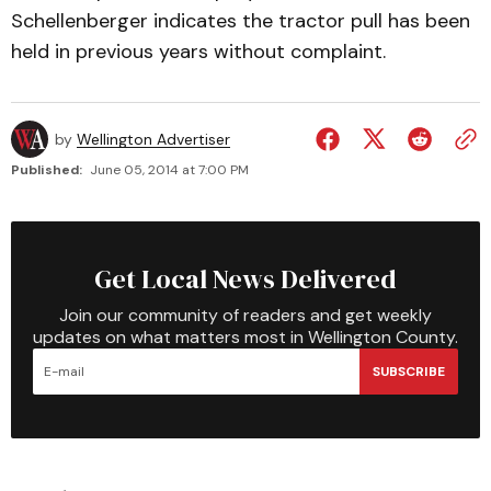
Schellenberger indicates the tractor pull has been
held in previous years without complaint.
by
Wellington Advertiser
Published:
June 05, 2014 at 7:00 PM
Get Local News Delivered
Join our community of readers and get weekly
updates on what matters most in Wellington County.
SUBSCRIBE