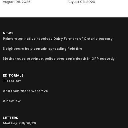
August 05, 2026
August 05, 2026
NEWS
Palmerston native receives Dairy Farmers of Ontario bursary
Neighbours help contain spreading field fire
Mother sues province, police over son’s death in OPP custody
EDITORIALS
Tit for tat
And then there were five
A new low
LETTERS
Mail bag: 08/06/26