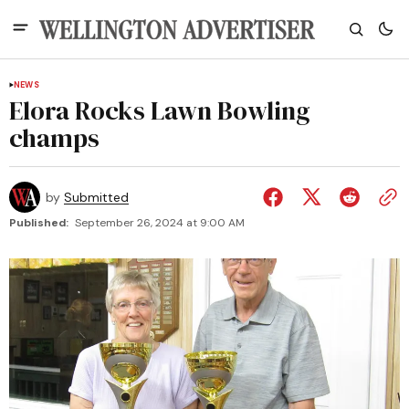
NEWS
Elora Rocks Lawn Bowling
champs
by
Submitted
Published:
September 26, 2024 at 9:00 AM