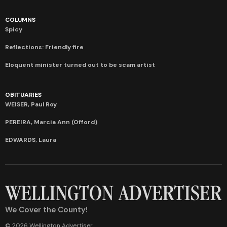
COLUMNS
Spicy
Reflections: Friendly fire
Eloquent minister turned out to be scam artist
OBITUARIES
WEISER, Paul Roy
PEREIRA, Marcia Ann (Offord)
EDWARDS, Laura
We Cover the County!
© 2026 Wellington Advertiser