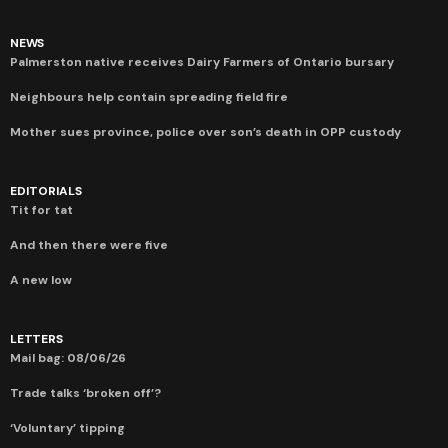
NEWS
Palmerston native receives Dairy Farmers of Ontario bursary
Neighbours help contain spreading field fire
Mother sues province, police over son’s death in OPP custody
EDITORIALS
Tit for tat
And then there were five
A new low
LETTERS
Mail bag: 08/06/26
Trade talks ‘broken off’?
‘Voluntary’ tipping