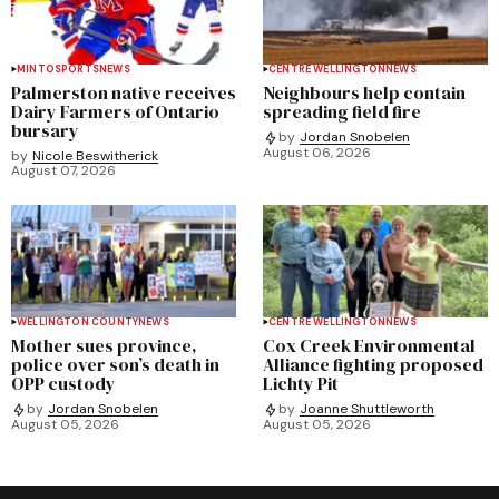
MINTO
SPORTS
NEWS
CENTRE WELLINGTON
NEWS
Palmerston native receives
Neighbours help contain
Dairy Farmers of Ontario
spreading field fire
bursary
by
Jordan Snobelen
August 06, 2026
by
Nicole Beswitherick
August 07, 2026
WELLINGTON COUNTY
NEWS
CENTRE WELLINGTON
NEWS
Mother sues province,
Cox Creek Environmental
police over son’s death in
Alliance fighting proposed
OPP custody
Lichty Pit
by
Jordan Snobelen
by
Joanne Shuttleworth
August 05, 2026
August 05, 2026