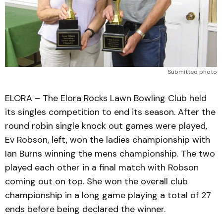
Submitted photo
ELORA – The Elora Rocks Lawn Bowling Club held
its singles competition to end its season. After the
round robin single knock out games were played,
Ev Robson, left, won the ladies championship with
Ian Burns winning the mens championship. The two
played each other in a final match with Robson
coming out on top. She won the overall club
championship in a long game playing a total of 27
ends before being declared the winner.