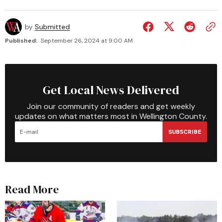
by
Submitted
Published:
September 26, 2024 at 9:00 AM
Get Local News Delivered
Join our community of readers and get weekly
updates on what matters most in Wellington County.
SUBSCRIBE
Read More