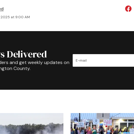
ed
, 2025 at 9:00 AM
s Delivered
ders and get weekly updates on
ington County.