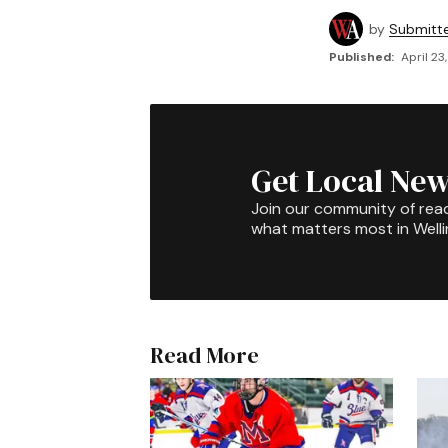
by
Submitt
Published:
April 23
Get Local New
Join our community of rea
what matters most in Well
Read More