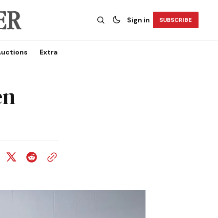
Sign in
SUBSCRIBE
uctions
Extra
en