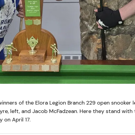
inners of the Elora Legion Branch 229 open snooker l
re, left, and Jacob McFadzean. Here they stand with 
 on April 17.