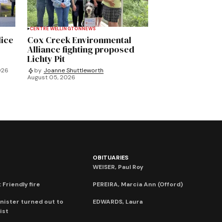
CENTRE WELLINGTON
NEWS
lice
Cox Creek Environmental
Alliance fighting proposed
Lichty Pit
026
by
Joanne Shuttleworth
August 05, 2026
OBITUARIES
WEISER, Paul Roy
 Friendly fire
PEREIRA, Marcia Ann (Offord)
nister turned out to
EDWARDS, Laura
ist