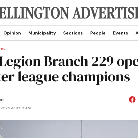
Opinion
Municipality
Sections
People
Events
A
TON
 Legion Branch 229 op
er league champions
ed
, 2025 at 9:00 AM