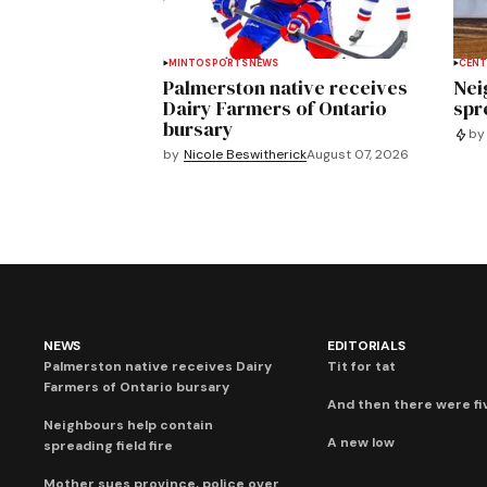
MINTO
SPORTS
NEWS
CENT
Palmerston native receives
Nei
Dairy Farmers of Ontario
spre
bursary
by
by
Nicole Beswitherick
August 07, 2026
NEWS
EDITORIALS
Palmerston native receives Dairy
Tit for tat
Farmers of Ontario bursary
And then there were fi
Neighbours help contain
A new low
spreading field fire
Mother sues province, police over