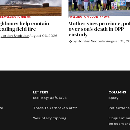
RE WELLINGTON
NEWS
WELLINGTON COUNTY
NEWS
ghbours help contain
Mother sues province, po
ading field fire
over son’s death in OPP
custody
Jordan Snobelen
August 06, 2026
by
Jordan Snobelen
August 05, 2
LETTERS
COLUMNS
Mail bag: 08/06/26
Spicy
ve
Trade talks ‘broken off’?
Reflections:
‘Voluntary’ tipping
Eloquent mi
be scam art