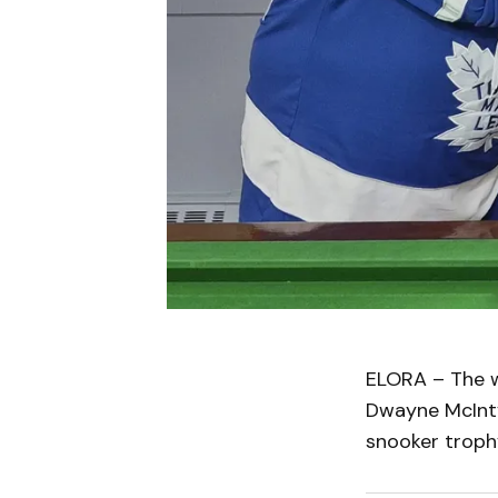
ELORA – The w
Dwayne McInty
snooker trophy