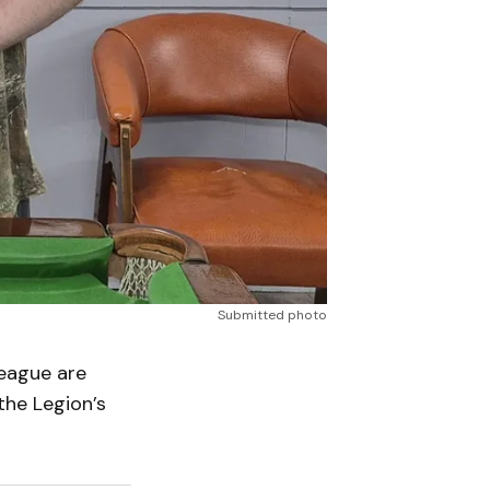
Submitted photo
eague are
the Legion’s