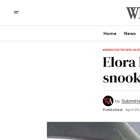
Home
News
NEWS
CENTRE WELLING
Elora
snook
by
Submitt
Published:
April 23