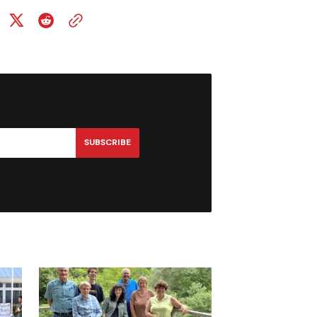
SUBSCRIBE