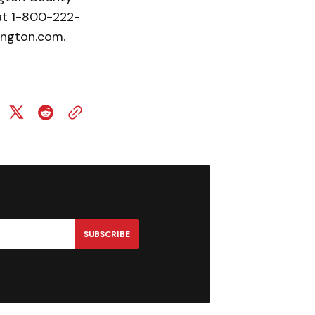
at 1-800-222-
ington.com.
SUBSCRIBE