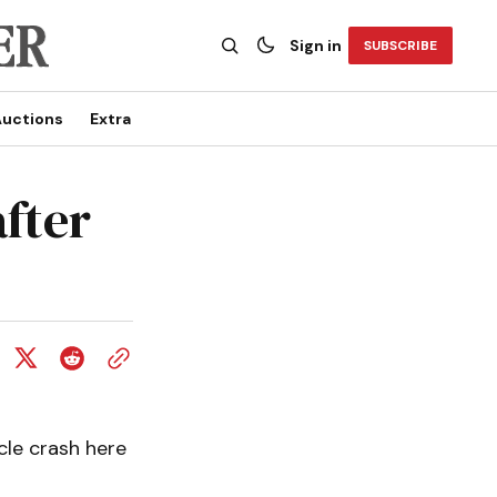
Sign in
SUBSCRIBE
uctions
Extra
after
icle crash here