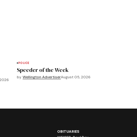
POLICE
Speeder of the Week
by
Wellington Advertiser
August 05, 2026
 2026
OBITUARIES