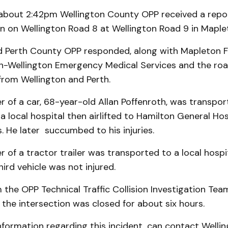
 about 2:42pm Wellington County OPP received a repor
ion on Wellington Road 8 at Wellington Road 9 in Mapl
d Perth County OPP responded, along with Mapleton F
h-Wellington Emergency Medical Services and the ro
rom Wellington and Perth.
r of a car, 68-year-old Allan Poffenroth, was transpo
 local hospital then airlifted to Hamilton General Hos
s. He later succumbed to his injuries.
r of a tractor trailer was transported to a local hospi
hird vehicle was not injured.
the OPP Technical Traffic Collision Investigation Te
the intersection was closed for about six hours.
nformation regarding this incident, can contact Welli