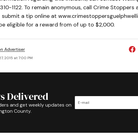
310-1122. To remain anonymous, call Crime Stoppers 
r submit a tip online at www.crimestoppersguelphwell
e eligible for a reward from of up to $2,000.
on Advertiser
7, 2015 at 7:00 PM
s Delivered
ders and get weekly updates on
ington County.