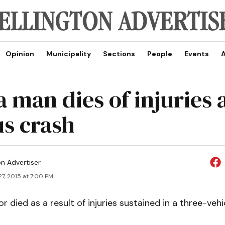
Opinion
Municipality
Sections
People
Events
A
 man dies of injuries 
us crash
on Advertiser
7, 2015 at 7:00 PM
or died as a result of injuries sustained in a three-veh