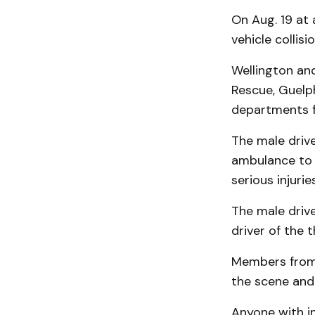
On Aug. 19 at
vehicle collis
Wellington an
Rescue, Guelp
departments f
The male drive
ambulance to a
serious injurie
The male drive
driver of the t
Members from 
the scene and 
Anyone with i