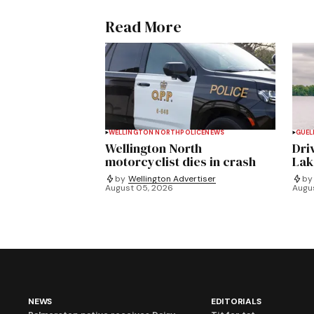
Read More
WELLINGTON NORTH
POLICE
NEWS
GUEL
Wellington North
Dri
motorcyclist dies in crash
Lak
by
Wellington Advertiser
by
August 05, 2026
Augu
NEWS
EDITORIALS