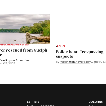
PH/ERAMOSA
POLICE
NEWS
POLICE
ver rescued from Guelph
Police beat: Trespassing
e
suspects
Wellington Advertiser
by
Wellington Advertiser
August 05,
st 05, 2026
LETTERS
COLUMNS