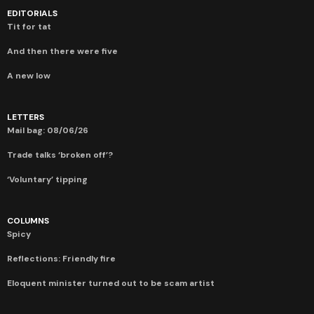
EDITORIALS
Tit for tat
And then there were five
A new low
LETTERS
Mail bag: 08/06/26
Trade talks ‘broken off’?
‘Voluntary’ tipping
COLUMNS
Spicy
Reflections: Friendly fire
Eloquent minister turned out to be scam artist