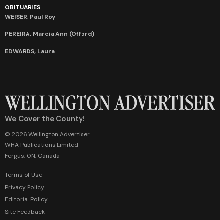
OBITUARIES
WEISER, Paul Roy
PEREIRA, Marcia Ann (Offord)
EDWARDS, Laura
We Cover the County!
© 2026 Wellington Advertiser
WHA Publications Limited
Fergus, ON, Canada
Terms of Use
Privacy Policy
Editorial Policy
Site Feedback