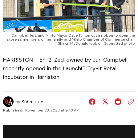
Campbell, left, and Minto Mayor Dave Turton cut a ribbon to open the
store as members of her family and Minto Chamber of Commerce chair
Shawn McDonald look on. Submitted photo
HARRISTON – Eh-2-Zed, owned by Jan Campbell,
recently opened in the LaunchIT Try-It Retail
Incubator in Harriston.
by
Submitted
Published:
November 23, 2023 at 9:43 AM