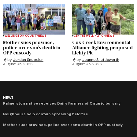
WELLINGTON COUNTY
NEWS
CENTRE WELLINGTON
NEWS
Mother sues province,
Cox Creek Environmental
police over son’s death in
Alliance fighting proposed
OPP custody
Lichty Pit
by
Jordan Snobelen
by
Joanne Shuttleworth
August 05, 2026
August 05, 2026
NEWS
Palmerston native receives Dairy Farmers of Ontario bursary
Neighbours help contain spreading field fire
Mother sues province, police over son’s death in OPP custody