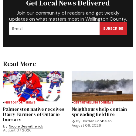
Get Local News Delivered
Join our community of readers and get weekly
updates on what matters most in Wellington County.
SUBSCRIBE
Read More
MINTO
SPORTS
NEWS
CENTRE WELLINGTON
NEWS
Palmerston native receives
Neighbours help contain
Dairy Farmers of Ontario
spreading field fire
bursary
by
Jordan Snobelen
August 06, 2026
by
Nicole Beswitherick
August 07, 2026