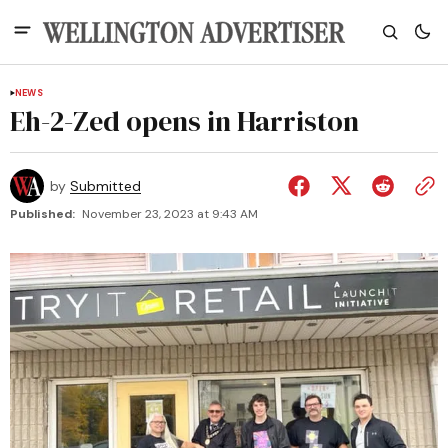
NEWS
Eh-2-Zed opens in Harriston
by
Submitted
Published:
November 23, 2023 at 9:43 AM