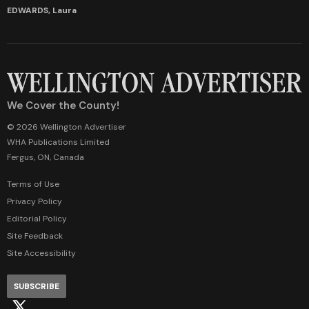
EDWARDS, Laura
We Cover the County!
© 2026 Wellington Advertiser
WHA Publications Limited
Fergus, ON, Canada
Terms of Use
Privacy Policy
Editorial Policy
Site Feedback
Site Accessibility
SUBSCRIBE