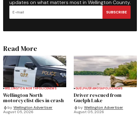
updates on what matters most in Wellington County.
SUBSCRIBE
Read More
WELLINGTON NORTH
POLICE
NEWS
GUELPH/ERAMOSA
POLICE
NEWS
Wellington North
Driver rescued from
motorcyclist dies in crash
Guelph Lake
by
Wellington Advertiser
by
Wellington Advertiser
August 05, 2026
August 05, 2026