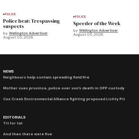
POLICE
POLICE
Police beat: Trespassing
Speeder of the Week
suspects
by
Wellington Advertiser
by
Wellington Advertiser
August 05, 2026
August 05, 2026
NEWS
Neighbours help contain spreading field fire
Mother sues province, police over son’s death in OPP custody
Cox Creek Environmental Alliance fighting proposed Lichty Pit
EDITORIALS
Tit for tat
And then there were five