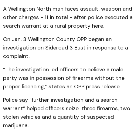
A Wellington North man faces assault, weapon and
other charges - 11 in total - after police executed a
search warrant at a rural property here.
On Jan. 3 Wellington County OPP began an
investigation on Sideroad 3 East in response to a
complaint.
“The investigation led officers to believe a male
party was in possession of firearms without the
proper licencing,” states an OPP press release.
Police say “further investigation and a search
warrant” helped officers seize three firearms, two
stolen vehicles and a quantity of suspected
marijuana.