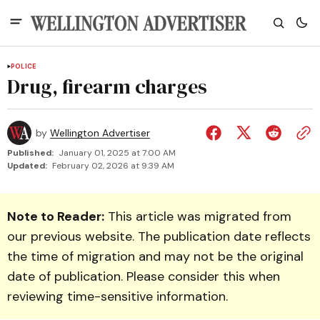
POLICE
Drug, firearm charges
by
Wellington Advertiser
Published:
January 01, 2025 at 7:00 AM
Updated:
February 02, 2026 at 9:39 AM
Note to Reader:
This article was migrated from
our previous website. The publication date reflects
the time of migration and may not be the original
date of publication. Please consider this when
reviewing time-sensitive information.