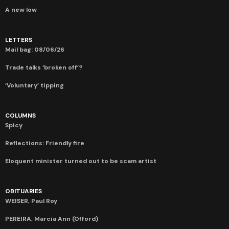
A new low
LETTERS
Mail bag: 08/06/26
Trade talks ‘broken off’?
‘Voluntary’ tipping
COLUMNS
Spicy
Reflections: Friendly fire
Eloquent minister turned out to be scam artist
OBITUARIES
WEISER, Paul Roy
PEREIRA, Marcia Ann (Offord)