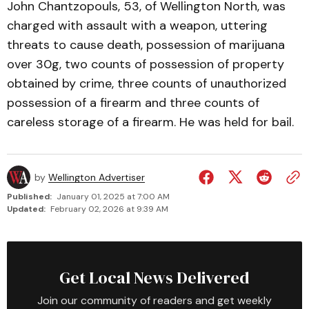
John Chantzopouls, 53, of Wellington North, was
charged with assault with a weapon, uttering
threats to cause death, possession of marijuana
over 30g, two counts of possession of property
obtained by crime, three counts of unauthorized
possession of a firearm and three counts of
careless storage of a firearm. He was held for bail.
by
Wellington Advertiser
Published:
January 01, 2025 at 7:00 AM
Updated:
February 02, 2026 at 9:39 AM
Get Local News Delivered
Join our community of readers and get weekly