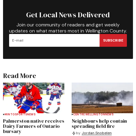
Get Local News Delivered
Join our community of readers and get weekly
updates on what matters most in Wellington County.
SUBSCRIBE
Read More
MINTO
SPORTS
NEWS
CENTRE WELLINGTON
NEWS
Palmerston native receives
Neighbours help contain
Dairy Farmers of Ontario
spreading field fire
bursary
by
Jordan Snobelen