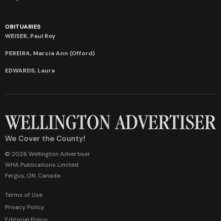
OBITUARIES
WEISER, Paul Roy
PEREIRA, Marcia Ann (Offord)
EDWARDS, Laura
We Cover the County!
© 2026 Wellington Advertiser
WHA Publications Limited
Fergus, ON, Canada
Terms of Use
Privacy Policy
Editorial Policy