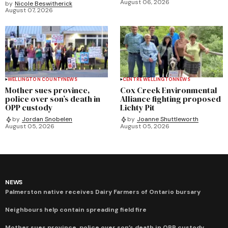
August 06, 2026
by
Nicole Beswitherick
August 07, 2026
WELLINGTON COUNTY
NEWS
CENTRE WELLINGTON
NEWS
Mother sues province,
Cox Creek Environmental
police over son’s death in
Alliance fighting proposed
OPP custody
Lichty Pit
by
Jordan Snobelen
by
Joanne Shuttleworth
August 05, 2026
August 05, 2026
NEWS
Palmerston native receives Dairy Farmers of Ontario bursary
Neighbours help contain spreading field fire
Mother sues province, police over son’s death in OPP custody