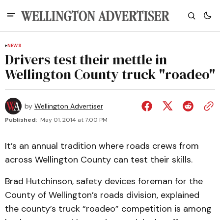
NEWS
Drivers test their mettle in
Wellington County truck "roadeo"
by
Wellington Advertiser
Published:
May 01, 2014 at 7:00 PM
It’s an annual tradition where roads crews from
across Wellington County can test their skills.
Brad Hutchinson, safety devices foreman for the
County of Wellington’s roads division, explained
the county’s truck “roadeo” competition is among