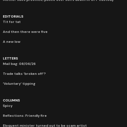
EDITORIALS
Tit for tat
And then there were five
A new low
LETTERS
Mail bag: 08/06/26
Trade talks ‘broken off’?
‘Voluntary’ tipping
COLUMNS
Spicy
Reflections: Friendly fire
Eloquent minister turned out to be scam artist