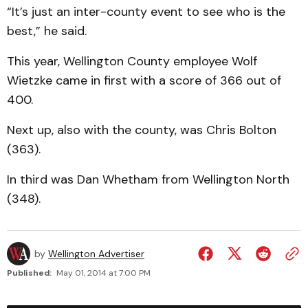
“It’s just an inter-county event to see who is the
best,” he said.
This year, Wellington County employee Wolf
Wietzke came in first with a score of 366 out of
400.
Next up, also with the county, was Chris Bolton
(363).
In third was Dan Whetham from Wellington North
(348).
by
Wellington Advertiser
Published:
May 01, 2014 at 7:00 PM