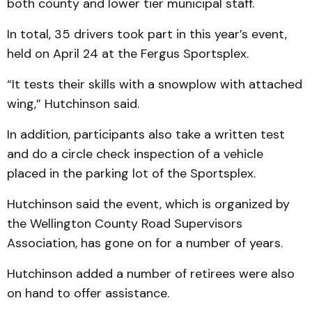
both county and lower tier municipal staff.
In total, 35 drivers took part in this year’s event,
held on April 24 at the Fergus Sportsplex.
“It tests their skills with a snowplow with attached
wing,” Hutchinson said.
In addition, participants also take a written test
and do a circle check inspection of a vehicle
placed in the parking lot of the Sportsplex.
Hutchinson said the event, which is organized by
the Wellington County Road Supervisors
Association, has gone on for a number of years.
Hutchinson added a number of retirees were also
on hand to offer assistance.