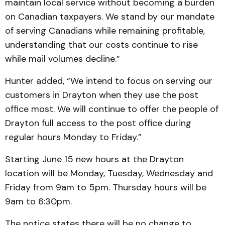
maintain local service without becoming a burden
on Canadian taxpayers. We stand by our mandate
of serving Canadians while remaining profitable,
understanding that our costs continue to rise
while mail volumes decline.”
Hunter added, “We intend to focus on serving our
customers in Drayton when they use the post
office most. We will continue to offer the people of
Drayton full access to the post office during
regular hours Monday to Friday.”
Starting June 15 new hours at the Drayton
location will be Monday, Tuesday, Wednesday and
Friday from 9am to 5pm. Thursday hours will be
9am to 6:30pm.
The notice states there will be no change to