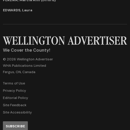
EDWARDS, Laura
We Cover the County!
© 2026 Wellington Advertiser
WHA Publications Limited
Fergus, ON, Canada
Terms of Use
Privacy Policy
Editorial Policy
Site Feedback
Site Accessibility
SUBSCRIBE