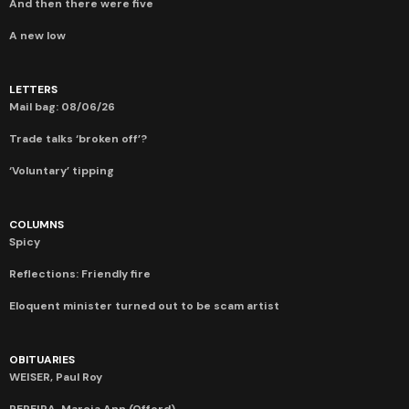
And then there were five
A new low
LETTERS
Mail bag: 08/06/26
Trade talks ‘broken off’?
‘Voluntary’ tipping
COLUMNS
Spicy
Reflections: Friendly fire
Eloquent minister turned out to be scam artist
OBITUARIES
WEISER, Paul Roy
PEREIRA, Marcia Ann (Offord)