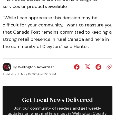
services or products available
“While I can appreciate this decision may be
difficult for your community, I want to reassure you
that Canada Post remains committed to keeping a
strong retail presence in rural Canada and here in
the community of Drayton,” said Hunter.
by
Wellington Advertiser
Published:
May 15, 2014 at 7:00 PM
Get Local News Delivered
Join our community of readers and get weekly
updates on what matters most in Wellington County.