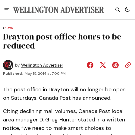
NEWS
Drayton post office hours to be
reduced
by
Wellington Advertiser
Published:
May 15, 2014 at 7:00 PM
The post office in Drayton will no longer be open
on Saturdays, Canada Post has announced.
Citing declining mail volumes, Canada Post local
area manager D. Greg Hunter stated in a written
notice, “we need to make smart choices to