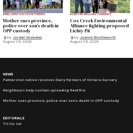
WELLINGTON COUNTY
NEWS
CENTRE WELLINGTON
NEWS
Mother sues province,
Cox Creek Environmental
police over son’s death in
Alliance fighting proposed
OPP custody
Lichty Pit
by
Jordan Snobelen
by
Joanne Shuttleworth
August 05, 2026
August 05, 2026
NEWS
Palmerston native receives Dairy Farmers of Ontario bursary
Neighbours help contain spreading field fire
Mother sues province, police over son’s death in OPP custody
EDITORIALS
Tit for tat