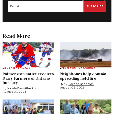
SUBSCRIBE
Read More
MINTO
SPORTS
NEWS
CENTRE WELLINGTON
NEWS
Palmerston native receives
Neighbours help contain
Dairy Farmers of Ontario
spreading field fire
bursary
by
Jordan Snobelen
August 06, 2026
by
Nicole Beswitherick
August 07, 2026