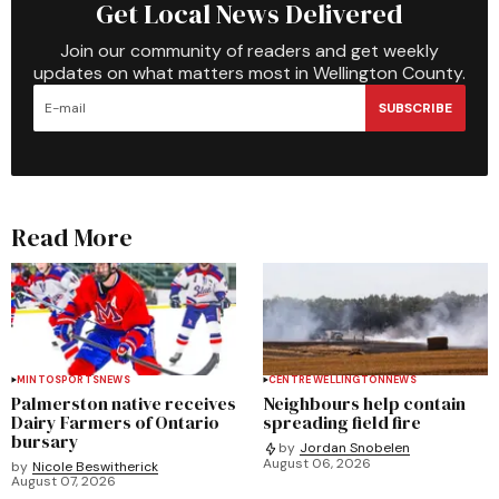
Get Local News Delivered
Join our community of readers and get weekly
updates on what matters most in Wellington County.
SUBSCRIBE
Read More
MINTO
SPORTS
NEWS
CENTRE WELLINGTON
NEWS
Palmerston native receives
Neighbours help contain
Dairy Farmers of Ontario
spreading field fire
bursary
by
Jordan Snobelen
August 06, 2026
by
Nicole Beswitherick
August 07, 2026