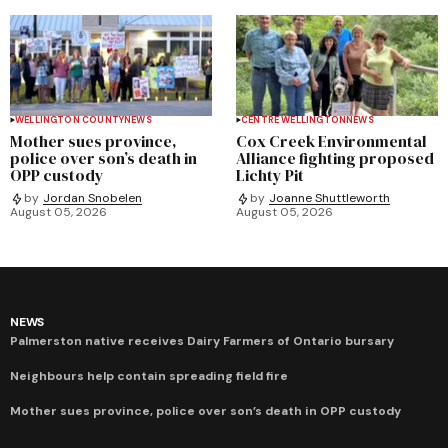
WELLINGTON COUNTY
NEWS
CENTRE WELLINGTON
NEWS
Mother sues province,
Cox Creek Environmental
police over son’s death in
Alliance fighting proposed
OPP custody
Lichty Pit
by
Jordan Snobelen
by
Joanne Shuttleworth
August 05, 2026
August 05, 2026
NEWS
Palmerston native receives Dairy Farmers of Ontario bursary
Neighbours help contain spreading field fire
Mother sues province, police over son’s death in OPP custody