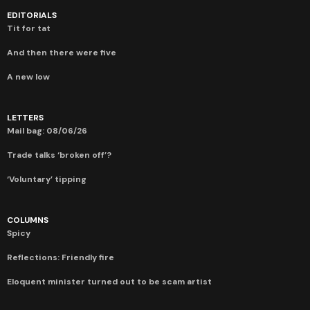
EDITORIALS
Tit for tat
And then there were five
A new low
LETTERS
Mail bag: 08/06/26
Trade talks ‘broken off’?
‘Voluntary’ tipping
COLUMNS
Spicy
Reflections: Friendly fire
Eloquent minister turned out to be scam artist