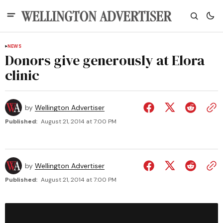
NEWS
Donors give generously at Elora
clinic
by
Wellington Advertiser
Published:
August 21, 2014 at 7:00 PM
by
Wellington Advertiser
Published:
August 21, 2014 at 7:00 PM