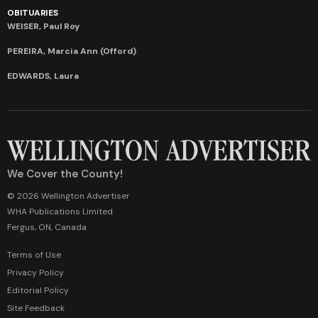
OBITUARIES
WEISER, Paul Roy
PEREIRA, Marcia Ann (Offord)
EDWARDS, Laura
We Cover the County!
© 2026 Wellington Advertiser
WHA Publications Limited
Fergus, ON, Canada
Terms of Use
Privacy Policy
Editorial Policy
Site Feedback