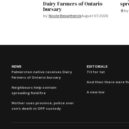
Dairy Farmers of Ontario
spre
bursary
by
by
Nicole Beswitherick
August 07, 2026
NEWS
EDITORIALS
Palmerston native receives Dairy
Tit for tat
Farmers of Ontario bursary
And then there were fi
Neighbours help contain
A new low
spreading field fire
Mother sues province, police over
son’s death in OPP custody