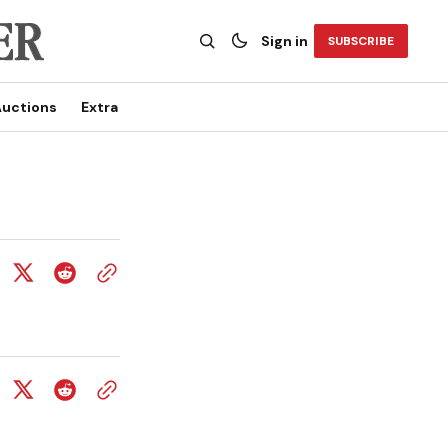
Sign in
SUBSCRIBE
uctions
Extra