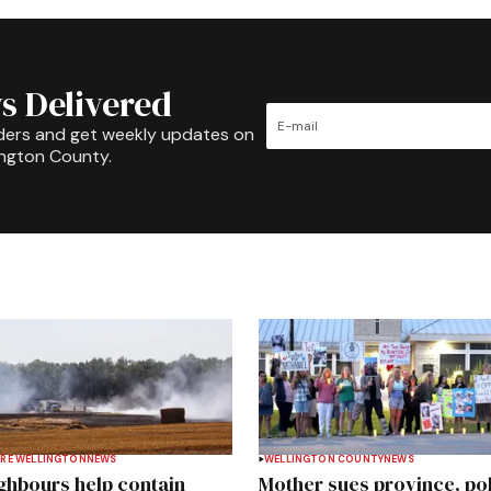
s Delivered
ders and get weekly updates on
ington County.
RE WELLINGTON
NEWS
WELLINGTON COUNTY
NEWS
ghbours help contain
Mother sues province, po