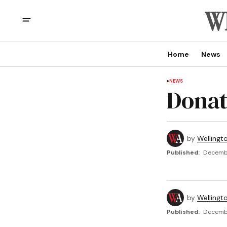
Home
News
NEWS
Donat
by
Wellingt
Published:
Decembe
by
Wellingt
Published:
Decembe