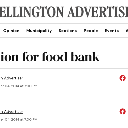
Opinion
Municipality
Sections
People
Events
A
ion for food bank
on Advertiser
r 04, 2014 at 7:00 PM
on Advertiser
r 04, 2014 at 7:00 PM