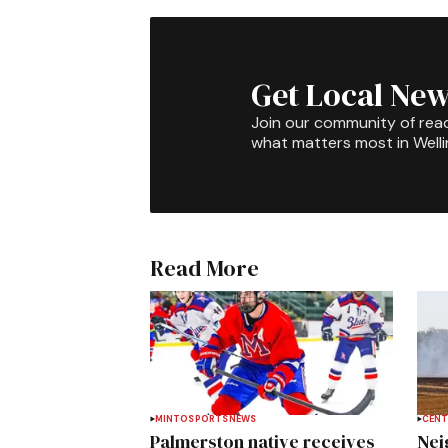
Get Local New
Join our community of rea
what matters most in Well
Read More
MINTO
SPORTS
NEWS
CENT
Palmerston native receives
Nei