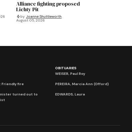
Alliance fighting proposed
Lichty Pit
026
by
Joanne Shuttleworth
August 05, 2026
OBITUARIES
WEISER, Paul Roy
 Friendly fire
PEREIRA, Marcia Ann (Offord)
nister turned out to
EDWARDS, Laura
ist