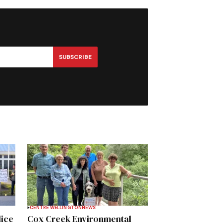
SUBSCRIBE
CENTRE WELLINGTON
NEWS
lice
Cox Creek Environmental