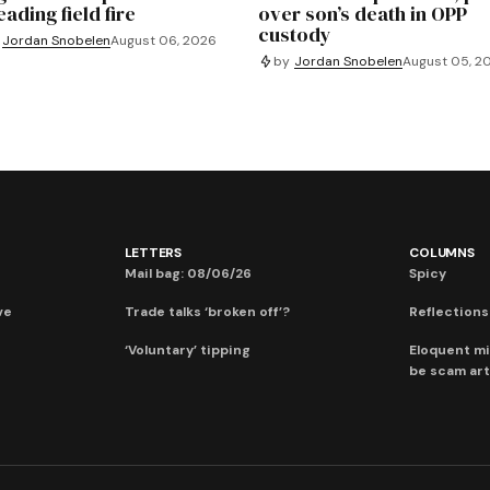
ading field fire
over son’s death in OPP
custody
Jordan Snobelen
August 06, 2026
by
Jordan Snobelen
August 05, 2
LETTERS
COLUMNS
Mail bag: 08/06/26
Spicy
ve
Trade talks ‘broken off’?
Reflections:
‘Voluntary’ tipping
Eloquent mi
be scam art