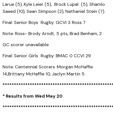
Larue (5), Kyle Leier (5), Brock Lupal (5), Shamlo
Saeed (10), Sean Simpson (2), Nathaniel Stein (7).
Final: Senior Boys Rugby: GCVI 3 Ross 7
Note: Ross- Brody Arndt, 5 pts, Brad Benham, 2
GC scorer unavailable
Final: Senior Girls Rugby: BMAC 0 CCVI 29
Note: Centennial Scorers :Morgan McHaffie
14,Brittany McHaffie 10, Jaclyn Martin 5.
************************************************
* Results from Wed May 20
************************************************