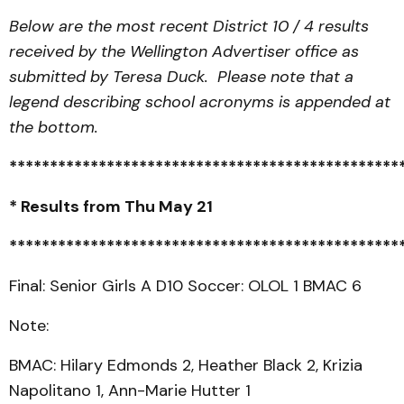
Below are the most recent District 10 / 4 results
received by the Wellington Advertiser office as
submitted by Teresa Duck. Please note that a
legend describing school acronyms is appended at
the bottom.
************************************************
* Results from Thu May 21
************************************************
Final: Senior Girls A D10 Soccer: OLOL 1 BMAC 6
Note:
BMAC: Hilary Edmonds 2, Heather Black 2, Krizia
Napolitano 1, Ann-Marie Hutter 1