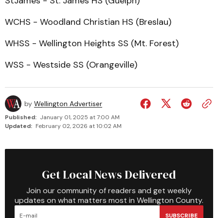
StJames - St. James HS (Guelph)
WCHS - Woodland Christian HS (Breslau)
WHSS - Wellington Heights SS (Mt. Forest)
WSS - Westside SS (Orangeville)
by
Wellington Advertiser
Published:
January 01, 2025 at 7:00 AM
Updated:
February 02, 2026 at 10:02 AM
Get Local News Delivered
Join our community of readers and get weekly
updates on what matters most in Wellington County.
SUBSCRIBE