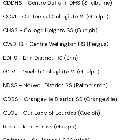
CDDHS - Centre Dufferin DHS (Shelburne)
CCVI - Centennial Collegiate VI (Guelph)
CHSS - College Heights SS (Guelph)
CWDHS - Centre Wellington HS (Fergus)
EDHS - Erin District HS (Erin)
GCVI - Guelph Collegiate VI (Guelph)
NDSS - Norwell District SS (Palmerston)
ODSS - Orangeville District SS (Orangeville)
OLOL - Our Lady of Lourdes (Guelph)
Ross - John F. Ross (Guelph)