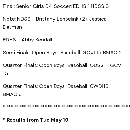
Final: Senior Girls D4 Soccer: EDHS 1 NDSS 3
Note: NDSS - Brittany Lenselink (2), Jessica
Detman
EDHS - Abby Kendall
Semi Finals: Open Boys Baseball: GCVI 15 BMAC 2
Quarter Finals: Open Boys Baseball: ODSS 11 GCVI
15
Quarter Finals: Open Boys Baseball: CWDHS 1
BMAC 6
************************************************
* Results from Tue May 19