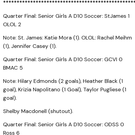
************************************************
Quarter Final: Senior Girls A D10 Soccer: StJames 1
OLOL 2
Note: St. James: Katie Mora (1). OLOL: Rachel Meihm
(1), Jennifer Casey (1).
Quarter Final: Senior Girls A D10 Soccer: GCVI 0
BMAC 5
Note: Hilary Edmonds (2 goals), Heather Black (1
goal), Krizia Napolitano (1 Goal), Taylor Pugliese (1
goal).
Shelby Macdonell (shutout).
Quarter Final: Senior Girls A D10 Soccer: ODSS 0
Ross 6