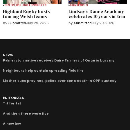
CENTRE WELLINGTON
SPORTS
ERIN
SPORTS
Highland Rugby hosts
Lindsay’s Dance Academy
touring Welsh teams
celebrates 10 years in Erin
by
Submitted
July 29, 2026
by
Submitted
July 29, 2026
NEWS
Palmerston native receives Dairy Farmers of Ontario bursary
Neighbours help contain spreading field fire
Mother sues province, police over son’s death in OPP custody
EDITORIALS
Tit for tat
And then there were five
A new low