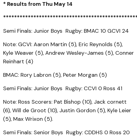
* Results from Thu May 14
************************************************
Semi Finals: Junior Boys Rugby: BMAC 10 GCVI 24
Note: GCVI: Aaron Martin (5), Eric Reynolds (5),
Kyle Weaver (5), Andrew Wesley-James (5), Conner
Reinhart (4)
BMAC: Rory Labron (5), Peter Morgan (5)
Semi Finals: Junior Boys Rugby: CCVI 0 Ross 41
Note: Ross Scorers: Pat Bishop (10), Jack cornett
(6), Will de Groot (10), Justin Gordon (5), Kyle Leier
(5), Max Wrixon (5).
Semi Finals: Senior Boys Rugby: CDDHS 0 Ross 20