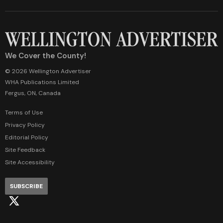
We Cover the County!
© 2026 Wellington Advertiser
WHA Publications Limited
Fergus, ON, Canada
Terms of Use
Privacy Policy
Editorial Policy
Site Feedback
Site Accessibility
SUBSCRIBE