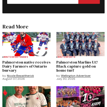
Read More
MINTO
SPORTS
NEWS
MINTO
SPORTS
Palmerston native receives
Palmerston Marlins U17
Dairy Farmers of Ontario
Black capture gold on
bursary
home turf
by
Nicole Beswitherick
by
Wellington Advertiser
August 07, 2026
July 30, 2026