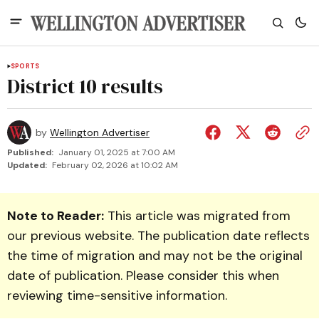
SPORTS
District 10 results
by
Wellington Advertiser
Published:
January 01, 2025 at 7:00 AM
Updated:
February 02, 2026 at 10:02 AM
Note to Reader:
This article was migrated from
our previous website. The publication date reflects
the time of migration and may not be the original
date of publication. Please consider this when
reviewing time-sensitive information.