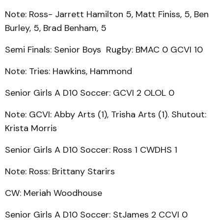
Note: Ross- Jarrett Hamilton 5, Matt Finiss, 5, Ben
Burley, 5, Brad Benham, 5
Semi Finals: Senior Boys Rugby: BMAC 0 GCVI 10
Note: Tries: Hawkins, Hammond
Senior Girls A D10 Soccer: GCVI 2 OLOL 0
Note: GCVI: Abby Arts (1), Trisha Arts (1). Shutout:
Krista Morris
Senior Girls A D10 Soccer: Ross 1 CWDHS 1
Note: Ross: Brittany Starirs
CW: Meriah Woodhouse
Senior Girls A D10 Soccer: StJames 2 CCVI 0