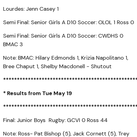
Lourdes: Jenn Casey 1
Semi Final: Senior Girls A D10 Soccer: OLOL 1 Ross 0
Semi Final: Senior Girls A D10 Soccer: CWDHS 0
BMAC 3
Note: BMAC: Hilary Edmonds 1, Krizia Napolitano 1,
Bree Chaput 1, Shelby Macdonell - Shutout
************************************************
* Results from Tue May 19
************************************************
Final: Junior Boys Rugby: GCVI 0 Ross 44
Note: Ross- Pat Bishop (5), Jack Cornett (5), Trey