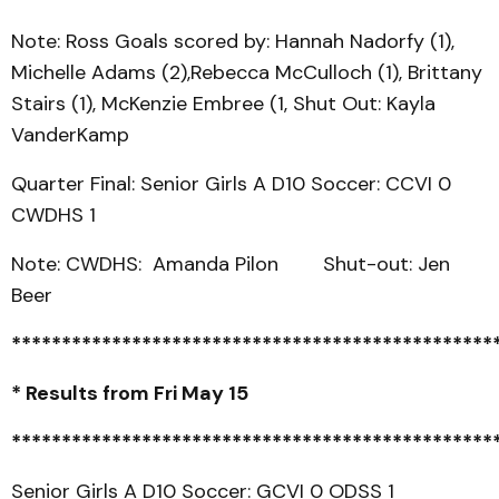
Note: Ross Goals scored by: Hannah Nadorfy (1),
Michelle Adams (2),Rebecca McCulloch (1), Brittany
Stairs (1), McKenzie Embree (1, Shut Out: Kayla
VanderKamp
Quarter Final: Senior Girls A D10 Soccer: CCVI 0
CWDHS 1
Note: CWDHS: Amanda Pilon Shut-out: Jen
Beer
************************************************
* Results from Fri May 15
************************************************
Senior Girls A D10 Soccer: GCVI 0 ODSS 1