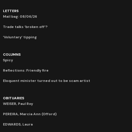
LETTERS
Mail bag: 08/06/26
Trade talks ‘broken off’?
‘Voluntary’ tipping
COLUMNS
Spicy
Reflections: Friendly fire
Eloquent minister turned out to be scam artist
OBITUARIES
WEISER, Paul Roy
PEREIRA, Marcia Ann (Offord)
EDWARDS, Laura