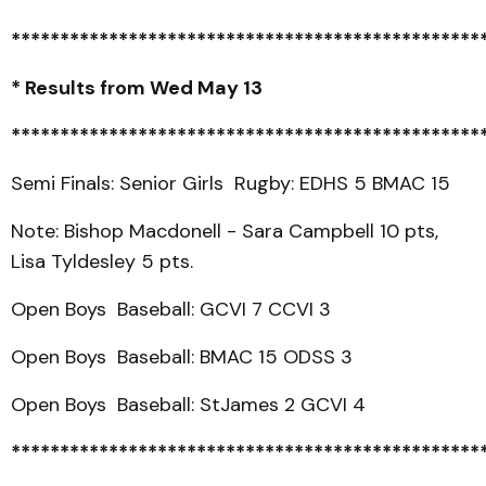
************************************************
* Results from Wed May 13
************************************************
Semi Finals: Senior Girls Rugby: EDHS 5 BMAC 15
Note: Bishop Macdonell - Sara Campbell 10 pts,
Lisa Tyldesley 5 pts.
Open Boys Baseball: GCVI 7 CCVI 3
Open Boys Baseball: BMAC 15 ODSS 3
Open Boys Baseball: StJames 2 GCVI 4
************************************************