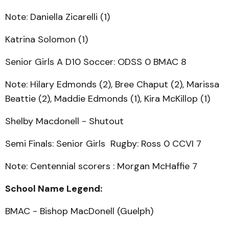
Note: Daniella Zicarelli (1)
Katrina Solomon (1)
Senior Girls A D10 Soccer: ODSS 0 BMAC 8
Note: Hilary Edmonds (2), Bree Chaput (2), Marissa
Beattie (2), Maddie Edmonds (1), Kira McKillop (1)
Shelby Macdonell - Shutout
Semi Finals: Senior Girls Rugby: Ross 0 CCVI 7
Note: Centennial scorers : Morgan McHaffie 7
School Name Legend:
BMAC - Bishop MacDonell (Guelph)