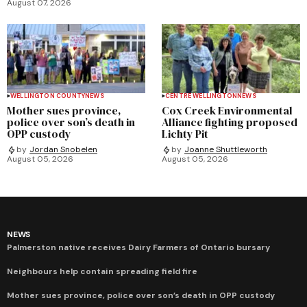
August 07, 2026
WELLINGTON COUNTY
NEWS
CENTRE WELLINGTON
NEWS
Mother sues province,
Cox Creek Environmental
police over son’s death in
Alliance fighting proposed
OPP custody
Lichty Pit
by
Jordan Snobelen
by
Joanne Shuttleworth
August 05, 2026
August 05, 2026
NEWS
Palmerston native receives Dairy Farmers of Ontario bursary
Neighbours help contain spreading field fire
Mother sues province, police over son’s death in OPP custody