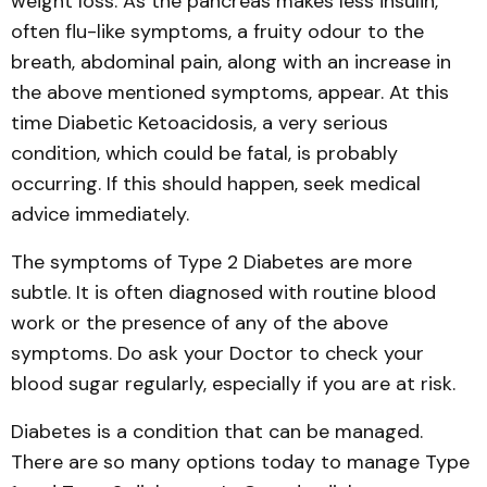
weight loss. As the pancreas makes less insulin,
often flu-like symptoms, a fruity odour to the
breath, abdominal pain, along with an increase in
the above mentioned symptoms, appear. At this
time Diabetic Ketoacidosis, a very serious
condition, which could be fatal, is probably
occurring. If this should happen, seek medical
advice immediately.
The symptoms of Type 2 Diabetes are more
subtle. It is often diagnosed with routine blood
work or the presence of any of the above
symptoms. Do ask your Doctor to check your
blood sugar regularly, especially if you are at risk.
Diabetes is a condition that can be managed.
There are so many options today to manage Type