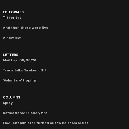
EDITORIALS
Tit for tat
And then there were five
A new low
LETTERS
Mail bag: 08/06/26
Trade talks ‘broken off’?
‘Voluntary’ tipping
COLUMNS
Spicy
Reflections: Friendly fire
Eloquent minister turned out to be scam artist