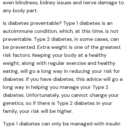
even blindness, kidney issues and nerve damage to
any body part.
Is diabetes preventable? Type 1 diabetes is an
autoimmune condition, which, at this time, is not
preventable. Type 2 diabetes, in some cases, can
be prevented. Extra weight is one of the greatest
risk factors. Keeping your body at a healthy
weight, along with regular exercise and healthy
eating, will go a long way in reducing your risk for
diabetes. If you have diabetes, this advice will go a
long way in helping you manage your Type 2
diabetes. Unfortunately, you cannot change your
genetics, so if there is Type 2 diabetes in your
family, your risk will be higher.
Type 1 diabetes can only be managed with insulin