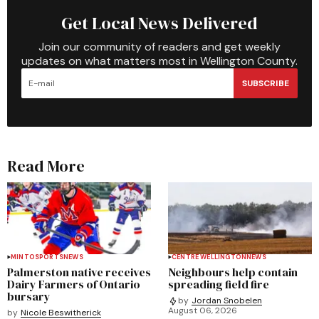
Get Local News Delivered
Join our community of readers and get weekly
updates on what matters most in Wellington County.
SUBSCRIBE
Read More
MINTO
SPORTS
NEWS
CENTRE WELLINGTON
NEWS
Palmerston native receives
Neighbours help contain
Dairy Farmers of Ontario
spreading field fire
bursary
by
Jordan Snobelen
August 06, 2026
by
Nicole Beswitherick