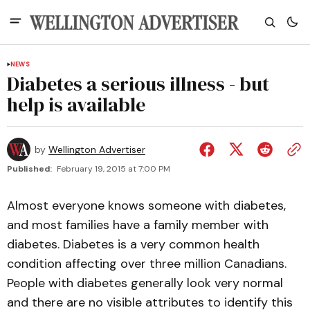
NEWS
Diabetes a serious illness - but
help is available
by
Wellington Advertiser
Published:
February 19, 2015 at 7:00 PM
Almost everyone knows someone with diabetes,
and most families have a family member with
diabetes. Diabetes is a very common health
condition affecting over three million Canadians.
People with diabetes generally look very normal
and there are no visible attributes to identify this