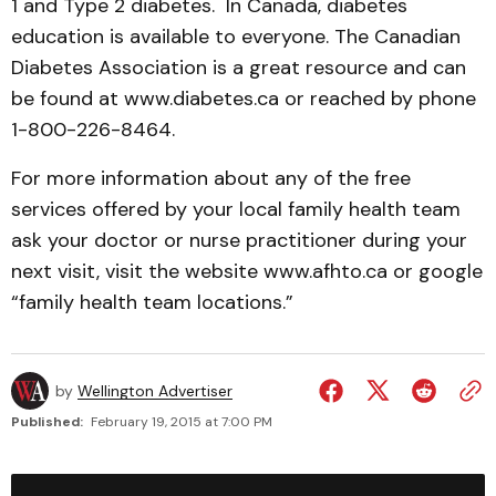
1 and Type 2 diabetes. In Canada, diabetes
education is available to everyone. The Canadian
Diabetes Association is a great resource and can
be found at www.diabetes.ca or reached by phone
1-800-226-8464.
For more information about any of the free
services offered by your local family health team
ask your doctor or nurse practitioner during your
next visit, visit the website www.afhto.ca or google
“family health team locations.”
by
Wellington Advertiser
Published:
February 19, 2015 at 7:00 PM