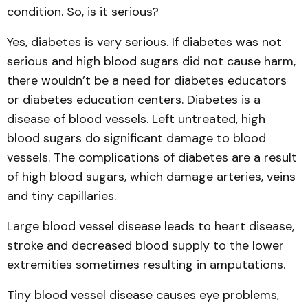
condition. So, is it serious?
Yes, diabetes is very serious. If diabetes was not
serious and high blood sugars did not cause harm,
there wouldn’t be a need for diabetes educators
or diabetes education centers. Diabetes is a
disease of blood vessels. Left untreated, high
blood sugars do significant damage to blood
vessels. The complications of diabetes are a result
of high blood sugars, which damage arteries, veins
and tiny capillaries.
Large blood vessel disease leads to heart disease,
stroke and decreased blood supply to the lower
extremities sometimes resulting in amputations.
Tiny blood vessel disease causes eye problems,