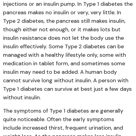
injections or an insulin pump. In Type 1 diabetes the
pancreas makes no insulin or very, very little. In
Type 2 diabetes, the pancreas still makes insulin,
though either not enough, or it makes lots but
insulin resistance does not let the body use the
insulin effectively. Some Type 2 diabetes can be
managed with a healthy lifestyle only, some with
medication in tablet form, and sometimes some
insulin may need to be added. A human body
cannot survive long without insulin. A person with
Type 1 diabetes can survive at best just a few days
without insulin.
The symptoms of Type 1 diabetes are generally
quite noticeable. Often the early symptoms
include increased thirst, frequent urination, and