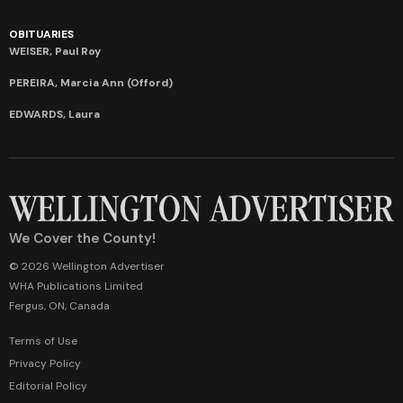
OBITUARIES
WEISER, Paul Roy
PEREIRA, Marcia Ann (Offord)
EDWARDS, Laura
We Cover the County!
© 2026 Wellington Advertiser
WHA Publications Limited
Fergus, ON, Canada
Terms of Use
Privacy Policy
Editorial Policy