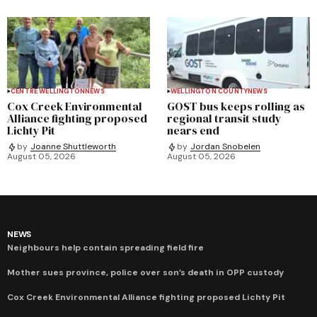
CENTRE WELLINGTON
NEWS
WELLINGTON COUNTY
NEWS
Cox Creek Environmental
GOST bus keeps rolling as
Alliance fighting proposed
regional transit study
Lichty Pit
nears end
by
Joanne Shuttleworth
by
Jordan Snobelen
August 05, 2026
August 05, 2026
NEWS
Neighbours help contain spreading field fire
Mother sues province, police over son’s death in OPP custody
Cox Creek Environmental Alliance fighting proposed Lichty Pit