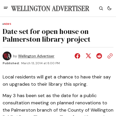
NEWS
Date set for open house on
Palmerston library project
by
Wellington Advertiser
Published:
March 13, 2014 at 8:00 PM
Local residents will get a chance to have their say
on upgrades to their library this spring.
May 3 has been set as the date for a public
consultation meeting on planned renovations to
the Palmerston branch of the County of Wellington