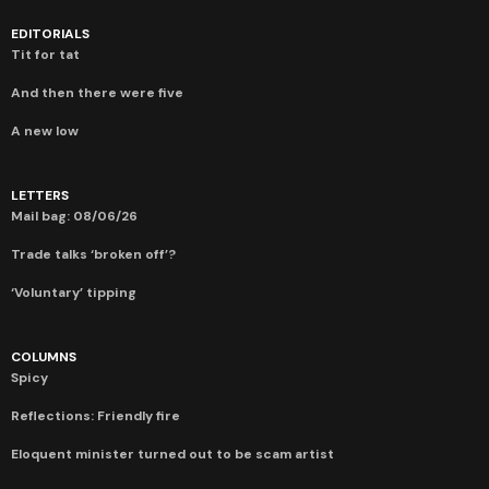
EDITORIALS
Tit for tat
And then there were five
A new low
LETTERS
Mail bag: 08/06/26
Trade talks ‘broken off’?
‘Voluntary’ tipping
COLUMNS
Spicy
Reflections: Friendly fire
Eloquent minister turned out to be scam artist