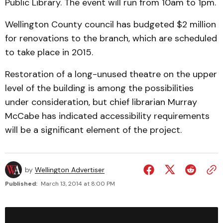
Public Library. The event will run from 10am to 1pm.
Wellington County council has budgeted $2 million
for renovations to the branch, which are scheduled
to take place in 2015.
Restoration of a long-unused theatre on the upper
level of the building is among the possibilities
under consideration, but chief librarian Murray
McCabe has indicated accessibility requirements
will be a significant element of the project.
by
Wellington Advertiser
Published:
March 13, 2014 at 8:00 PM