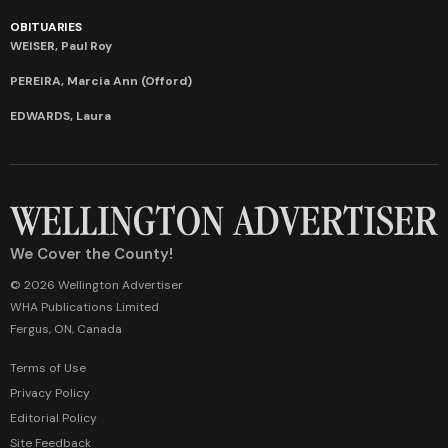
OBITUARIES
WEISER, Paul Roy
PEREIRA, Marcia Ann (Offord)
EDWARDS, Laura
We Cover the County!
© 2026 Wellington Advertiser
WHA Publications Limited
Fergus, ON, Canada
Terms of Use
Privacy Policy
Editorial Policy
Site Feedback