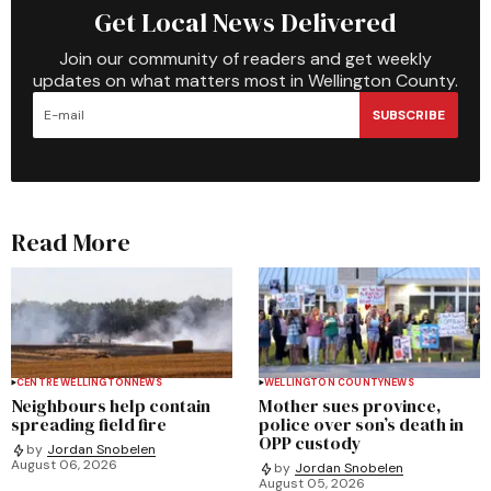
Get Local News Delivered
Join our community of readers and get weekly
updates on what matters most in Wellington County.
SUBSCRIBE
Read More
CENTRE WELLINGTON
NEWS
WELLINGTON COUNTY
NEWS
Neighbours help contain
Mother sues province,
spreading field fire
police over son’s death in
OPP custody
by
Jordan Snobelen
August 06, 2026
by
Jordan Snobelen
August 05, 2026