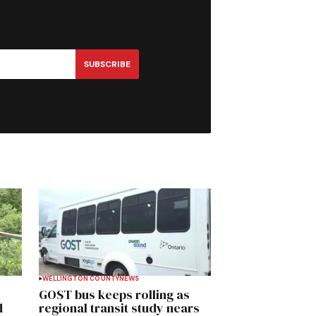
SUBSCRIBE
WELLINGTON COUNTY
NEWS
GOST bus keeps rolling as
d
regional transit study nears