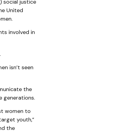
 social justice
he United
omen.
ts involved in
.
men isn’t seen
mmunicate the
e generations.
nst women to
target youth,”
nd the