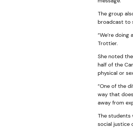
message.
The group als
broadcast to 
“We’re doing 
Trottier.
She noted the 
half of the Ca
physical or sex
“One of the di
way that does
away from expr
The students w
social justice 