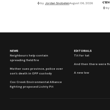
cus
by
Jordan Snobelen
August 06, 2026
by
NEWS
EDITORIALS
Neighbours help contain
Tit for tat
spreading field fire
And then there were fi
Mother sues province, police over
A new low
son’s death in OPP custody
Cox Creek Environmental Alliance
fighting proposed Lichty Pit