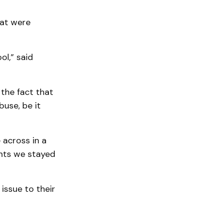
hat were
l,” said
 the fact that
use, be it
 across in a
nts we stayed
issue to their