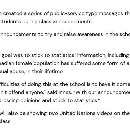
o created a series of public-service type messages t
students during class announcements.
announcements to try and raise awareness in the schoo
goal was to stick to statistical information, including
nadian female population has suffered some form of ab
ual abuse, in their lifetime.
fficulties of doing this at the school is to have it come
n’t offend anyone,” said Innes. “With our announceme
essing opinions and stuck to statistics.”
ill also be showing two United Nations videos on the 
class.