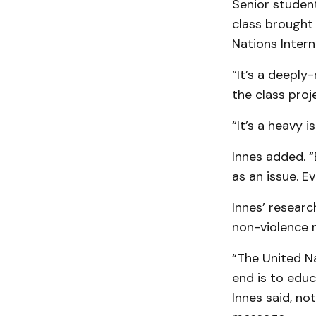
Senior student
class brought
Nations Intern
“It’s a deeply
the class proj
“It’s a heavy 
Innes added. “
as an issue. Ev
Innes’ researc
non-violence 
“The United N
end is to educ
Innes said, n