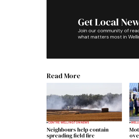
Get Local New
Join our community of rea
what matters most in Well
Read More
CENTRE WELLINGTON
NEWS
WELL
Neighbours help contain
Mot
spreading field fire
ove