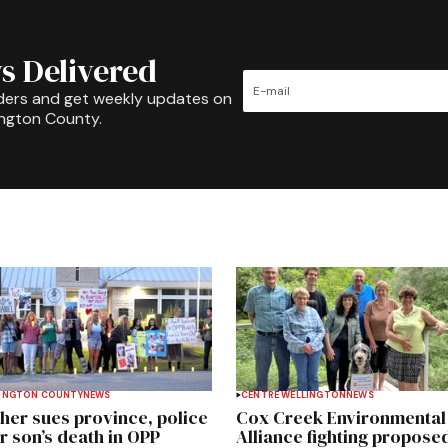
s Delivered
ders and get weekly updates on
ington County.
INGTON COUNTY
NEWS
CENTRE WELLINGTON
NEWS
her sues province, police
Cox Creek Environmental
r son’s death in OPP
Alliance fighting propose