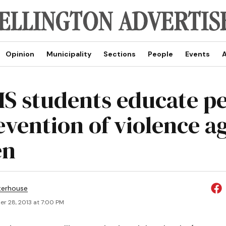
Opinion
Municipality
Sections
People
Events
A
 students educate pe
evention of violence a
en
terhouse
r 28, 2013 at 7:00 PM