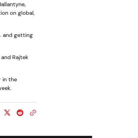
allantyne,
on on global,
. and getting
 and Rajtek
 in the
week.