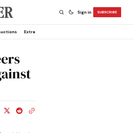
Sign in
SUBSCRIBE
uctions
Extra
ers
gainst