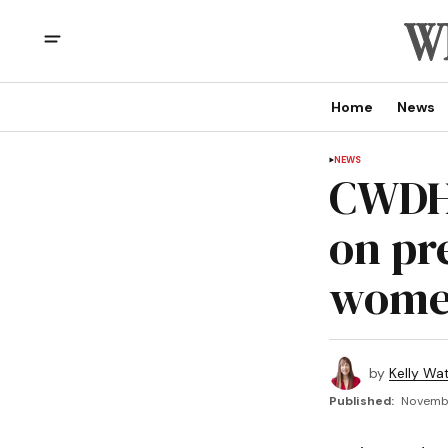
Home
News
NEWS
CWDHS
on pr
wom
by
Kelly Wa
Published:
Novembe