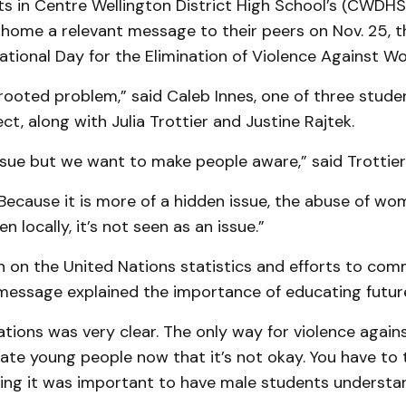
s in Centre Wellington District High School’s (CWDHS)
 home a relevant message to their peers on Nov. 25, t
ational Day for the Elimination of Violence Against W
-rooted problem,” said Caleb Innes, one of three studen
ect, along with Julia Trottier and Justine Rajtek.
issue but we want to make people aware,” said Trottier
Because it is more of a hidden issue, the abuse of wo
en locally, it’s not seen as an issue.”
h on the United Nations statistics and efforts to co
message explained the importance of educating futur
ations was very clear. The only way for violence agai
ate young people now that it’s not okay. You have to 
oting it was important to have male students understa