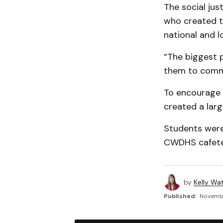
The social jus
who created t
national and lo
“The biggest p
them to commun
To encourage s
created a lar
Students were
CWDHS cafeter
by
Kelly Wa
Published:
Novembe