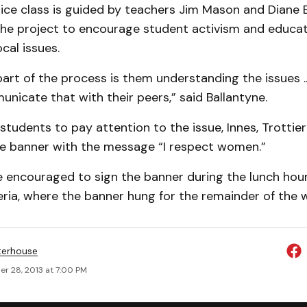
tice class is guided by teachers Jim Mason and Diane B
he project to encourage student activism and educati
cal issues.
art of the process is them understanding the issues ..
icate that with their peers,” said Ballantyne.
tudents to pay attention to the issue, Innes, Trottier
ge banner with the message “I respect women.”
 encouraged to sign the banner during the lunch hour
ia, where the banner hung for the remainder of the 
terhouse
r 28, 2013 at 7:00 PM