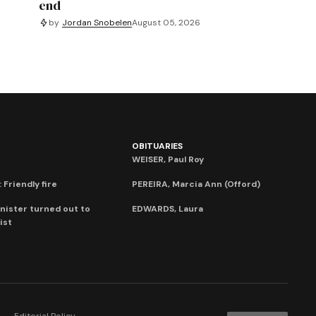
end
by
Jordan Snobelen
August 05, 2026
OBITUARIES
WEISER, Paul Roy
 Friendly fire
PEREIRA, Marcia Ann (Offord)
nister turned out to
EDWARDS, Laura
ist