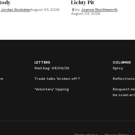
tody
Lichty Pit
Jordan Snobelen
August 05, 2026
by
Joanne Shuttleworth
August 05, 2026
LETTERS
COLUMNS
Mail bag: 08/06/26
Spicy
ve
Trade talks ‘broken off’?
Reflections:
‘Voluntary’ tipping
Eloquent mi
be scam art