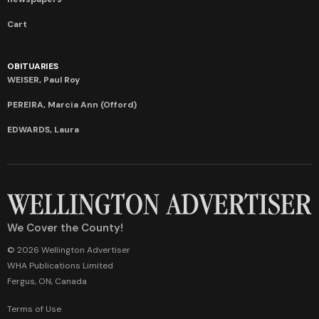
Cart
OBITUARIES
WEISER, Paul Roy
PEREIRA, Marcia Ann (Offord)
EDWARDS, Laura
We Cover the County!
© 2026 Wellington Advertiser
WHA Publications Limited
Fergus, ON, Canada
Terms of Use