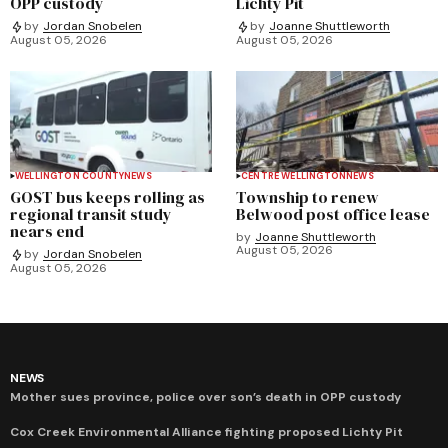
OPP custody
Lichty Pit
by
Jordan Snobelen
by
Joanne Shuttleworth
August 05, 2026
August 05, 2026
WELLINGTON COUNTY
NEWS
CENTRE WELLINGTON
NEWS
GOST bus keeps rolling as
Township to renew
regional transit study
Belwood post office lease
nears end
by
Joanne Shuttleworth
August 05, 2026
by
Jordan Snobelen
August 05, 2026
NEWS
Mother sues province, police over son’s death in OPP custody
Cox Creek Environmental Alliance fighting proposed Lichty Pit