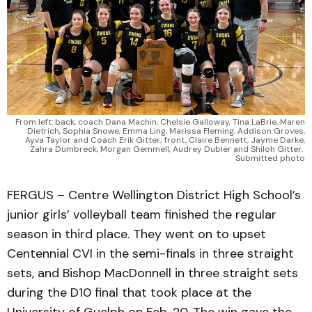
From left: back, coach Dana Machin, Chelsie Galloway, Tina LaBrie, Maren
Dietrich, Sophia Snowe, Emma Ling, Marissa Fleming, Addison Groves,
Ayva Taylor and Coach Erik Gitter; front, Claire Bennett, Jayme Darke,
Zahra Dumbreck, Morgan Gemmell, Audrey Dubler and Shiloh Gitter.
Submitted photo
FERGUS – Centre Wellington District High School’s
junior girls’ volleyball team finished the regular
season in third place. They went on to upset
Centennial CVI in the semi-finals in three straight
sets, and Bishop MacDonnell in three straight sets
during the D10 final that took place at the