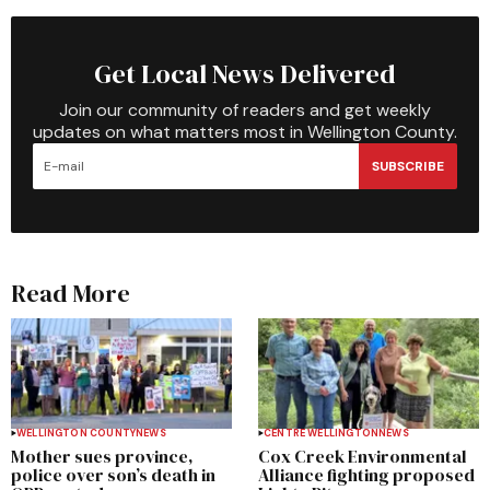
Get Local News Delivered
Join our community of readers and get weekly
updates on what matters most in Wellington County.
SUBSCRIBE
Read More
WELLINGTON COUNTY
NEWS
CENTRE WELLINGTON
NEWS
Mother sues province,
Cox Creek Environmental
police over son’s death in
Alliance fighting proposed