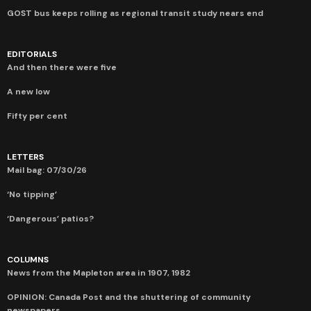
GOST bus keeps rolling as regional transit study nears end
EDITORIALS
And then there were five
A new low
Fifty per cent
LETTERS
Mail bag: 07/30/26
‘No tipping’
‘Dangerous’ patios?
COLUMNS
News from the Mapleton area in 1907, 1982
OPINION: Canada Post and the shuttering of community
newspapers