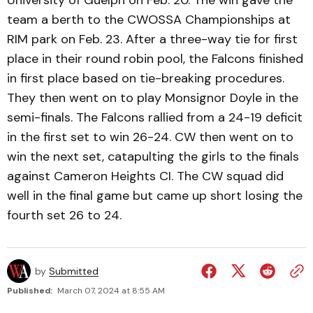
University of Guelph on Feb. 20. The win gave the
team a berth to the CWOSSA Championships at
RIM park on Feb. 23. After a three-way tie for first
place in their round robin pool, the Falcons finished
in first place based on tie-breaking procedures.
They then went on to play Monsignor Doyle in the
semi-finals. The Falcons rallied from a 24-19 deficit
in the first set to win 26-24. CW then went on to
win the next set, catapulting the girls to the finals
against Cameron Heights CI. The CW squad did
well in the final game but came up short losing the
fourth set 26 to 24.
by
Submitted
Published:
March 07, 2024 at 8:55 AM