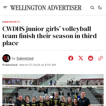
NEWS
SPORTS
CWDHS junior girls’ volleyball
team finish their season in third
place
by
Submitted
Published:
March 07, 2024 at 8:55 AM