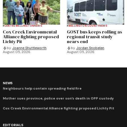
CENTRE WELLINGTON
NEWS
WELLINGTON COUNTY
NEWS
Cox Creek Environmental
GOST bus keeps rolling as
Alliance fighting proposed
regional transit study
Lichty Pit
nears end
by
Joanne Shuttleworth
by
Jordan Snobelen
August 05, 2026
August 05, 2026
NEWS
Neighbours help contain spreading field fire
Mother sues province, police over son’s death in OPP custody
Cox Creek Environmental Alliance fighting proposed Lichty Pit
EDITORIALS