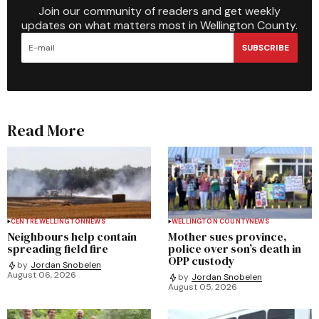
Join our community of readers and get weekly
updates on what matters most in Wellington County.
SUBSCRIBE
Read More
CENTRE WELLINGTON
NEWS
WELLINGTON COUNTY
NEWS
Neighbours help contain
Mother sues province,
spreading field fire
police over son’s death in
OPP custody
by
Jordan Snobelen
August 06, 2026
by
Jordan Snobelen
August 05, 2026