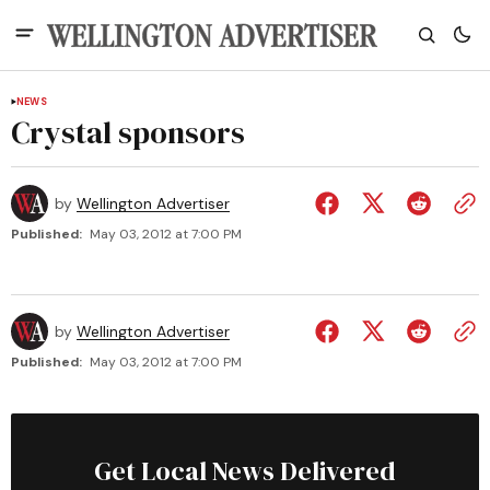
NEWS
Crystal sponsors
by
Wellington Advertiser
Published:
May 03, 2012 at 7:00 PM
by
Wellington Advertiser
Published:
May 03, 2012 at 7:00 PM
Get Local News Delivered