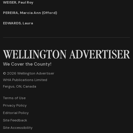
WEISER, Paul Roy
PEREIRA, Marcia Ann (Offord)
EDWARDS, Laura
We Cover the County!
© 2026 Wellington Advertiser
WHA Publications Limited
Fergus, ON, Canada
Terms of Use
Privacy Policy
Editorial Policy
Site Feedback
Site Accessibility