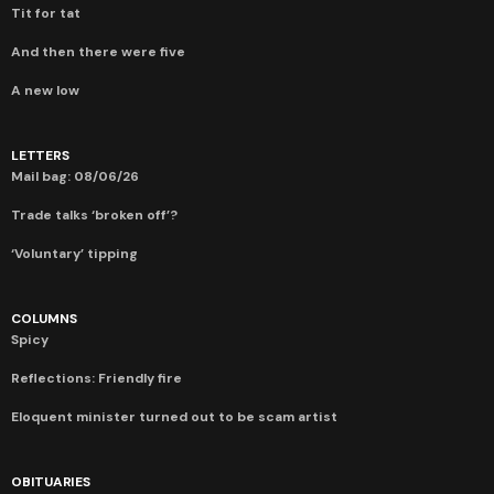
Tit for tat
And then there were five
A new low
LETTERS
Mail bag: 08/06/26
Trade talks ‘broken off’?
‘Voluntary’ tipping
COLUMNS
Spicy
Reflections: Friendly fire
Eloquent minister turned out to be scam artist
OBITUARIES