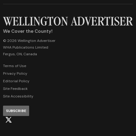
We Cover the County!
© 2026 Wellington Advertiser
WHA Publications Limited
Fergus, ON, Canada
Terms of Use
Privacy Policy
Editorial Policy
Site Feedback
Site Accessibility
SUBSCRIBE