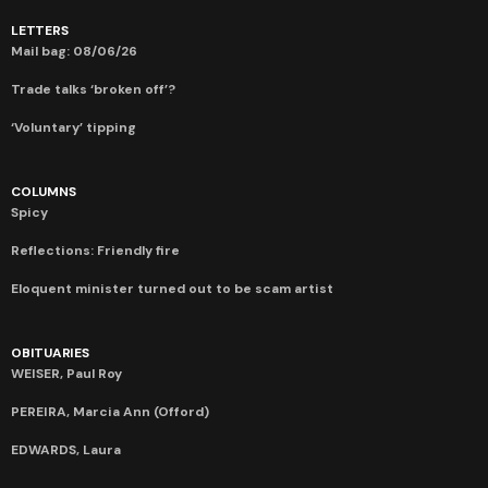
LETTERS
Mail bag: 08/06/26
Trade talks ‘broken off’?
‘Voluntary’ tipping
COLUMNS
Spicy
Reflections: Friendly fire
Eloquent minister turned out to be scam artist
OBITUARIES
WEISER, Paul Roy
PEREIRA, Marcia Ann (Offord)
EDWARDS, Laura