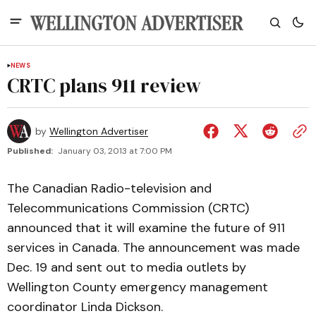
NEWS
CRTC plans 911 review
by
Wellington Advertiser
Published:
January 03, 2013 at 7:00 PM
The Canadian Radio-television and
Telecommunications Commission (CRTC)
announced that it will examine the future of 911
services in Canada. The announcement was made
Dec. 19 and sent out to media outlets by
Wellington County emergency management
coordinator Linda Dickson.