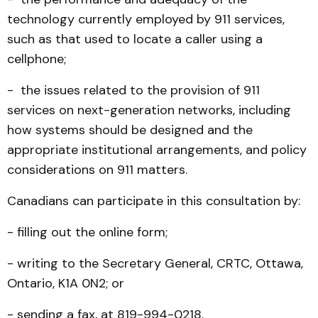
technology currently employed by 911 services,
such as that used to locate a caller using a
cellphone;
- the issues related to the provision of 911
services on next-generation networks, including
how systems should be designed and the
appropriate institutional arrangements, and policy
considerations on 911 matters.
Canadians can participate in this consultation by:
- filling out the online form;
- writing to the Secretary General, CRTC, Ottawa,
Ontario, K1A 0N2; or
- sending a fax, at 819-994-0218.