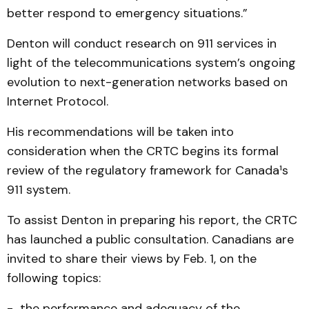
better respond to emergency situations.”
Denton will conduct research on 911 services in
light of the telecommunications system’s ongoing
evolution to next-generation networks based on
Internet Protocol.
His recommendations will be taken into
consideration when the CRTC begins its formal
review of the regulatory framework for Canada¹s
911 system.
To assist Denton in preparing his report, the CRTC
has launched a public consultation. Canadians are
invited to share their views by Feb. 1, on the
following topics:
- the performance and adequacy of the