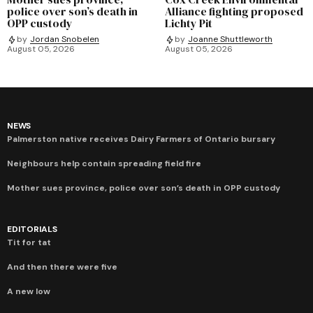
police over son’s death in
Alliance fighting proposed
OPP custody
Lichty Pit
by
Jordan Snobelen
by
Joanne Shuttleworth
August 05, 2026
August 05, 2026
NEWS
Palmerston native receives Dairy Farmers of Ontario bursary
Neighbours help contain spreading field fire
Mother sues province, police over son’s death in OPP custody
EDITORIALS
Tit for tat
And then there were five
A new low