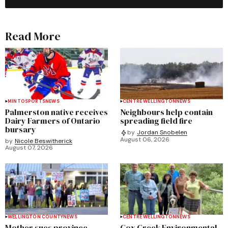
Read More
MINTO
SPORTS
NEWS
CENTRE WELLINGTON
NEWS
Palmerston native receives
Neighbours help contain
Dairy Farmers of Ontario
spreading field fire
bursary
by
Jordan Snobelen
August 06, 2026
by
Nicole Beswitherick
August 07, 2026
WELLINGTON COUNTY
NEWS
CENTRE WELLINGTON
NEWS
Mother sues province,
Cox Creek Environmental