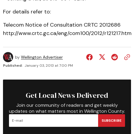
For details refer to:
Telecom Notice of Consultation CRTC 2012­686
http://www.crtc.gc.ca/eng/com100/2012/r121217.htm
by
Wellington Advertiser
Published:
January 03, 2013 at 7:00 PM
Get Local News Delivered
Join our community of readers and get weekly
updates on what matters most in Wellington County.
SUBSCRIBE