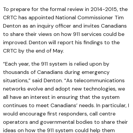
To prepare for the formal review in 2014-2015, the
CRTC has appointed National Commissioner Tim
Denton as an inquiry officer and invites Canadians
to share their views on how 911 services could be
improved. Denton will report his findings to the
CRTC by the end of May.
“Each year, the 911 system is relied upon by
thousands of Canadians during emergency
situations,” said Denton. “As telecommunications
networks evolve and adopt new technologies, we
all have an interest in ensuring that the system
continues to meet Canadians’ needs. In particular, I
would encourage first responders, call centre
operators and governmental bodies to share their
ideas on how the 911 system could help them