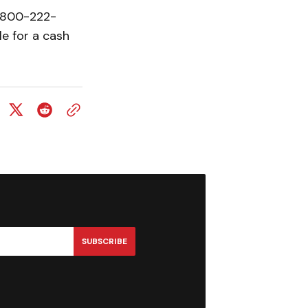
1-800-222-
le for a cash
SUBSCRIBE