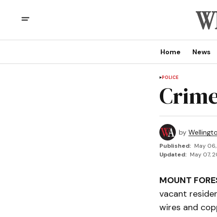
Home
News
POLICE
Crime
by
Wellingt
Published:
May 06,
Updated:
May 07, 2
MOUNT FORE
vacant reside
wires and copp