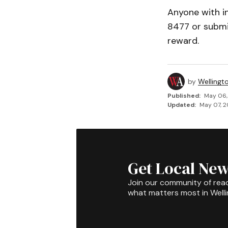
Anyone with i
8477 or submit
reward.
by
Wellingt
Published:
May 06,
Updated:
May 07, 2
Get Local New
Join our community of rea
what matters most in Well