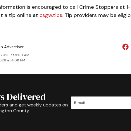
nformation is encouraged to call Crime Stoppers at 
 a tip online at
csgw.tips
. Tip providers may be eligib
on Advertiser
 2026 at 9:00 AM
026 at 4:08 PM
s Delivered
ders and get weekly updates on
ington County.