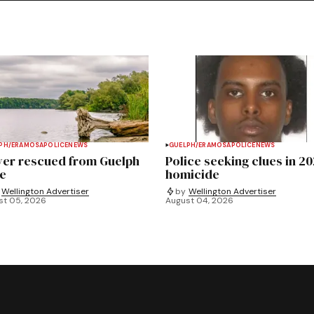
PH/ERAMOSA
POLICE
NEWS
GUELPH/ERAMOSA
POLICE
NEWS
ver rescued from Guelph
Police seeking clues in 2
e
homicide
Wellington Advertiser
by
Wellington Advertiser
st 05, 2026
August 04, 2026