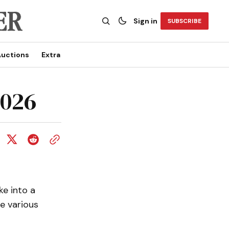
Sign in
SUBSCRIBE
uctions
Extra
2026
e into a
e various