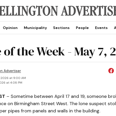
Opinion
Municipality
Sections
People
Events
A
 of the Week - May 7, 
on Advertiser
 2026 at 9:00 AM
026 at 4:08 PM
ST
– Sometime between April 17 and 19, someone brok
nce on Birmingham Street West. The lone suspect stol
er pipes from panels and walls in the building.