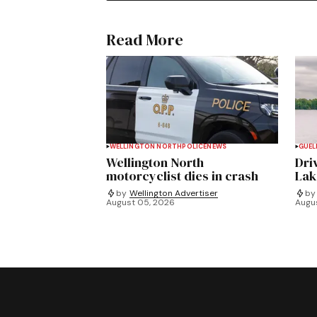
Read More
WELLINGTON NORTH
POLICE
NEWS
GUEL
Wellington North
Dri
motorcyclist dies in crash
Lak
by
Wellington Advertiser
by
August 05, 2026
Augu