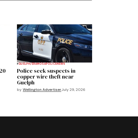
GUELPH/ERAMOSA
POLICE
NEWS
020
Police seek suspects in
copper wire theft near
Guelph
by
Wellington Advertiser
July 29, 2026