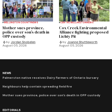
WELLINGTON COUNTY
NEWS
CENTRE WELLINGTON
NEWS
Mother sues province,
Cox Creek Environmental
police over son’s death in
Alliance fighting proposed
OPP custody
Lichty Pit
by
Jordan Snobelen
by
Joanne Shuttleworth
August 05, 2026
August 05, 2026
NEWS
Palmerston native receives Dairy Farmers of Ontario bursary
Neighbours help contain spreading field fire
Mother sues province, police over son’s death in OPP custody
EDITORIALS