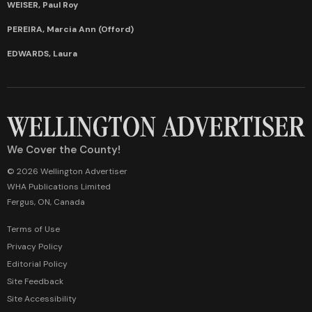
WEISER, Paul Roy
PEREIRA, Marcia Ann (Offord)
EDWARDS, Laura
We Cover the County!
© 2026 Wellington Advertiser
WHA Publications Limited
Fergus, ON, Canada
Terms of Use
Privacy Policy
Editorial Policy
Site Feedback
Site Accessibility