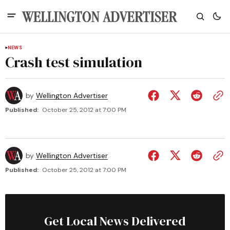
NEWS
Crash test simulation
by
Wellington Advertiser
Published:
October 25, 2012 at 7:00 PM
by
Wellington Advertiser
Published:
October 25, 2012 at 7:00 PM
Get Local News Delivered