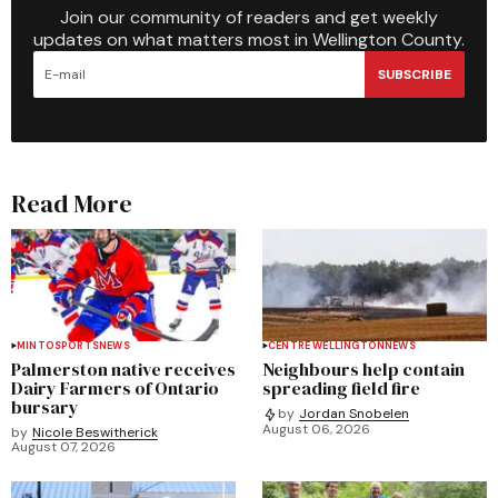
Join our community of readers and get weekly
updates on what matters most in Wellington County.
SUBSCRIBE
Read More
MINTO
SPORTS
NEWS
CENTRE WELLINGTON
NEWS
Palmerston native receives
Neighbours help contain
Dairy Farmers of Ontario
spreading field fire
bursary
by
Jordan Snobelen
August 06, 2026
by
Nicole Beswitherick
August 07, 2026