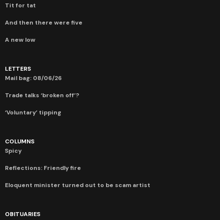
Tit for tat
And then there were five
A new low
LETTERS
Mail bag: 08/06/26
Trade talks ‘broken off’?
‘Voluntary’ tipping
COLUMNS
Spicy
Reflections: Friendly fire
Eloquent minister turned out to be scam artist
OBITUARIES