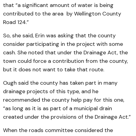
that “a sig­ni­ficant amount of water is being
contributed to the area by Wellington County
Road 124.”
So, she said, Erin was ask­ing that the county
consider parti­cipating in the project with some
cash. She noted that under the Drainage Act, the
town could force a contribution from the county,
but it does not want to take that route.
Ough said the county has taken part in many
drainage pro­jects of this type, and he
recommended the county help pay for this one,
“as long as it is as part of a municipal drain
created under the provisions of the Drainage Act.”
When the roads committee considered the