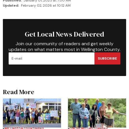
Published:
January 01, 2025 at 7:00 AM
Updated:
February 02, 2026 at 10:12 AM
Get Local News Delivered
Join our community of readers and get weekly
updates on what matters most in Wellington County.
SUBSCRIBE
Read More
WELLINGTON COUNTY
NEWS
CENTRE WELLINGTON
NEWS