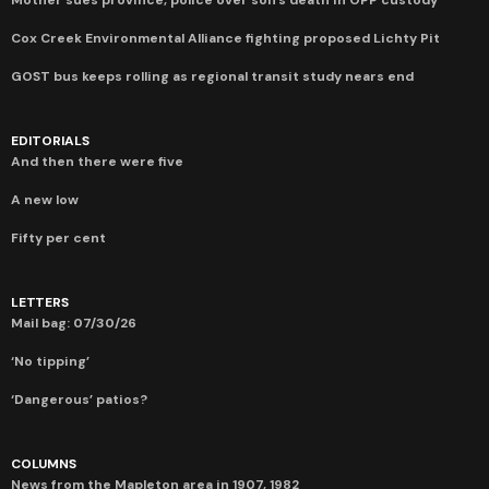
Cox Creek Environmental Alliance fighting proposed Lichty Pit
GOST bus keeps rolling as regional transit study nears end
EDITORIALS
And then there were five
A new low
Fifty per cent
LETTERS
Mail bag: 07/30/26
‘No tipping’
‘Dangerous’ patios?
COLUMNS
News from the Mapleton area in 1907, 1982