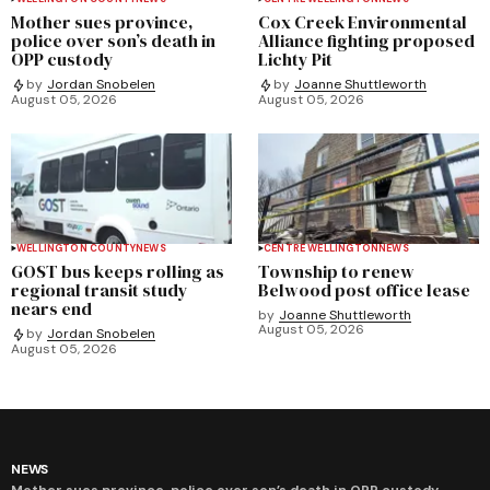
Mother sues province,
Cox Creek Environmental
police over son’s death in
Alliance fighting proposed
OPP custody
Lichty Pit
by
Jordan Snobelen
by
Joanne Shuttleworth
August 05, 2026
August 05, 2026
WELLINGTON COUNTY
NEWS
CENTRE WELLINGTON
NEWS
GOST bus keeps rolling as
Township to renew
regional transit study
Belwood post office lease
nears end
by
Joanne Shuttleworth
August 05, 2026
by
Jordan Snobelen
August 05, 2026
NEWS
Mother sues province, police over son’s death in OPP custody