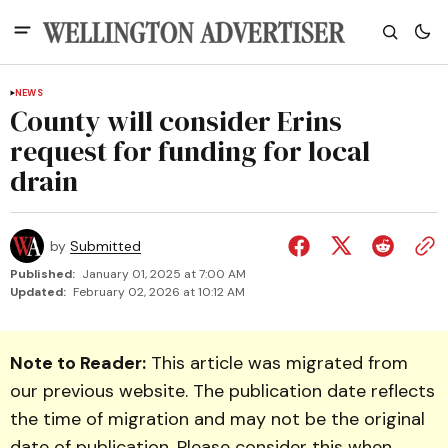
NEWS
County will consider Erins
request for funding for local
drain
by
Submitted
Published:
January 01, 2025 at 7:00 AM
Updated:
February 02, 2026 at 10:12 AM
Note to Reader:
This article was migrated from
our previous website. The publication date reflects
the time of migration and may not be the original
date of publication. Please consider this when