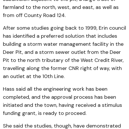
farmland to the north, west, and east, as well as
from off County Road 124.
After some studies going back to 1999, Erin council
has identified a preferred solution that includes
building a storm water management facility in the
Deer Pit, and a storm sewer outlet from the Deer
Pit to the north tributary of the West Credit River,
travelling along the former CNR right of way, with
an outlet at the 10th Line.
Hass said all the engi­neer­ing work has been
completed, and the approval process has been
initiated and the town, hav­ing received a stimulus
fund­ing grant, is ready to pro­ceed.
She said the studies, though, have demonstrated