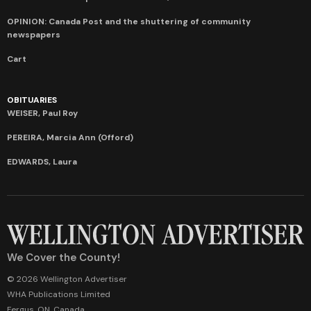
OPINION: Canada Post and the shuttering of community
newspapers
Cart
OBITUARIES
WEISER, Paul Roy
PEREIRA, Marcia Ann (Offord)
EDWARDS, Laura
We Cover the County!
© 2026 Wellington Advertiser
WHA Publications Limited
Fergus, ON, Canada