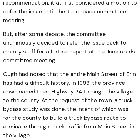
recom­menda­tion, it at first considered a motion to
defer the issue until the June roads committee
meet­ing.
But, after some debate, the committee
unanimously decid­ed to refer the issue back to
county staff for a further report at the June roads
committee meeting.
Ough had noted that the entire Main Street of Erin
has had a difficult history. In 1998, the province
downloaded then-Highway 24 through the village
to the county. At the request of the town, a truck
bypass study was done, the intent of which was
for the county to build a truck bypass route to
eliminate through truck traffic from Main Street in
the village.