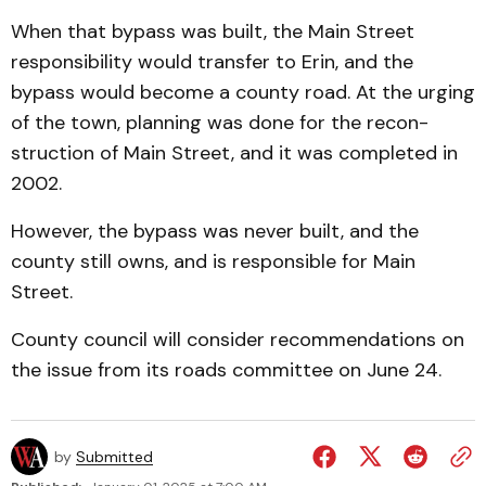
When that bypass was built, the Main Street
responsibility would transfer to Erin, and the
bypass would become a county road. At the urging
of the town, planning was done for the re­con­
struction of Main Street, and it was completed in
2002.
However, the bypass was never built, and the
coun­ty still owns, and is responsible for Main
Street.
County council will con­sider recommendations on
the issue from its roads committee on June 24.
by
Submitted