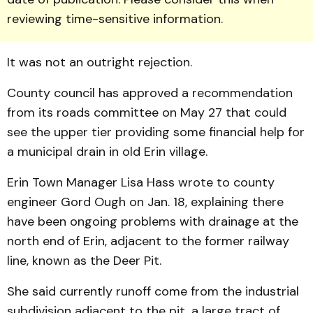
reviewing time-sensitive information.
It was not an outright rejection.
County council has ap­proved a recommendation
from its roads committee on May 27 that could
see the upper tier providing some financial help for
a municipal drain in old Erin village.
Erin Town Manager Lisa Hass wrote to county
engineer Gord Ough on Jan. 18, ex­plaining there
have been on­going problems with drainage at the
north end of Erin, ad­jacent to the former railway
line, known as the Deer Pit.
She said currently runoff come from the industrial
subdivision adjacent to the pit, a large tract of