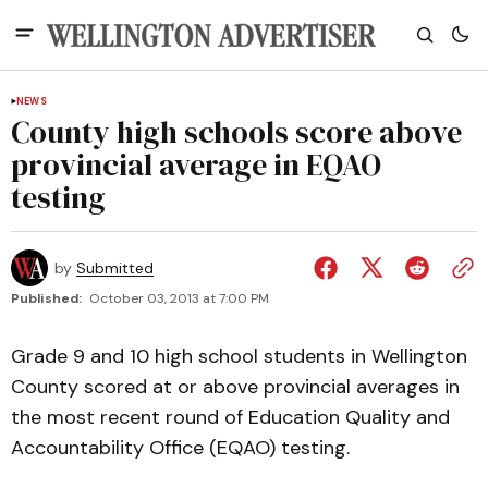
NEWS
County high schools score above
provincial average in EQAO
testing
by
Submitted
Published:
October 03, 2013 at 7:00 PM
Grade 9 and 10 high school students in Wellington
County scored at or above provincial averages in
the most recent round of Education Quality and
Accountability Office (EQAO) testing.