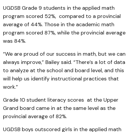
UGDSB Grade 9 students in the applied math
program scored 52%, compared to a provincial
average of 44%. Those in the academic math
program scored 87%, while the provincial average
was 84%.
“We are proud of our success in math, but we can
always improve,” Bailey said. “There’s a lot of data
to analyze at the school and board level, and this
will help us identify instructional practices that
work.”
Grade 10 student literacy scores at the Upper
Grand board came in at the same level as the
provincial average of 82%.
UGDSB boys outscored girls in the applied math