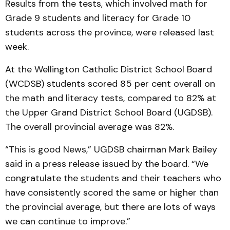
Results from the tests, which involved math for
Grade 9 students and literacy for Grade 10
students across the province, were released last
week.
At the Wellington Catholic District School Board
(WCDSB) students scored 85 per cent overall on
the math and literacy tests, compared to 82% at
the Upper Grand District School Board (UGDSB).
The overall provincial average was 82%.
“This is good News,” UGDSB chairman Mark Bailey
said in a press release issued by the board. “We
congratulate the students and their teachers who
have consistently scored the same or higher than
the provincial average, but there are lots of ways
we can continue to improve.”