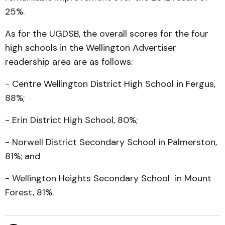
25%.
As for the UGDSB, the overall scores for the four
high schools in the Wellington Advertiser
readership area are as follows:
- Centre Wellington District High School in Fergus,
88%;
- Erin District High School, 80%;
- Norwell District Secondary School in Palmerston,
81%; and
- Wellington Heights Secondary School in Mount
Forest, 81%.