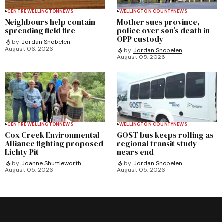
CENTRE WELLINGTON
NEWS
WELLINGTON COUNTY
NEWS
Neighbours help contain
Mother sues province,
spreading field fire
police over son’s death in
OPP custody
by
Jordan Snobelen
August 06, 2026
by
Jordan Snobelen
August 05, 2026
CENTRE WELLINGTON
NEWS
WELLINGTON COUNTY
NEWS
Cox Creek Environmental
GOST bus keeps rolling as
Alliance fighting proposed
regional transit study
Lichty Pit
nears end
by
Joanne Shuttleworth
by
Jordan Snobelen
August 05, 2026
August 05, 2026