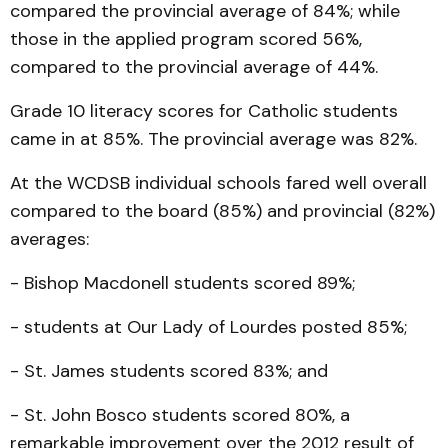
compared the provincial average of 84%; while
those in the applied program scored 56%,
compared to the provincial average of 44%.
Grade 10 literacy scores for Catholic students
came in at 85%. The provincial average was 82%.
At the WCDSB individual schools fared well overall
compared to the board (85%) and provincial (82%)
averages:
- Bishop Macdonell students scored 89%;
- students at Our Lady of Lourdes posted 85%;
- St. James students scored 83%; and
- St. John Bosco students scored 80%, a
remarkable improvement over the 2012 result of