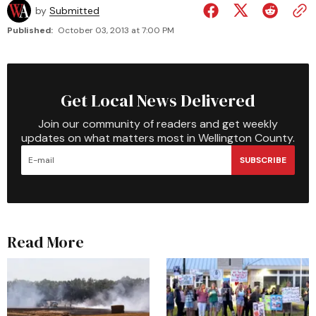
by
Submitted
Published:
October 03, 2013 at 7:00 PM
Get Local News Delivered
Join our community of readers and get weekly
updates on what matters most in Wellington County.
SUBSCRIBE
Read More