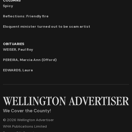
COLUMNS
Spicy
Reflections: Friendly fire
Eloquent minister turned out to be scam artist
OBITUARIES
WEISER, Paul Roy
PEREIRA, Marcia Ann (Offord)
EDWARDS, Laura
We Cover the County!
© 2026 Wellington Advertiser
WHA Publications Limited