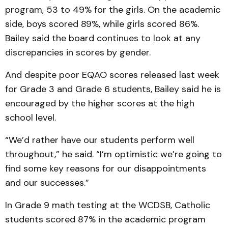
program, 53 to 49% for the girls. On the academic
side, boys scored 89%, while girls scored 86%.
Bailey said the board continues to look at any
discrepancies in scores by gender.
And despite poor EQAO scores released last week
for Grade 3 and Grade 6 students, Bailey said he is
encouraged by the higher scores at the high
school level.
“We’d rather have our students perform well
throughout,” he said. “I’m optimistic we’re going to
find some key reasons for our disappointments
and our successes.”
In Grade 9 math testing at the WCDSB, Catholic
students scored 87% in the academic program