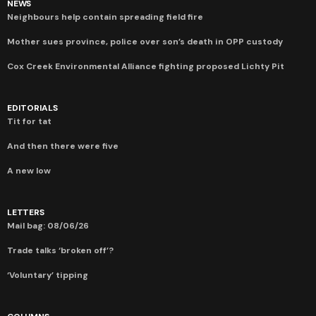
NEWS
Neighbours help contain spreading field fire
Mother sues province, police over son’s death in OPP custody
Cox Creek Environmental Alliance fighting proposed Lichty Pit
EDITORIALS
Tit for tat
And then there were five
A new low
LETTERS
Mail bag: 08/06/26
Trade talks ‘broken off’?
‘Voluntary’ tipping