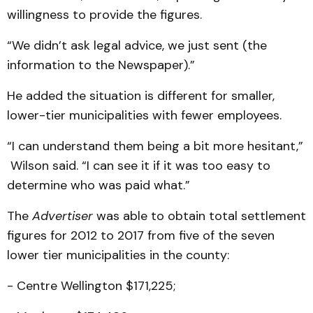
willingness to provide the figures.
“We didn’t ask legal advice, we just sent (the
information to the Newspaper).”
He added the situation is different for smaller,
lower-tier municipalities with fewer employees.
“I can understand them being a bit more hesitant,”
Wilson said. “I can see it if it was too easy to
determine who was paid what.”
The
Advertiser
was able to obtain total settlement
figures for 2012 to 2017 from five of the seven
lower tier municipalities in the county:
- Centre Wellington $171,225;