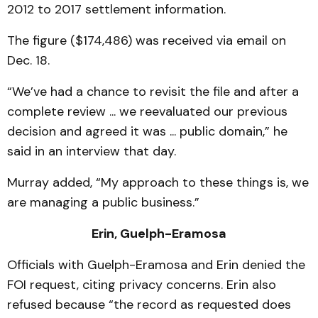
2012 to 2017 settlement information.
The figure ($174,486) was received via email on
Dec. 18.
“We’ve had a chance to revisit the file and after a
complete review ... we reevaluated our previous
decision and agreed it was ... public domain,” he
said in an interview that day.
Murray added, “My approach to these things is, we
are managing a public business.”
Erin, Guelph-Eramosa
Officials with Guelph-Eramosa and Erin denied the
FOI request, citing privacy concerns. Erin also
refused because “the record as requested does