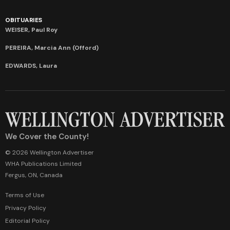
OBITUARIES
WEISER, Paul Roy
PEREIRA, Marcia Ann (Offord)
EDWARDS, Laura
We Cover the County!
© 2026 Wellington Advertiser
WHA Publications Limited
Fergus, ON, Canada
Terms of Use
Privacy Policy
Editorial Policy