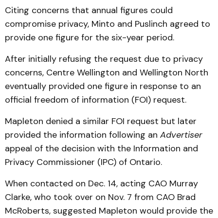
Citing concerns that annual figures could
compromise privacy, Minto and Puslinch agreed to
provide one figure for the six-year period.
After initially refusing the request due to privacy
concerns, Centre Wellington and Wellington North
eventually provided one figure in response to an
official freedom of information (FOI) request.
Mapleton denied a similar FOI request but later
provided the information following an
Advertiser
appeal of the decision with the Information and
Privacy Commissioner (IPC) of Ontario.
When contacted on Dec. 14, acting CAO Murray
Clarke, who took over on Nov. 7 from CAO Brad
McRoberts, suggested Mapleton would provide the