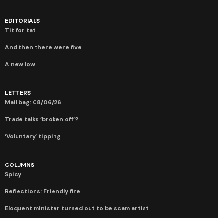
EDITORIALS
Tit for tat
And then there were five
A new low
LETTERS
Mail bag: 08/06/26
Trade talks ‘broken off’?
‘Voluntary’ tipping
COLUMNS
Spicy
Reflections: Friendly fire
Eloquent minister turned out to be scam artist