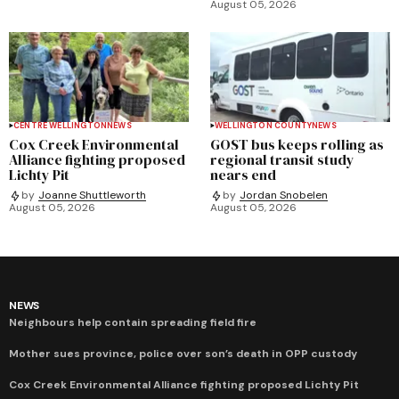
August 05, 2026
CENTRE WELLINGTON
NEWS
WELLINGTON COUNTY
NEWS
Cox Creek Environmental
GOST bus keeps rolling as
Alliance fighting proposed
regional transit study
Lichty Pit
nears end
by
Joanne Shuttleworth
by
Jordan Snobelen
August 05, 2026
August 05, 2026
NEWS
Neighbours help contain spreading field fire
Mother sues province, police over son’s death in OPP custody
Cox Creek Environmental Alliance fighting proposed Lichty Pit