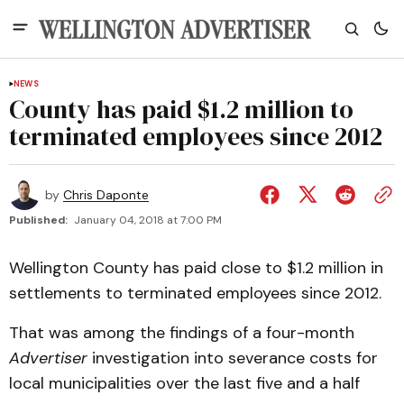
NEWS
County has paid $1.2 million to
terminated employees since 2012
by
Chris Daponte
Published:
January 04, 2018 at 7:00 PM
Wellington County has paid close to $1.2 million in
settlements to terminated employees since 2012.
That was among the findings of a four-month
Advertiser
investigation into severance costs for
local municipalities over the last five and a half