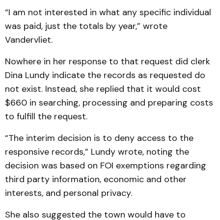
“I am not interested in what any specific individual
was paid, just the totals by year,” wrote
Vandervliet.
Nowhere in her response to that request did clerk
Dina Lundy indicate the records as requested do
not exist. Instead, she replied that it would cost
$660 in searching, processing and preparing costs
to fulfill the request.
“The interim decision is to deny access to the
responsive records,” Lundy wrote, noting the
decision was based on FOI exemptions regarding
third party information, economic and other
interests, and personal privacy.
She also suggested the town would have to