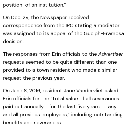
position of an institution.”
On Dec. 29, the Newspaper received
correspondence from the IPC stating a mediator
was assigned to its appeal of the Guelph-Eramosa
decision.
The responses from Erin officials to the
Advertiser
requests seemed to be quite different than one
provided to a town resident who made a similar
request the previous year.
On June 8, 2016, resident Jane Vandervliet asked
Erin officials for the “total value of all severances
paid out annually ... for the last five years to any
and all previous employees,” including outstanding
benefits and severances.