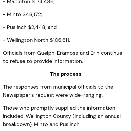
- Mapleton $174,486;
- Minto $48,172;
- Puslinch $2,448; and
- Wellington North $106,611.
Officials from Guelph-Eramosa and Erin continue
to refuse to provide information.
The process
The responses from municipal officials to the
Newspaper’s request were wide-ranging.
Those who promptly supplied the information
included: Wellington County (including an annual
breakdown), Minto and Puslinch.