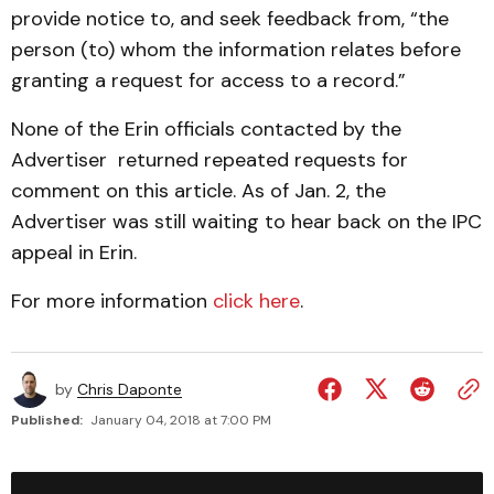
provide notice to, and seek feedback from, “the
person (to) whom the information relates before
granting a request for access to a record.”
None of the Erin officials contacted by the
Advertiser returned repeated requests for
comment on this article. As of Jan. 2, the
Advertiser was still waiting to hear back on the IPC
appeal in Erin.
For more information
click here
.
by
Chris Daponte
Published:
January 04, 2018 at 7:00 PM