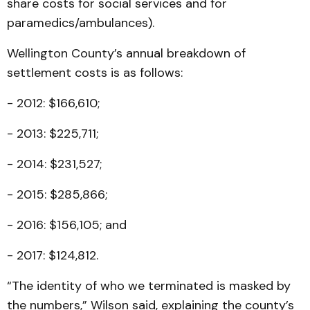
share costs for social services and for
paramedics/ambulances).
Wellington County’s annual breakdown of
settlement costs is as follows:
- 2012: $166,610;
- 2013: $225,711;
- 2014: $231,527;
- 2015: $285,866;
- 2016: $156,105; and
- 2017: $124,812.
“The identity of who we terminated is masked by
the numbers,” Wilson said, explaining the county’s