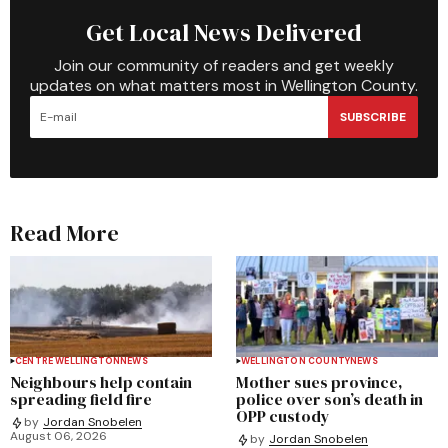
Get Local News Delivered
Join our community of readers and get weekly
updates on what matters most in Wellington County.
SUBSCRIBE
Read More
CENTRE WELLINGTON
NEWS
WELLINGTON COUNTY
NEWS
Neighbours help contain
Mother sues province,
spreading field fire
police over son’s death in
OPP custody
by
Jordan Snobelen
August 06, 2026
by
Jordan Snobelen