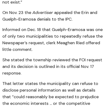
not exist.”
On Nov. 23 the
Advertiser
appealed the Erin and
Guelph-Eramosa denials to the IPC.
Informed on Dec. 18 that Guelph-Eramosa was one
of only two municipalities to repeatedly refuse the
Newspaper’s request, clerk Meaghen Ried offered
little comment.
She stated the township reviewed the FOI request
and its decision is outlined in its official Nov. 17
response.
That letter states the municipality can refuse to
disclose personal information as well as details
that “could reasonably be expected to prejudice
the economic interests ... or the competitive