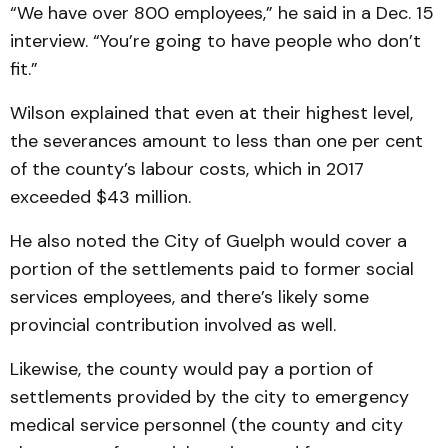
“We have over 800 employees,” he said in a Dec. 15
interview. “You’re going to have people who don’t
fit.”
Wilson explained that even at their highest level,
the severances amount to less than one per cent
of the county’s labour costs, which in 2017
exceeded $43 million.
He also noted the City of Guelph would cover a
portion of the settlements paid to former social
services employees, and there’s likely some
provincial contribution involved as well.
Likewise, the county would pay a portion of
settlements provided by the city to emergency
medical service personnel (the county and city