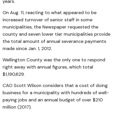
years.
On Aug. 11, reacting to what appeared to be
increased turnover of senior staff in some
municipalities, the Newspaper requested the
county and seven lower tier municipalities provide
the total amount of annual severance payments
made since Jan. 1, 2012.
Wellington County was the only one to respond
right away with annual figures, which total
$1,190,629.
CAO Scott Wilson considers that a cost of doing
business for a municipality with hundreds of well-
paying jobs and an annual budget of over $210
million (2017).