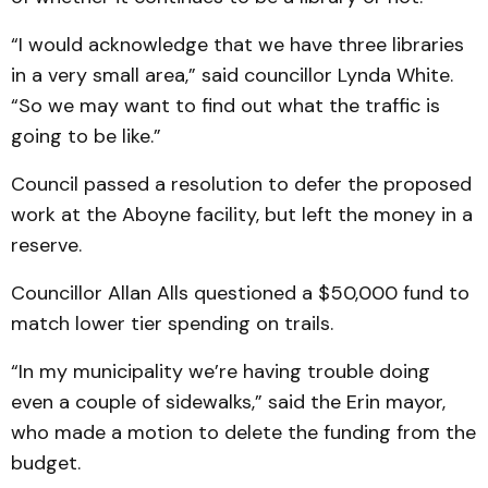
“I would acknowledge that we have three libraries
in a very small area,” said councillor Lynda White.
“So we may want to find out what the traffic is
going to be like.”
Council passed a resolution to defer the proposed
work at the Aboyne facility, but left the money in a
reserve.
Councillor Allan Alls questioned a $50,000 fund to
match lower tier spending on trails.
“In my municipality we’re having trouble doing
even a couple of sidewalks,” said the Erin mayor,
who made a motion to delete the funding from the
budget.