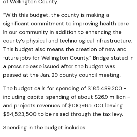
of Wellington County.
“With this budget, the county is making a
significant commitment to improving health care
in our community in addition to enhancing the
county’s physical and technological infrastructure.
This budget also means the creation of new and
future jobs for Wellington County,” Bridge stated in
a press release issued after the budget was
passed at the Jan. 29 county council meeting.
The budget calls for spending of $185,489,200 -
including capital spending of about $26.9 million -
and projects revenues of $100,965,700, leaving
$84,523,500 to be raised through the tax levy.
Spending in the budget includes: