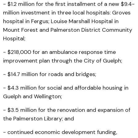
- $1.2 million for the first installment of a new $9.4-
million investment in three local hospitals: Groves
hospital in Fergus; Louise Marshall Hospital in
Mount Forest and Palmerston District Community
Hospital;
- $218,000 for an ambulance response time
improvement plan through the City of Guelph;
- $14.7 million for roads and bridges;
- $4.3 million for social and affordable housing in
Guelph and Wellington;
- $3.5 million for the renovation and expansion of
the Palmerston Library; and
- continued economic development funding,