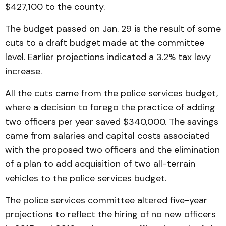
$427,100 to the county.
The budget passed on Jan. 29 is the result of some
cuts to a draft budget made at the committee
level. Earlier projections indicated a 3.2% tax levy
increase.
All the cuts came from the police services budget,
where a decision to forego the practice of adding
two officers per year saved $340,000. The savings
came from salaries and capital costs associated
with the proposed two officers and the elimination
of a plan to add acquisition of two all-terrain
vehicles to the police services budget.
The police services committee altered five-year
projections to reflect the hiring of no new officers