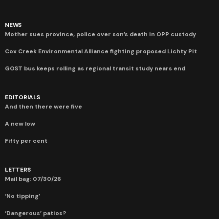
NEWS
Mother sues province, police over son’s death in OPP custody
Cox Creek Environmental Alliance fighting proposed Lichty Pit
GOST bus keeps rolling as regional transit study nears end
EDITORIALS
And then there were five
A new low
Fifty per cent
LETTERS
Mail bag: 07/30/26
‘No tipping’
‘Dangerous’ patios?