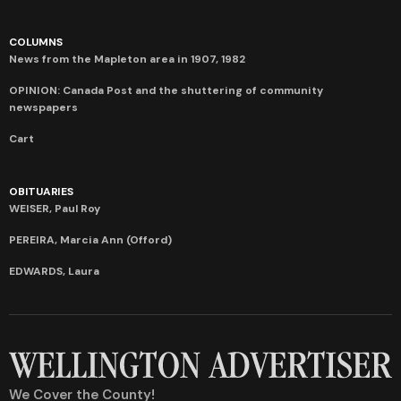
COLUMNS
News from the Mapleton area in 1907, 1982
OPINION: Canada Post and the shuttering of community
newspapers
Cart
OBITUARIES
WEISER, Paul Roy
PEREIRA, Marcia Ann (Offord)
EDWARDS, Laura
We Cover the County!