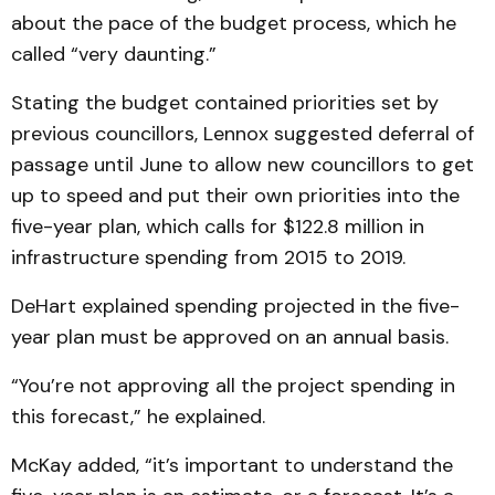
about the pace of the budget process, which he
called “very daunting.”
Stating the budget contained priorities set by
previous councillors, Lennox suggested deferral of
passage until June to allow new councillors to get
up to speed and put their own priorities into the
five-year plan, which calls for $122.8 million in
infrastructure spending from 2015 to 2019.
DeHart explained spending projected in the five-
year plan must be approved on an annual basis.
“You’re not approving all the project spending in
this forecast,” he explained.
McKay added, “it’s important to understand the