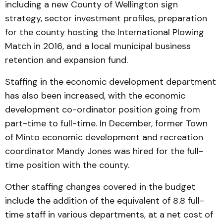
including a new County of Wellington sign
strategy, sector investment profiles, preparation
for the county hosting the International Plowing
Match in 2016, and a local municipal business
retention and expansion fund.
Staffing in the economic development department
has also been increased, with the economic
development co-ordinator position going from
part-time to full-time. In December, former Town
of Minto economic development and recreation
coordinator Mandy Jones was hired for the full-
time position with the county.
Other staffing changes covered in the budget
include the addition of the equivalent of 8.8 full-
time staff in various departments, at a net cost of