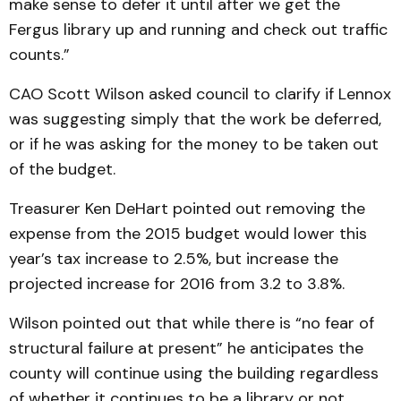
make sense to defer it until after we get the
Fergus library up and running and check out traffic
counts.”
CAO Scott Wilson asked council to clarify if Lennox
was suggesting simply that the work be deferred,
or if he was asking for the money to be taken out
of the budget.
Treasurer Ken DeHart pointed out removing the
expense from the 2015 budget would lower this
year’s tax increase to 2.5%, but increase the
projected increase for 2016 from 3.2 to 3.8%.
Wilson pointed out that while there is “no fear of
structural failure at present” he anticipates the
county will continue using the building regardless
of whether it continues to be a library or not.