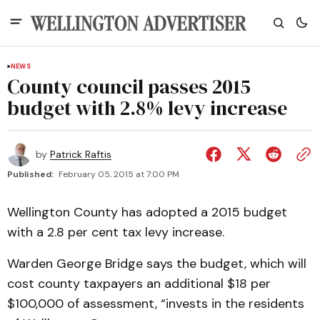
NEWS
County council passes 2015
budget with 2.8% levy increase
by
Patrick Raftis
Published:
February 05, 2015 at 7:00 PM
Wellington County has adopted a 2015 budget
with a 2.8 per cent tax levy increase.
Warden George Bridge says the budget, which will
cost county taxpayers an additional $18 per
$100,000 of assessment, “invests in the residents