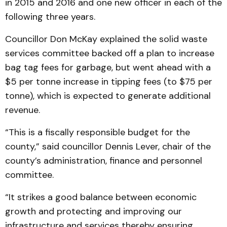
in 2015 and 2016 and one new officer in each of the
following three years.
Councillor Don McKay explained the solid waste
services committee backed off a plan to increase
bag tag fees for garbage, but went ahead with a
$5 per tonne increase in tipping fees (to $75 per
tonne), which is expected to generate additional
revenue.
“This is a fiscally responsible budget for the
county,” said councillor Dennis Lever, chair of the
county’s administration, finance and personnel
committee.
“It strikes a good balance between economic
growth and protecting and improving our
infrastructure and services thereby ensuring