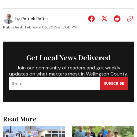
by
Patrick Raftis
Published:
February 05, 2015 at 7:00 PM
Get Local News Delivered
Join our community of readers and get weekly
updates on what matters most in Wellington County.
SUBSCRIBE
Read More