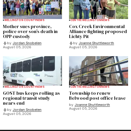
WELLINGTON COUNTY
NEWS
CENTRE WELLINGTON
NEWS
Mother sues province,
Cox Creek Environmental
police over son’s death in
Alliance fighting proposed
OPP custody
Lichty Pit
by
Jordan Snobelen
by
Joanne Shuttleworth
August 05, 2026
August 05, 2026
WELLINGTON COUNTY
NEWS
CENTRE WELLINGTON
NEWS
GOST bus keeps rolling as
Township to renew
regional transit study
Belwood post office lease
nears end
by
Joanne Shuttleworth
August 05, 2026
by
Jordan Snobelen
August 05, 2026