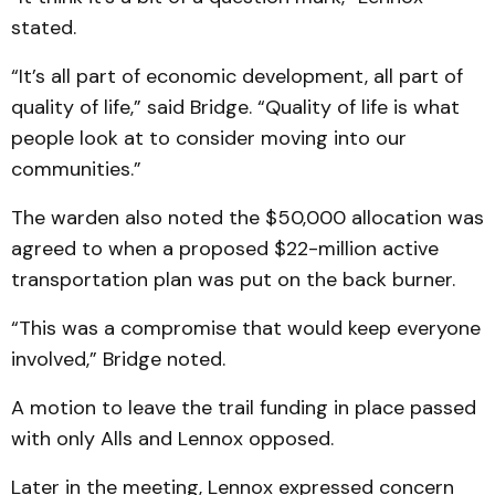
stated.
“It’s all part of economic development, all part of
quality of life,” said Bridge. “Quality of life is what
people look at to consider moving into our
communities.”
The warden also noted the $50,000 allocation was
agreed to when a proposed $22-million active
transportation plan was put on the back burner.
“This was a compromise that would keep everyone
involved,” Bridge noted.
A motion to leave the trail funding in place passed
with only Alls and Lennox opposed.
Later in the meeting, Lennox expressed concern