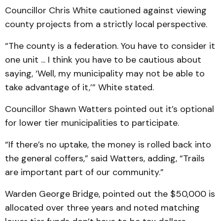
Councillor Chris White cautioned against viewing
county projects from a strictly local perspective.
“The county is a federation. You have to consider it
one unit ... I think you have to be cautious about
saying, ‘Well, my municipality may not be able to
take advantage of it,’” White stated.
Councillor Shawn Watters pointed out it’s optional
for lower tier municipalities to participate.
“If there’s no uptake, the money is rolled back into
the general coffers,” said Watters, adding, “Trails
are important part of our community.”
Warden George Bridge, pointed out the $50,000 is
allocated over three years and noted matching