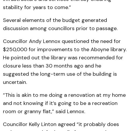
stability for years to come.”
Several elements of the budget generated
discussion among councillors prior to passage.
Councillor Andy Lennox questioned the need for
$250,000 for improvements to the Aboyne library.
He pointed out the library was recommended for
closure less than 30 months ago and he
suggested the long-term use of the building is
uncertain.
“This is akin to me doing a renovation at my home
and not knowing if it’s going to be a recreation
room or granny flat,” said Lennox.
Councillor Kelly Linton agreed “it probably does