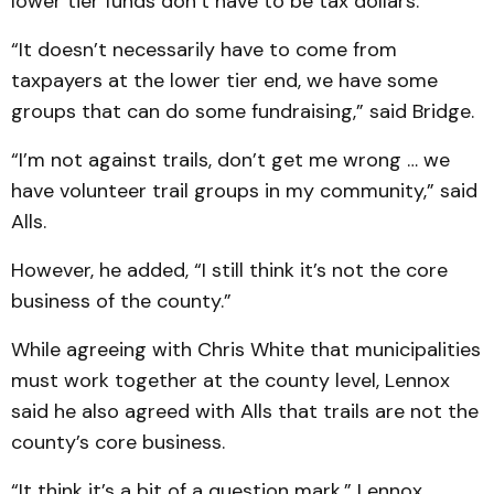
lower tier funds don’t have to be tax dollars.
“It doesn’t necessarily have to come from
taxpayers at the lower tier end, we have some
groups that can do some fundraising,” said Bridge.
“I’m not against trails, don’t get me wrong … we
have volunteer trail groups in my community,” said
Alls.
However, he added, “I still think it’s not the core
business of the county.”
While agreeing with Chris White that municipalities
must work together at the county level, Lennox
said he also agreed with Alls that trails are not the
county’s core business.
“It think it’s a bit of a question mark,” Lennox