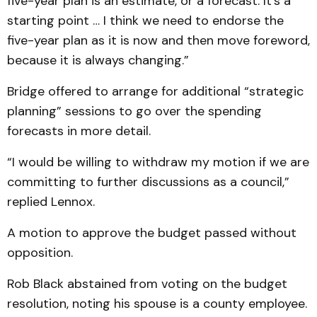
five-year plan is an estimate, or a forecast. It’s a
starting point … I think we need to endorse the
five-year plan as it is now and then move foreword,
because it is always changing.”
Bridge offered to arrange for additional “strategic
planning” sessions to go over the spending
forecasts in more detail.
“I would be willing to withdraw my motion if we are
committing to further discussions as a council,”
replied Lennox.
A motion to approve the budget passed without
opposition.
Rob Black abstained from voting on the budget
resolution, noting his spouse is a county employee.