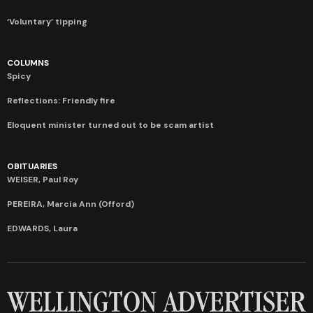
‘Voluntary’ tipping
COLUMNS
Spicy
Reflections: Friendly fire
Eloquent minister turned out to be scam artist
OBITUARIES
WEISER, Paul Roy
PEREIRA, Marcia Ann (Offord)
EDWARDS, Laura