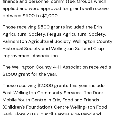
finance and personnel committee. Groups which
applied and were approved for grants will receive
between $500 to $2,000.
Those receiving $500 grants included the Erin
Agricultural Society, Fergus Agricultural Society,
Palmerston Agricultural Society, Wellington County
Historical Society and Wellington Soil and Crop
Improvement Association.
The Wellington County 4-H Association received a
$1,500 grant for the year.
Those receiving $2,000 grants this year include
East Wellington Community Services, The Door
Mobile Youth Centre in Erin, Food and Friends
(Children’s Foundation), Centre Welling-ton Food
Bank, Elora Arts Council, Fergus Pipe Band and