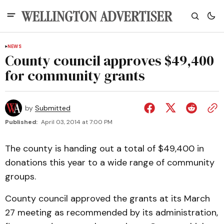
NEWS
County council approves $49,400
for community grants
by
Submitted
Published:
April 03, 2014 at 7:00 PM
The county is handing out a total of $49,400 in
donations this year to a wide range of community
groups.
County council approved the grants at its March
27 meeting as recommended by its administration,