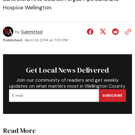
Hospice Wellington.
by
Submitted
Published:
April 03, 2014 at 7:00 PM
Get Local News Delivered
Join our community of readers and get weekly
updates on what matters most in Wellington County.
SUBSCRIBE
Read More