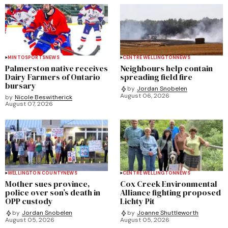
MINTO
SPORTS
NEWS
CENTRE WELLINGTON
NEWS
Palmerston native receives
Neighbours help contain
Dairy Farmers of Ontario
spreading field fire
bursary
by
Jordan Snobelen
August 06, 2026
by
Nicole Beswitherick
August 07, 2026
WELLINGTON COUNTY
NEWS
CENTRE WELLINGTON
NEWS
Mother sues province,
Cox Creek Environmental
police over son’s death in
Alliance fighting proposed
OPP custody
Lichty Pit
by
Jordan Snobelen
by
Joanne Shuttleworth
August 05, 2026
August 05, 2026