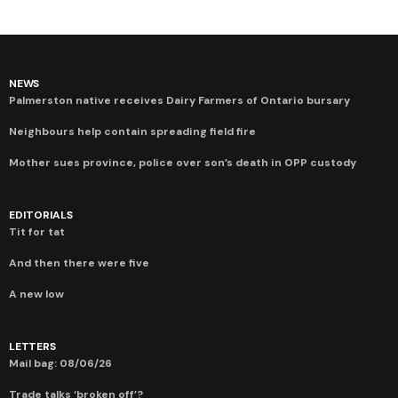
NEWS
Palmerston native receives Dairy Farmers of Ontario bursary
Neighbours help contain spreading field fire
Mother sues province, police over son’s death in OPP custody
EDITORIALS
Tit for tat
And then there were five
A new low
LETTERS
Mail bag: 08/06/26
Trade talks ‘broken off’?