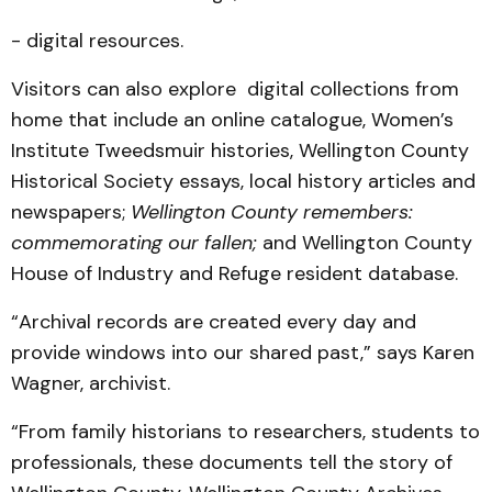
- digital resources.
Visitors can also explore digital collections from
home that include an online catalogue, Women’s
Institute Tweedsmuir histories, Wellington County
Historical Society essays, local history articles and
newspapers;
Wellington County remembers:
commemorating our fallen;
and Wellington County
House of Industry and Refuge resident database.
“Archival records are created every day and
provide windows into our shared past,” says Karen
Wagner, archivist.
“From family historians to researchers, students to
professionals, these documents tell the story of