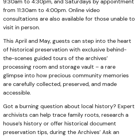
9:30am to 4:30pm, and Saturdays by appointment
from 11:30am to 4:00pm. Online video
consultations are also available for those unable to
visit in person.
This April and May, guests can step into the heart
of historical preservation with exclusive behind-
the-scenes guided tours of the archives’
processing room and storage vault – a rare
glimpse into how precious community memories
are carefully collected, preserved, and made
accessible.
Got a burning question about local history? Expert
archivists can help trace family roots, research a
house’s history or offer historical document
preservation tips, during the Archives’ Ask an