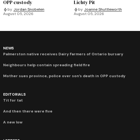
OPP custody
Lichty Pit
by
Jordan Snobelen
by
Joanne Shuttleworth
August 05, 2026
August 05, 2026
NEWS
Palmerston native receives Dairy Farmers of Ontario bursary
Neighbours help contain spreading field fire
Mother sues province, police over son’s death in OPP custody
EDITORIALS
Tit for tat
And then there were five
A new low