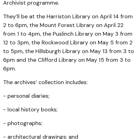
Archivist programme.
They’ll be at the Harriston Library on April 14 from
2 to 6pm, the Mount Forest Library on April 22
from 1 to 4pm, the Puslinch Library on May 3 from
12 to 3pm, the Rockwood Library on May 5 from 2
to 5pm, the Hillsburgh Library on May 13 from 3 to
6pm and the Clifford Library on May 15 from 3 to
6pm.
The archives’ collection includes:
- personal diaries;
- local history books;
- photographs;
- architectural drawings; and