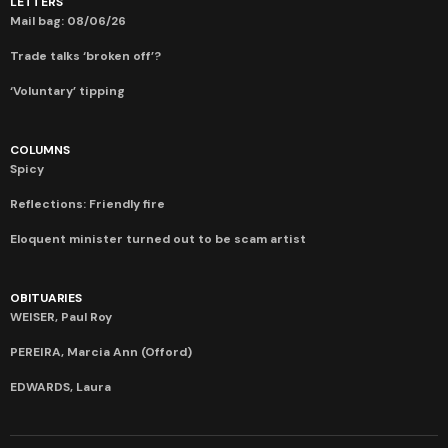
LETTERS
Mail bag: 08/06/26
Trade talks ‘broken off’?
‘Voluntary’ tipping
COLUMNS
Spicy
Reflections: Friendly fire
Eloquent minister turned out to be scam artist
OBITUARIES
WEISER, Paul Roy
PEREIRA, Marcia Ann (Offord)
EDWARDS, Laura