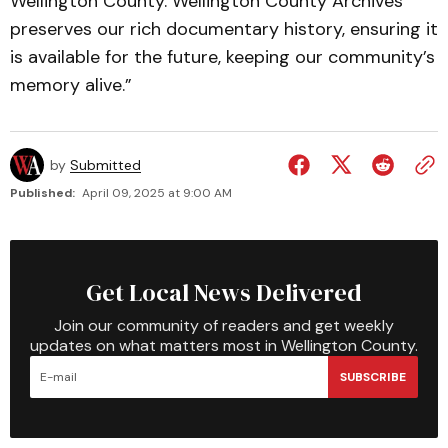
Wellington County. Wellington County Archives
preserves our rich documentary history, ensuring it
is available for the future, keeping our community’s
memory alive.”
by
Submitted
Published:
April 09, 2025 at 9:00 AM
Get Local News Delivered
Join our community of readers and get weekly
updates on what matters most in Wellington County.
SUBSCRIBE