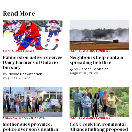
Read More
MINTO
SPORTS
NEWS
CENTRE WELLINGTON
NEWS
Palmerston native receives
Neighbours help contain
Dairy Farmers of Ontario
spreading field fire
bursary
by
Jordan Snobelen
August 06, 2026
by
Nicole Beswitherick
August 07, 2026
WELLINGTON COUNTY
NEWS
CENTRE WELLINGTON
NEWS
Mother sues province,
Cox Creek Environmental
police over son’s death in
Alliance fighting proposed