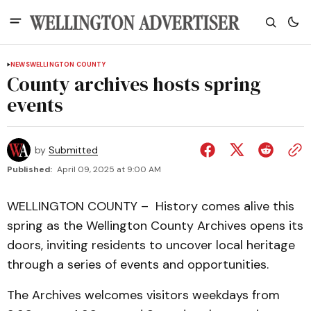
NEWS
WELLINGTON COUNTY
County archives hosts spring
events
by
Submitted
Published:
April 09, 2025 at 9:00 AM
WELLINGTON COUNTY – History comes alive this
spring as the Wellington County Archives opens its
doors, inviting residents to uncover local heritage
through a series of events and opportunities.
The Archives welcomes visitors weekdays from