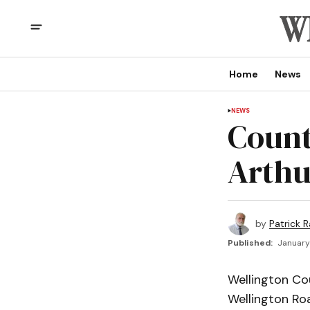
Home
News
NEWS
Count
Arthu
by
Patrick R
Published:
January
Wellington Cou
Wellington Roa