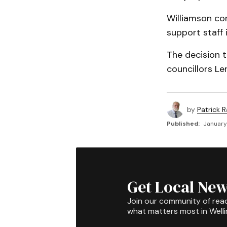
Williamson co
support staff i
The decision 
councillors Le
by
Patrick R
Published:
January
Get Local New
Join our community of rea
what matters most in Well