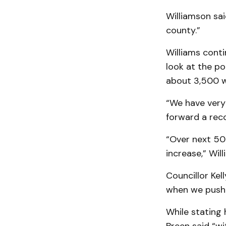
Williamson sai
county.”
Williams conti
look at the po
about 3,500 w
“We have very 
forward a rec
“Over next 50 
increase,” Wil
Councillor Kel
when we push a
While stating 