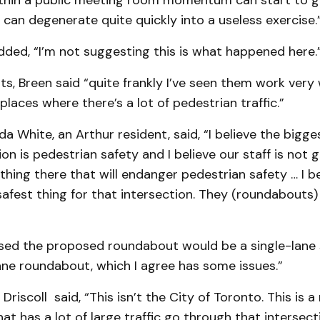
ithin a public meeting room momentum can start to 
 can degenerate quite quickly into a useless exercise.
ded, “I’m not suggesting this is what happened here.
, Breen said “quite frankly I’ve seen them work very w
 places where there’s a lot of pedestrian traffic.”
da White, an Arthur resident, said, “I believe the bigge
ion is pedestrian safety and I believe our staff is not 
ing there that will endanger pedestrian safety … I bel
afest thing for that intersection. They (roundabouts)
ssed the proposed roundabout would be a single-lane 
ane roundabout, which I agree has some issues.”
 Driscoll said, “This isn’t the City of Toronto. This is 
hat has a lot of large traffic go through that intersect