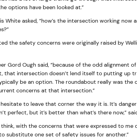
the options have been looked at.”
ris White asked, “how’s the intersection working now 
es?”
ed the safety concerns were originally raised by Wel
er Gord Ough said, “because of the odd alignment of
 that intersection doesn’t lend itself to putting up tra
pically be an option. The roundabout really was the 
rrent concerns at that intersection.”
 hesitate to leave that corner the way it is. It’s dangero
’t perfect, but it’s better than what’s there now,” sa
I think, with the concerns that were expressed to me dir
o substitute one set of safety issues for another.”