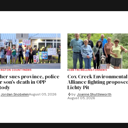
INGTON COUNTY
NEWS
CENTRE WELLINGTON
NEWS
her sues province, police
Cox Creek Environmental
r son’s death in OPP
Alliance fighting propose
tody
Lichty Pit
Jordan Snobelen
August 05, 2026
by
Joanne Shuttleworth
August 05, 2026