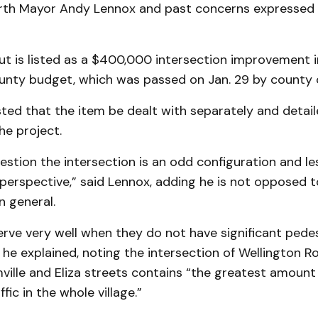
rth Mayor Andy Lennox and past concerns expressed b
t is listed as a $400,000 intersection improvement i
unty budget, which was passed on Jan. 29 by county c
ed that the item be dealt with separately and detail
he project.
estion the intersection is an odd configuration and le
perspective,” said Lennox, adding he is not opposed t
n general.
serve very well when they do not have significant pedes
he explained, noting the intersection of Wellington R
ville and Eliza streets contains “the greatest amount 
fic in the whole village.”