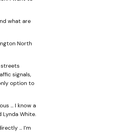
and what are
lington North
 streets
ffic signals,
only option to
us ... I know a
id Lynda White.
ectly ... I’m