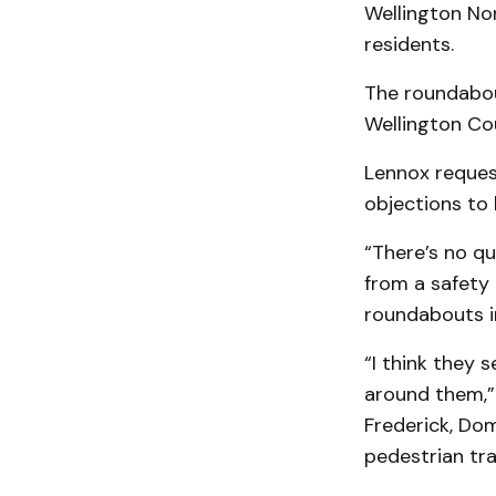
Wellington No
residents.
The roundabou
Wellington Co
Lennox request
objections to 
“There’s no qu
from a safety 
roundabouts i
“I think they 
around them,” 
Frederick, Dom
pedestrian traf