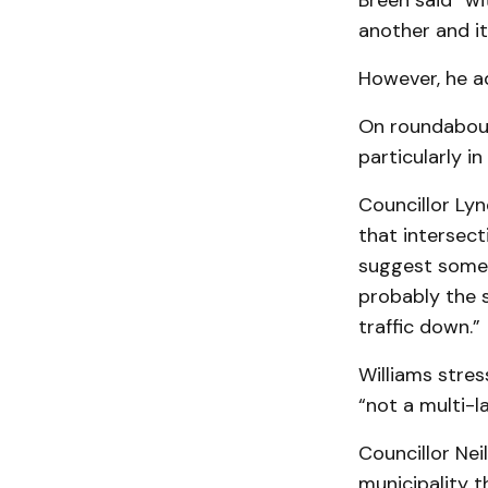
Breen said “w
another and it
However, he ad
On roundabouts
particularly in
Councillor Lyn
that intersect
suggest someth
probably the s
traffic down.”
Williams stre
“not a multi-l
Councillor Neil
municipality t