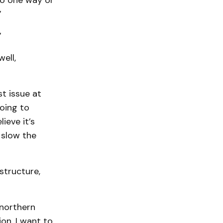
go one way or
”
”
ell,
st issue at
going to
ieve it’s
 slow the
structure,
a northern
ion. I want to