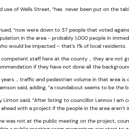
d use of Wells Street, “has never been put on the tab
nued, “now were down to 37 people that voted against 
pulation in the area - probably 1,000 people in immed
ho would be impacted – that’s 1% of local residents.
competent staff here at the county ... they are not g
ommendation if they have not done all the backgroun
years … traffic and pedestrian volume in that area is 
liamson said, adding, “a roundabout seems to be the b
ly Linton said, “After listing to councillor Lennox I am
head with a project if the people in the area aren’t i
he was not at the public meeting on the project, coun