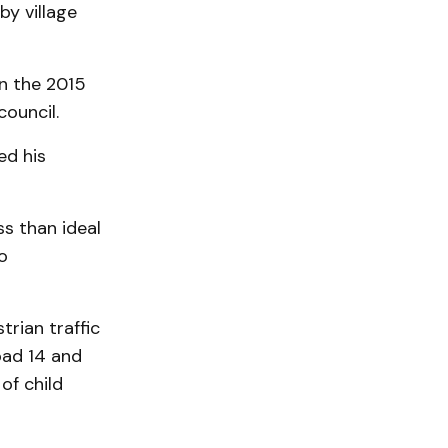
y village
n the 2015
ouncil.
ed his
ss than ideal
o
trian traffic
oad 14 and
of child