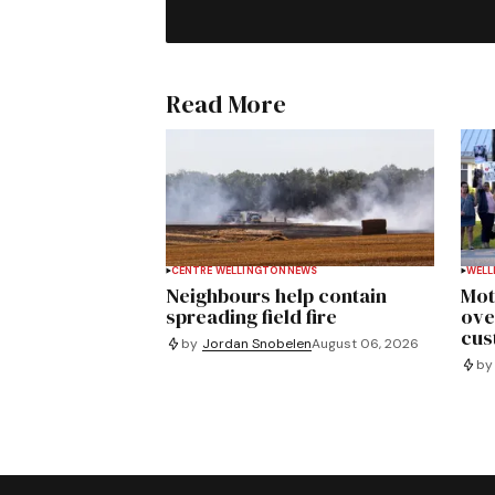
Read More
CENTRE WELLINGTON
NEWS
WELL
Neighbours help contain
Mot
spreading field fire
ove
cus
by
Jordan Snobelen
August 06, 2026
by