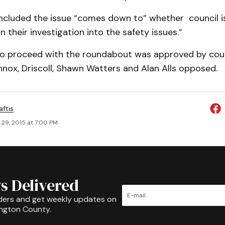
ncluded the issue “comes down to” whether council i
n their investigation into the safety issues.”
to proceed with the roundabout was approved by coun
nnox, Driscoll, Shawn Watters and Alan Alls opposed.
aftis
 29, 2015 at 7:00 PM
s Delivered
ders and get weekly updates on
ington County.