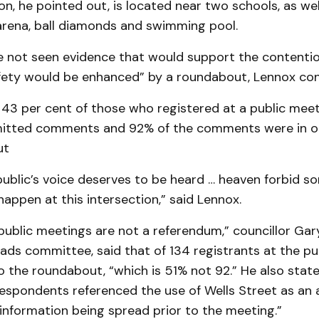
on, he pointed out, is located near two schools, as wel
rena, ball diamonds and swimming pool.
ve not seen evidence that would support the contenti
fety would be enhanced” by a roundabout, Lennox con
43 per cent of those who registered at a public meet
mitted comments and 92% of the comments were in o
ut
 public’s voice deserves to be heard … heaven forbid s
happen at this intersection,” said Lennox.
public meetings are not a referendum,” councillor Gar
oads committee, said that of 134 registrants at the pu
 the roundabout, “which is 51% not 92.” He also state
espondents referenced the use of Wells Street as an a
information being spread prior to the meeting.”