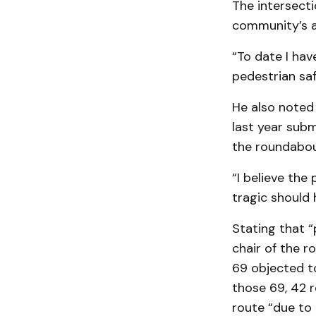
The intersecti
community’s a
“To date I ha
pedestrian sa
He also noted 
last year sub
the roundabo
“I believe the
tragic should 
Stating that “
chair of the r
69 objected to
those 69, 42 r
route “due to 