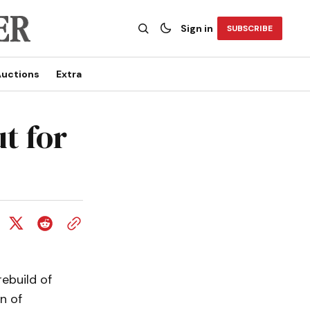
Sign in
SUBSCRIBE
uctions
Extra
t for
ebuild of
n of