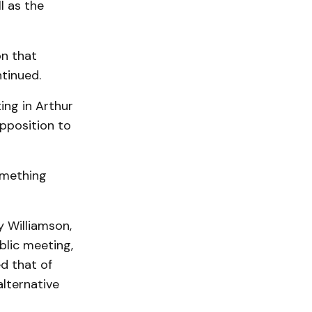
l as the
on that
tinued.
ing in Arthur
pposition to
omething
y Williamson,
blic meeting,
d that of
lternative