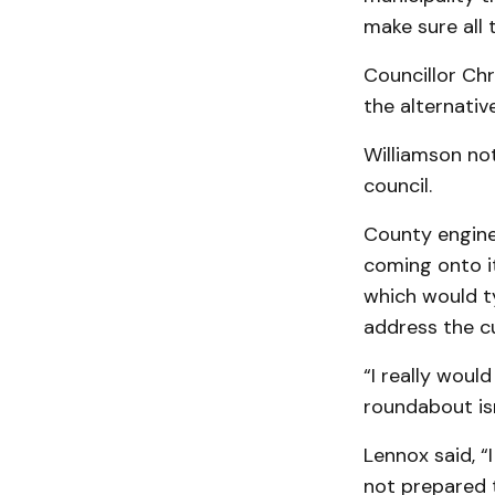
make sure all 
Councillor Ch
the alternativ
Williamson not
council.
County engine
coming onto it,
which would ty
address the cu
“I really would
roundabout isn
Lennox said, “
not prepared t