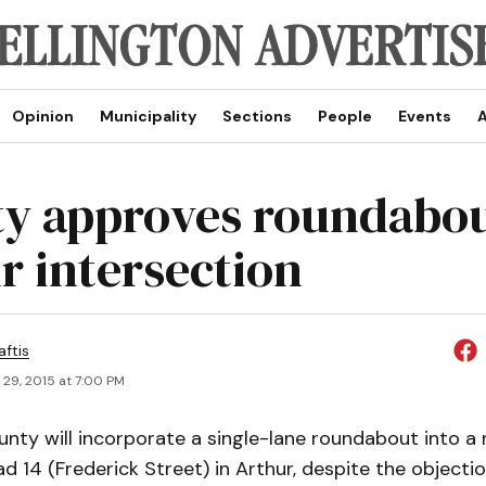
Opinion
Municipality
Sections
People
Events
A
y approves roundabou
r intersection
aftis
 29, 2015 at 7:00 PM
nty will incorporate a single-lane roundabout into a r
d 14 (Frederick Street) in Arthur, despite the objectio