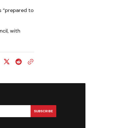
s “prepared to
cil, with
SUBSCRIBE