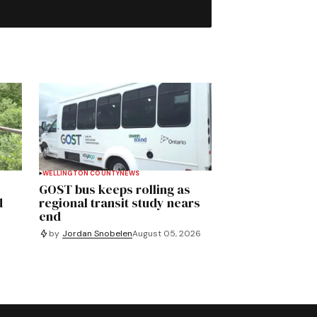
WELLINGTON COUNTY
NEWS
GOST bus keeps rolling as
d
regional transit study nears
end
by
Jordan Snobelen
August 05, 2026