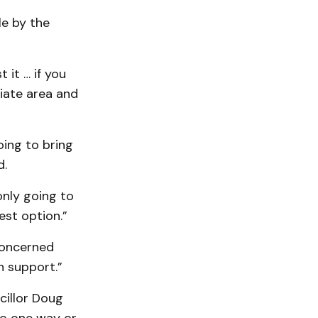
le by the
it … if you
iate area and
oing to bring
d.
only going to
est option.”
 concerned
n support.”
cillor Doug