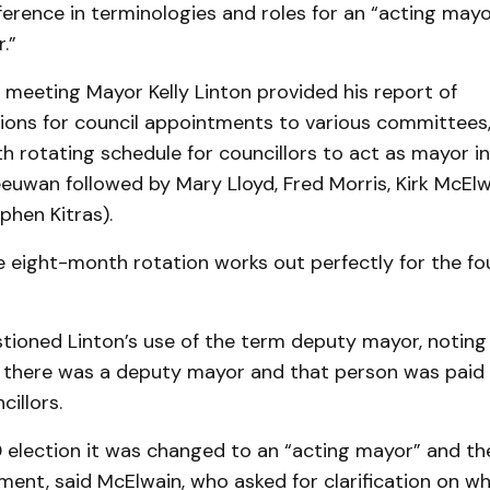
ference in terminologies and roles for an “acting mayo
.”
e meeting Mayor Kelly Linton provided his report of
ns for council appointments to various committees, 
 rotating schedule for councillors to act as mayor i
euwan followed by Mary Lloyd, Fred Morris, Kirk McElw
phen Kitras).
e eight-month rotation works out perfectly for the f
tioned Linton’s use of the term deputy mayor, noting 
 there was a deputy mayor and that person was paid a
cillors.
0 election it was changed to an “acting mayor” and t
ent, said McElwain, who asked for clarification on wh