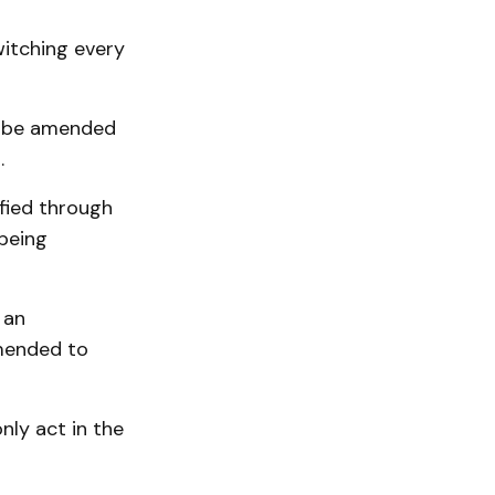
witching every
o be amended
.
fied through
 being
 an
amended to
ly act in the