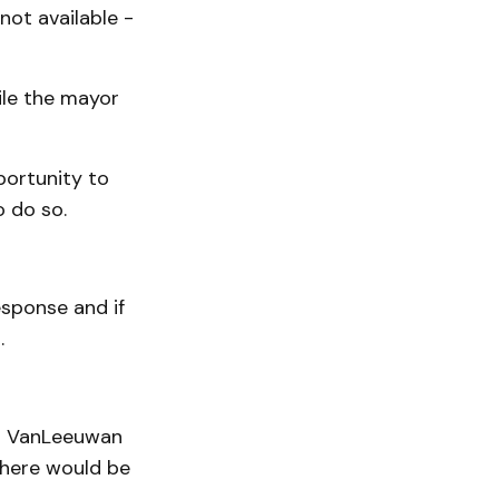
not available -
ile the mayor
portunity to
o do so.
sponse and if
.
at VanLeeuwan
there would be