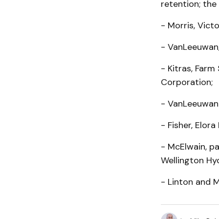
retention; th
- Morris, Vict
- VanLeeuwan,
- Kitras, Farm
Corporation;
- VanLeeuwan 
- Fisher, Elor
- McElwain, p
Wellington Hy
- Linton and 