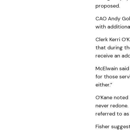
proposed.
CAO Andy Gold
with additional
Clerk Kerri O’
that during th
receive an add
McElwain said
for those serv
either.”
O’Kane noted 
never redone. 
referred to as
Fisher suggest