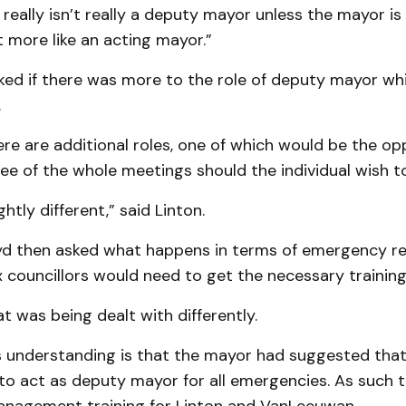
eally isn’t really a deputy mayor unless the mayor is 
 more like an acting mayor.”
ked if there was more to the role of deputy mayor wh
.
ere are additional roles, one of which would be the op
e of the whole meetings should the individual wish t
ightly different,” said Linton.
oyd then asked what happens in terms of emergency re
x councillors would need to get the necessary training
at was being dealt with differently.
is understanding is that the mayor had suggested th
to act as deputy mayor for all emergencies. As such 