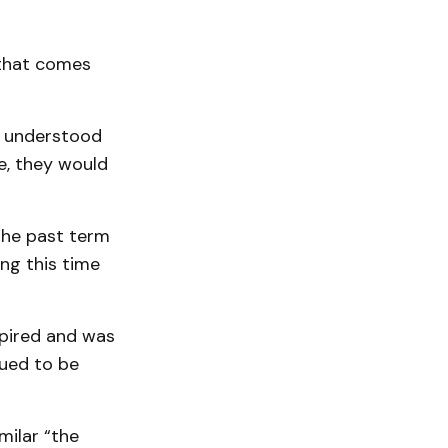
 that comes
he understood
le, they would
the past term
ng this time
xpired and was
nued to be
milar “the