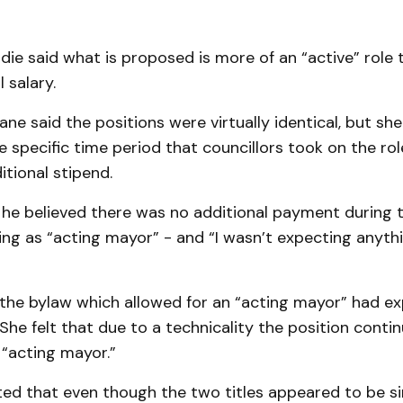
ie said what is proposed is more of an “active” role
 salary.
Kane said the positions were virtually identical, but s
e specific time period that councillors took on the ro
itional stipend.
 he believed there was no additional payment during 
ing as “acting mayor” - and “I wasn’t expecting anythi
the bylaw which allowed for an “acting mayor” had e
She felt that due to a technicality the position conti
 “acting mayor.”
ed that even though the two titles appeared to be si