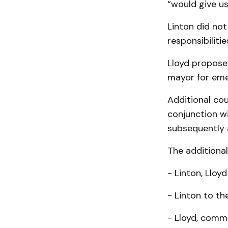
“would give us
Linton did not
responsibilitie
Lloyd propos
mayor for eme
Additional cou
conjunction w
subsequently
The additiona
- Linton, Lloy
- Linton to th
- Lloyd, comm