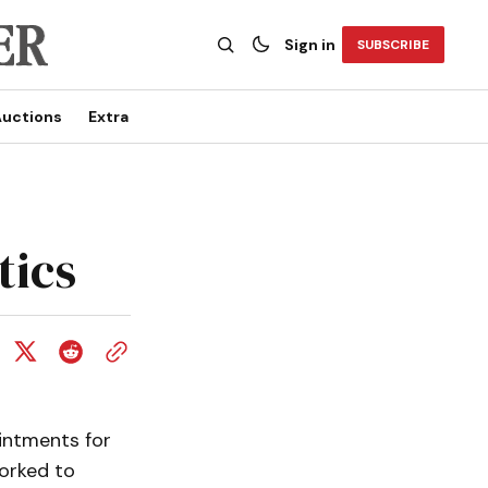
Sign in
SUBSCRIBE
uctions
Extra
tics
intments for
worked to