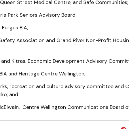
e Queen Street Medical Centre; and Safe Communities;
oria Park Seniors Advisory Board;
 Fergus BIA;
 Safety Association and Grand River Non-Profit Housi
and Kitras, Economic Development Advisory Commit
a BIA and Heritage Centre Wellington;
arks, recreation and culture advisory committee and 
dro; and
McElwain, Centre Wellington Communications Board of