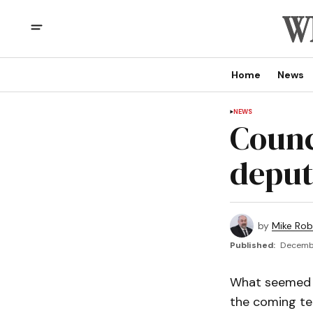
Home
News
NEWS
Counc
deput
by
Mike Rob
Published:
Decembe
What seemed t
the coming ter