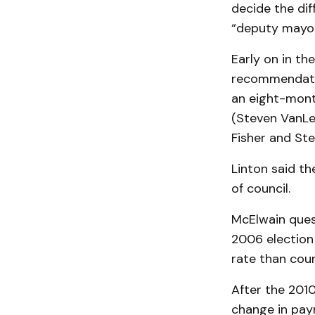
decide the dif
“deputy mayor
Early on in th
recommendatio
an eight-month
(Steven VanLe
Fisher and Ste
Linton said th
of council.
McElwain ques
2006 election
rate than coun
After the 201
change in paym