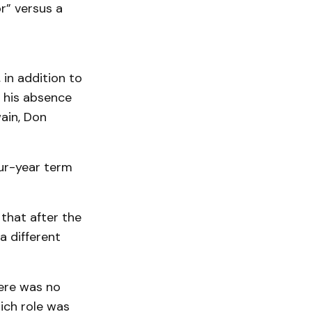
r” versus a
in addition to
n his absence
ain, Don
our-year term
that after the
 different
here was no
ich role was