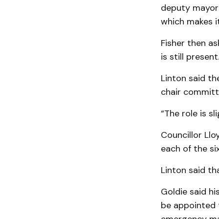
deputy mayor r
which makes it
Fisher then as
is still present
Linton said th
chair committe
“The role is sl
Councillor Ll
each of the si
Linton said th
Goldie said h
be appointed 