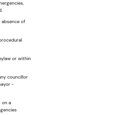
mergencies,
.
e absence of
 procedural
bylaw or within
ny councillor
mayor -
 on a
rgencies