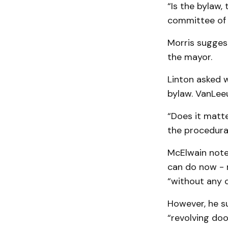
“Is the bylaw,
committee of 
Morris sugges
the mayor.
Linton asked w
bylaw. VanLee
“Does it matte
the procedura
McElwain note
can do now - 
“without any 
However, he s
“revolving do