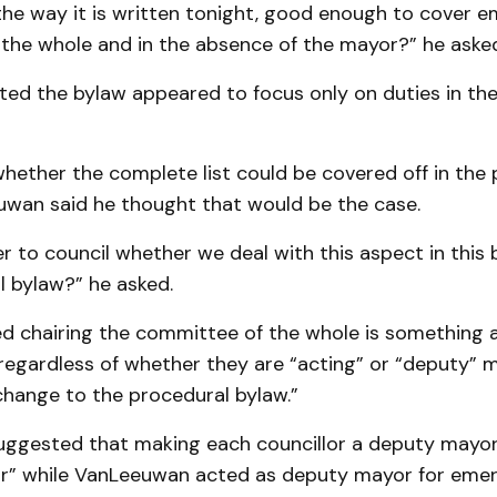
 the way it is written tonight, good enough to cover e
the whole and in the absence of the mayor?” he asked
ted the bylaw appeared to focus only on duties in th
hether the complete list could be covered off in the
uwan said he thought that would be the case.
r to council whether we deal with this aspect in this 
l bylaw?” he asked.
d chairing the committee of the whole is something a
regardless of whether they are “acting” or “deputy” 
change to the procedural bylaw.”
uggested that making each councillor a deputy mayor
or” while VanLeeuwan acted as deputy mayor for eme