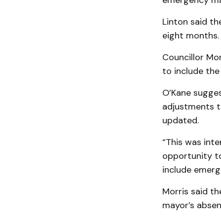
emergency man
Linton said th
eight months.
Councillor Mo
to include the
O’Kane sugges
adjustments to
updated.
“This was inte
opportunity t
include emerg
Morris said t
mayor’s absen