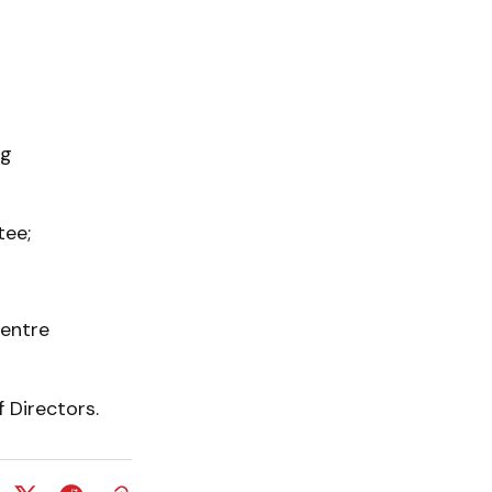
ng
tee;
Centre
 Directors.