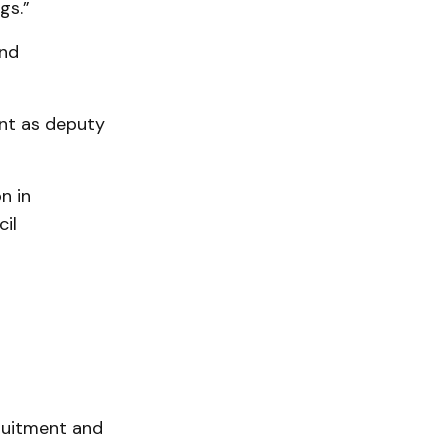
gs.”
and
nt as deputy
n in
il
ruitment and