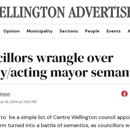
Opinion
Municipality
Sections
People
Events
A
illors wrangle over
y/acting mayor seman
inson
r 18, 2014 at 7:00 PM
o be a simple list of Centre Wellington council appo
m turned into a battle of semantics, as councillors 