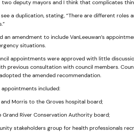
 two deputy mayors and I think that complicates thin
 see a duplication, stating, “There are different roles 
s.”
ed an amendment to include VanLeeuwan’s appointme
rgency situations.
ncil appointments were approved with little discussio
ith previous consultation with council members. Counc
 adopted the amended recommendation.
l appointments included:
d and Morris to the Groves hospital board;
e Grand River Conservation Authority board;
unity stakeholders group for health professionals rec