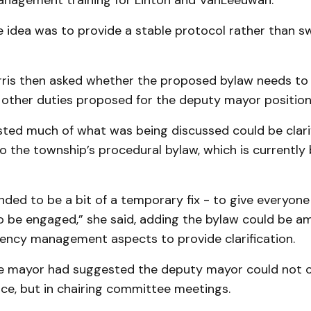
agement training for Linton and VanLeeuwan.
e idea was to provide a stable protocol rather than s
rris then asked whether the proposed bylaw needs t
 other duties proposed for the deputy mayor position
ted much of what was being discussed could be clari
 the township’s procedural bylaw, which is currently
nded to be a bit of a temporary fix - to give everyone
o be engaged,” she said, adding the bylaw could be 
ency management aspects to provide clarification.
he mayor had suggested the deputy mayor could not on
ce, but in chairing committee meetings.