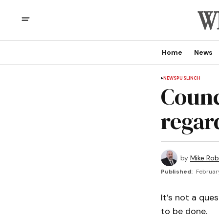
Home
News
NEWS
PUSLINCH
Counc
regar
by
Mike Rob
Published:
Februar
It’s not a que
to be done.