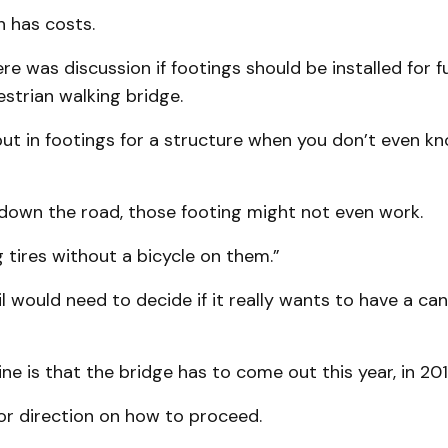
 has costs.
re was discussion if footings should be installed for f
strian walking bridge.
t in footings for a structure when you don’t even kn
 down the road, those footing might not even work.
ng tires without a bicycle on them.”
l would need to decide if it really wants to have a cano
ne is that the bridge has to come out this year, in 201
or direction on how to proceed.