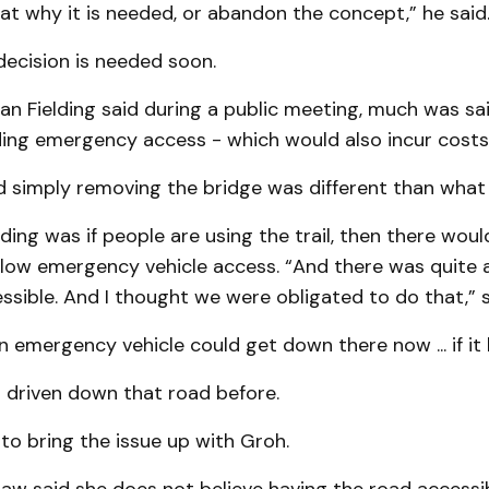
at why it is needed, or abandon the concept,” he said
decision is needed soon.
an Fielding said during a public meeting, much was sa
ding emergency access - which would also incur costs
 simply removing the bridge was different than what 
ing was if people are using the trail, then there wou
llow emergency vehicle access. “And there was quite a
ssible. And I thought we were obligated to do that,” s
n emergency vehicle could get down there now ... if it 
 driven down that road before.
o bring the issue up with Groh.