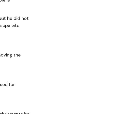
le is
ut he did not
 separate
moving the
sed for