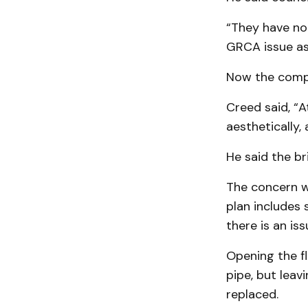
“They have no
GRCA issue as
Now the compa
Creed said, “A
aesthetically,
He said the b
The concern w
plan includes 
there is an is
Opening the fl
pipe, but leav
replaced.