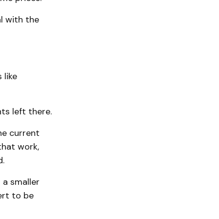
l with the
 like
s left there.
he current
that work,
d.
 a smaller
ert to be