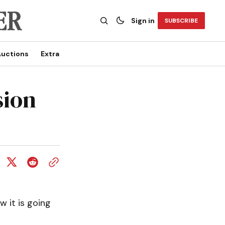
Sign in
SUBSCRIBE
uctions
Extra
sion
w it is going