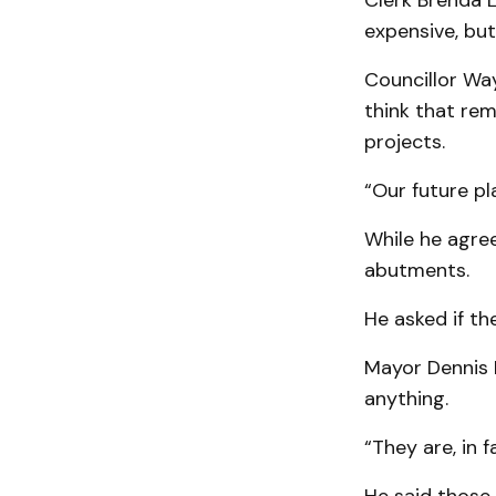
Clerk Brenda L
expensive, but
Councillor Wa
think that re
projects.
“Our future pl
While he agree
abutments.
He asked if th
Mayor Dennis 
anything.
“They are, in f