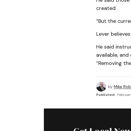
He said those
created.
“But the curr
Lever believe
He said instru
available, and
“Removing the b
by
Mike Rob
Published:
Februar