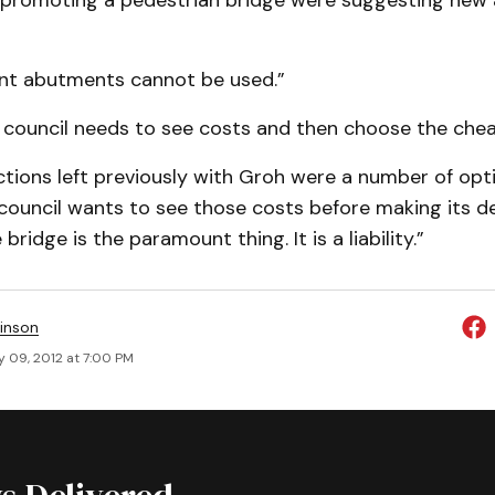
 promoting a pedestrian bridge were suggesting new
ent abutments cannot be used.”
s council needs to see costs and then choose the chea
ctions left previously with Groh were a number of opt
 council wants to see those costs before making its de
ridge is the paramount thing. It is a liability.”
inson
y 09, 2012 at 7:00 PM