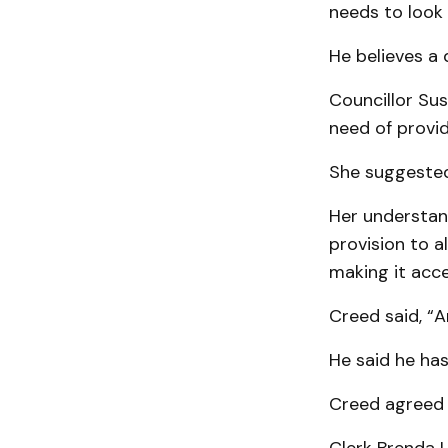
needs to look 
He believes a 
Councillor Sus
need of provi
She suggested
Her understand
provision to a
making it acce
Creed said, “A
He said he has
Creed agreed t