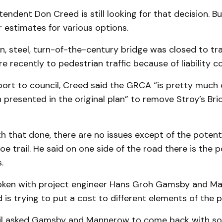
endent Don Creed is still looking for that decision. Bu
or estimates for various options.
n, steel, turn-of-the-century bridge was closed to tra
 recently to pedestrian traffic because of liability c
report to council, Creed said the GRCA “is pretty much
presented in the original plan” to remove Stroy’s Bri
h that done, there are no issues except of the potenti
oe trail. He said on one side of the road there is the p
.
oken with project engineer Hans Groh Gamsby and M
 is trying to put a cost to different elements of the p
il asked Gamsby and Mannerow to come back with so