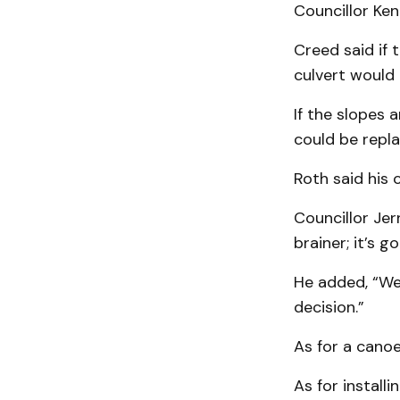
Councillor Ken
Creed said if 
culvert would
If the slopes 
could be repl
Roth said his 
Councillor Jer
brainer; it’s g
He added, “We
decision.”
As for a canoe
As for install