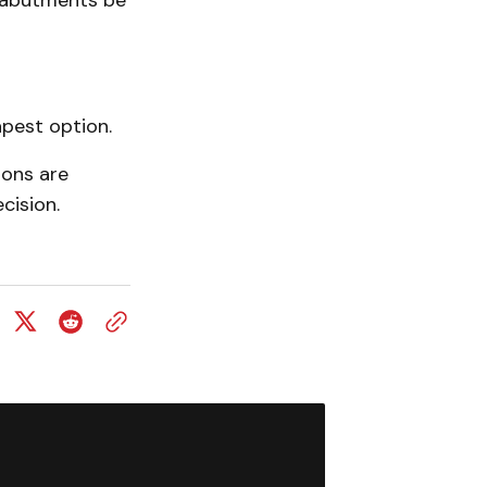
 abutments be
pest option.
ions are
cision.