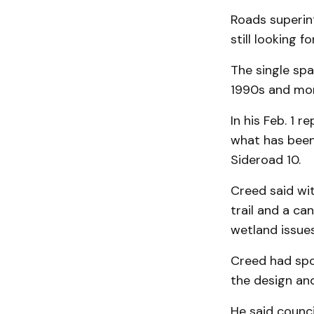
Roads superint
still looking f
The single spa
1990s and more
In his Feb. 1 
what has been 
Sideroad 10.
Creed said wit
trail and a can
wetland issues
Creed had sp
the design and
He said counc