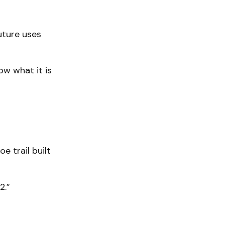
uture uses
ow what it is
e trail built
2.”