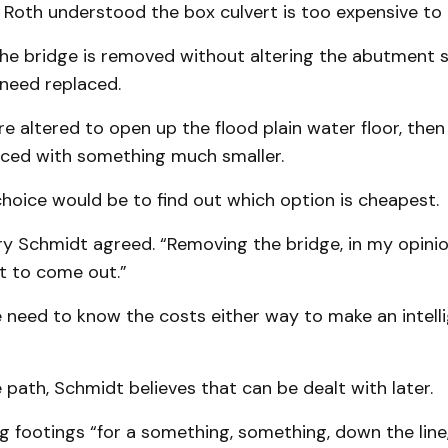
 Roth understood the box culvert is too expensive to 
the bridge is removed without altering the abutment s
 need replaced.
are altered to open up the flood plain water floor, then
aced with something much smaller.
choice would be to find out which option is cheapest.
ry Schmidt agreed. “Removing the bridge, in my opinion
ot to come out.”
 need to know the costs either way to make an intell
 path, Schmidt believes that can be dealt with later.
ing footings “for a something, something, down the line