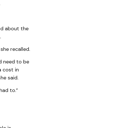
.
id about the
.
she recalled.
ld need to be
 cost in
he said.
had to.”