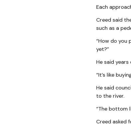
Each approach
Creed said the
such as a pede
“How do you pu
yet?”
He said years
“It’s like buyi
He said counci
to the river.
“The bottom li
Creed asked f