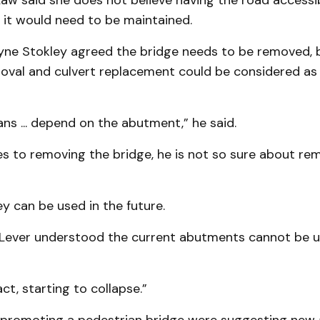
aw said she does not believe having the road accessib
 it would need to be maintained.
yne Stokley agreed the bridge needs to be removed, b
moval and culvert replacement could be considered as
ans ... depend on the abutment,” he said.
s to removing the bridge, he is not so sure about re
ey can be used in the future.
Lever understood the current abutments cannot be u
act, starting to collapse.”