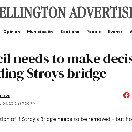
Opinion
Municipality
Sections
People
Events
A
il needs to make deci
ding Stroys bridge
inson
y 09, 2012 at 7:00 PM
stion of if Stroy’s Bridge needs to be removed - but ho