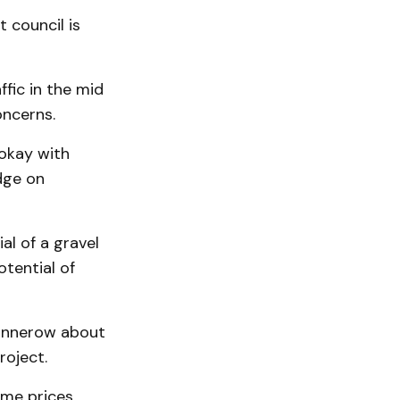
t council is
ffic in the mid
oncerns.
 okay with
dge on
al of a gravel
otential of
annerow about
roject.
me prices.