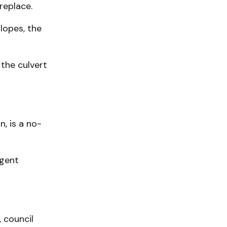
replace.
lopes, the
 the culvert
, is a no-
igent
, council