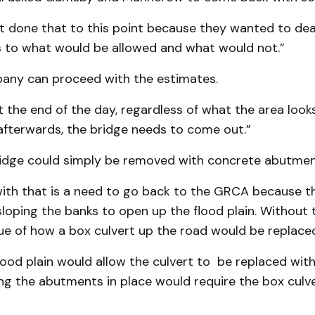
t done that to this point because they wanted to dea
 to what would be allowed and what would not.”
ny can proceed with the estimates.
t the end of the day, regardless of what the area looks
 afterwards, the bridge needs to come out.”
ridge could simply be removed with concrete abutment
ith that is a need to go back to the GRCA because t
sloping the banks to open up the flood plain. Without 
sue of how a box culvert up the road would be replace
ood plain would allow the culvert to be replaced with
ing the abutments in place would require the box culv