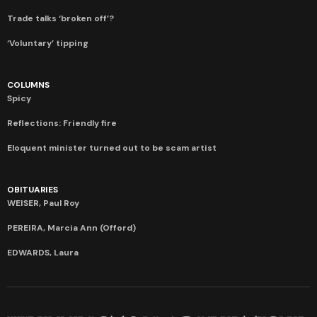
Trade talks ‘broken off’?
‘Voluntary’ tipping
COLUMNS
Spicy
Reflections: Friendly fire
Eloquent minister turned out to be scam artist
OBITUARIES
WEISER, Paul Roy
PEREIRA, Marcia Ann (Offord)
EDWARDS, Laura