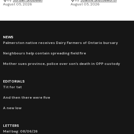
by
Jordan Snobelen
by
Joanne Shuttleworth
August 05, 2026
August 05, 2026
NEWS
Palmerston native receives Dairy Farmers of Ontario bursary
Neighbours help contain spreading field fire
Mother sues province, police over son’s death in OPP custody
EDITORIALS
Tit for tat
And then there were five
A new low
LETTERS
Mail bag: 08/06/26