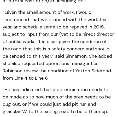
at a total cost of $8,091 including HST.
“Given the small amount of work, I would
recommend that we proceed with the work this
year and schedule same to be repaved in 2015,
subject to input from our (yet to be hired) director
of public works. It is clear given the condition of
the road that this is a safety concern and should
be tended to this year,” said Sinnamon. She added
she also requested operations manager Les
Robinson review the condition of Yatton Sideroad
from Line 4 to Line 6.
“He has indicated that a determination needs to
be made as to how much of the area needs to be
dug out, or if we could just add pit run and
granular ‘A’ to the exiting road to build them up.