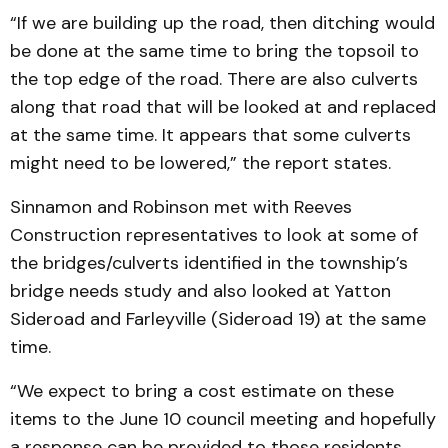
“If we are building up the road, then ditching would
be done at the same time to bring the topsoil to
the top edge of the road. There are also culverts
along that road that will be looked at and replaced
at the same time. It appears that some culverts
might need to be lowered,” the report states.
Sinnamon and Robinson met with Reeves
Construction representatives to look at some of
the bridges/culverts identified in the township’s
bridge needs study and also looked at Yatton
Sideroad and Farleyville (Sideroad 19) at the same
time.
“We expect to bring a cost estimate on these
items to the June 10 council meeting and hopefully
a response can be provided to those residents