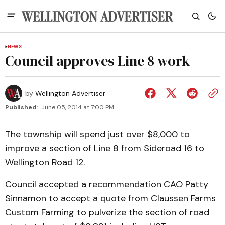
NEWS
Council approves Line 8 work
by
Wellington Advertiser
Published:
June 05, 2014 at 7:00 PM
The township will spend just over $8,000 to
improve a section of Line 8 from Sideroad 16 to
Wellington Road 12.
Council accepted a recommendation CAO Patty
Sinnamon to accept a quote from Claussen Farms
Custom Farming to pulverize the section of road