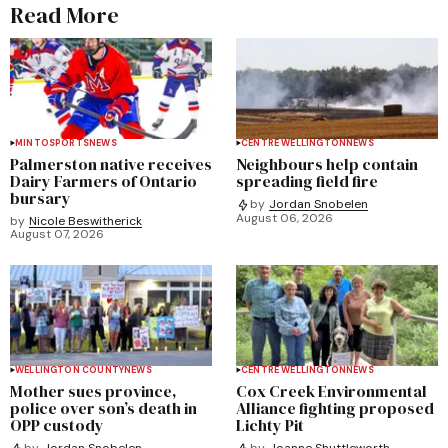
Read More
MINTO
SPORTS
NEWS
CENTRE WELLINGTON
NEWS
Palmerston native receives
Neighbours help contain
Dairy Farmers of Ontario
spreading field fire
bursary
by
Jordan Snobelen
August 06, 2026
by
Nicole Beswitherick
August 07, 2026
WELLINGTON COUNTY
NEWS
CENTRE WELLINGTON
NEWS
Mother sues province,
Cox Creek Environmental
police over son’s death in
Alliance fighting proposed
OPP custody
Lichty Pit