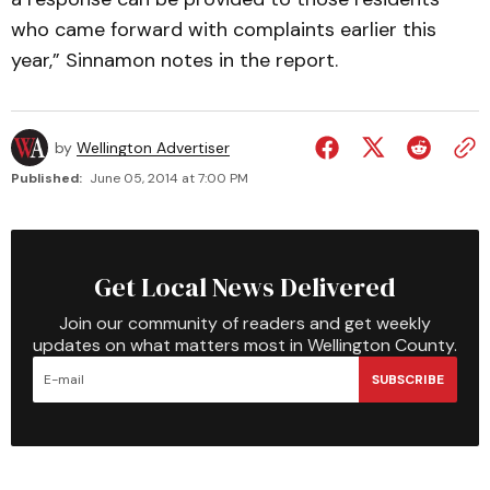
who came forward with complaints earlier this
year,” Sinnamon notes in the report.
by
Wellington Advertiser
Published:
June 05, 2014 at 7:00 PM
Get Local News Delivered
Join our community of readers and get weekly
updates on what matters most in Wellington County.
SUBSCRIBE