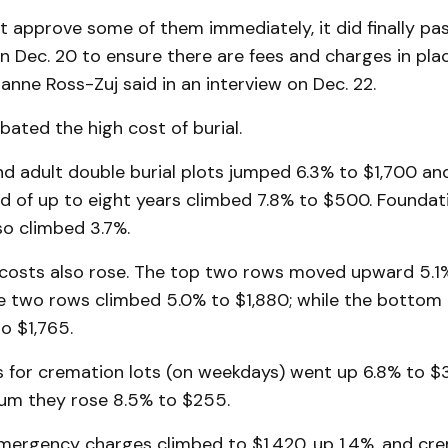
ot approve some of them immediately, it did finally p
n Dec. 20 to ensure there are fees and charges in plac
anne Ross-Zuj said in an interview on Dec. 22.
bated the high cost of burial.
nd adult double burial plots jumped 6.3% to $1,700 an
ild of up to eight years climbed 7.8% to $500. Foundat
so climbed 3.7%.
osts also rose. The top two rows moved upward 5.1%
e two rows climbed 5.0% to $1,880; while the bottom
o $1,765.
s for cremation lots (on weekdays) went up 6.8% to $3
um they rose 8.5% to $255.
mergency charges climbed to $1,420, up 1.4%, and cre