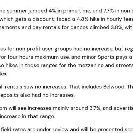
the summer jumped 4% in prime time, and 7.7% in non 
which gets a discount, faced a 4.8% hike in hourly fee
naments and day rentals for dances climbed 3.8%, wit
s for non profit user groups had no increase, but reg
for four hours maximum use, and minor Sports pays a h
so hikes in those ranges for the mezzanine and street
ex.
l rentals saw no increases. That includes Belwood. Th
eposits also had no increases.
m will see increases mainly around 3.7%, and adverti
 increase in that range.
 field rates are under review and will be presented sep