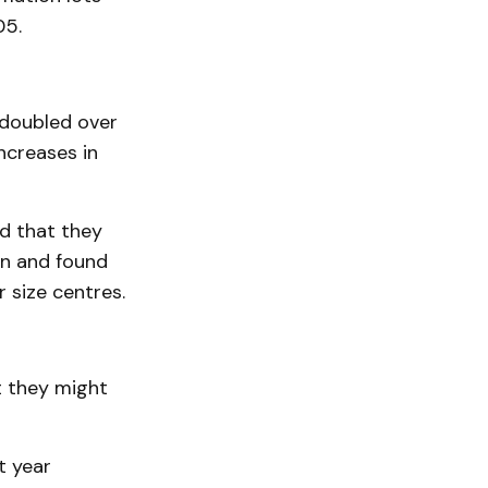
05.
 doubled over
ncreases in
ed that they
in and found
r size centres.
t they might
t year