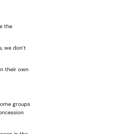
e the
s, we don’t
in their own
 some groups
concession