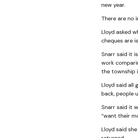
new year.
There are no i
Lloyd asked w
cheques are i
Snarr said it 
work comparing
the township is
Lloyd said all
back, people u
Snarr said it 
“want their mo
Lloyd said sh