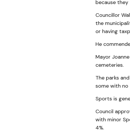
because they 
Councillor Wal
the municipal
or having taxp
He commended 
Mayor Joanne R
cemeteries.
The parks and
some with no c
Sports is gene
Council approv
with minor Spo
4%.