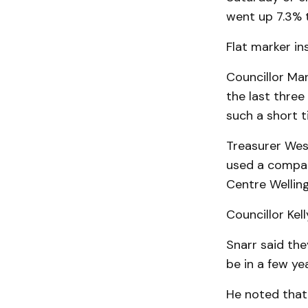
went up 7.3% 
Flat marker in
Councillor Ma
the last three
such a short t
Treasurer Wes 
used a compari
Centre Welling
Councillor Kell
Snarr said th
be in a few yea
He noted that 