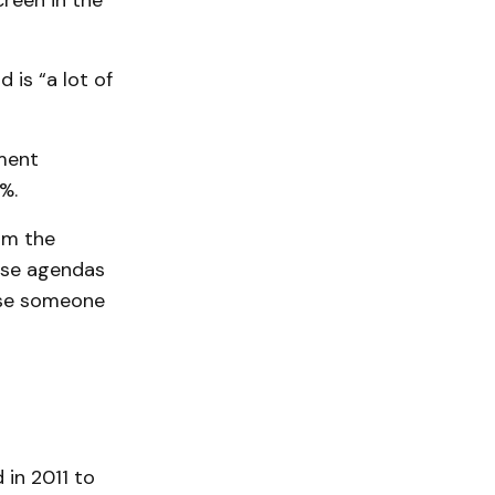
reen in the
 is “a lot of
hment
%.
rom the
use agendas
case someone
 in 2011 to