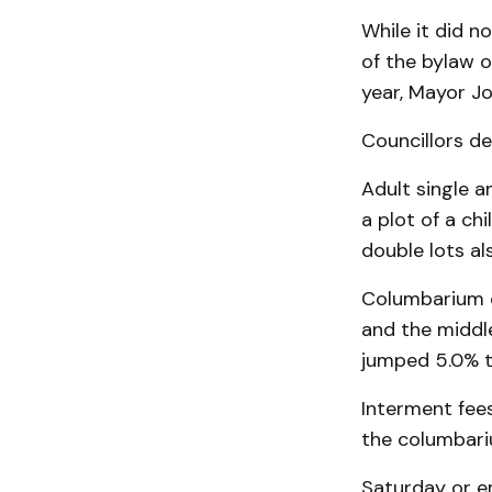
While it did n
of the bylaw o
year, Mayor Jo
Councillors de
Adult single a
a plot of a ch
double lots al
Columbarium c
and the middl
jumped 5.0% t
Interment fee
the columbari
Saturday or e