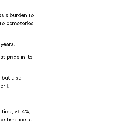
as a burden to
 to cemeteries
years.
t pride in its
 but also
ril.
 time, at 4%,
me time ice at