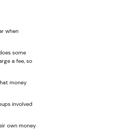
ear when
k does some
rge a fee, so
 that money
roups involved
heir own money