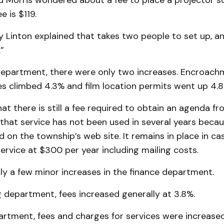
d Morris wondered about a fee to place a projector sc
e is $119.
ly Linton explained that takes two people to set up, and
”
s department, there were only two increases. Encroac
s climbed 4.3% and film location permits went up 4.8
at there is still a fee required to obtain an agenda f
 that service has not been used in several years beca
 on the township’s web site. It remains in place in 
service at $300 per year including mailing costs.
ly a few minor increases in the finance department.
g department, fees increased generally at 3.8%.
partment, fees and charges for services were increased