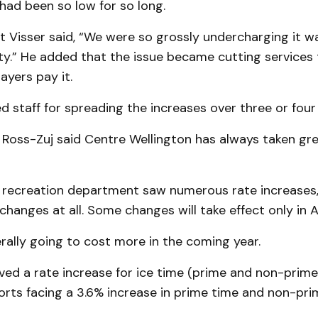
had been so low for so long.
t Visser said, “We were so grossly undercharging it w
ity.” He added that the issue became cutting services
ayers pay it.
staff for spreading the increases over three or four 
oss-Zuj said Centre Wellington has always taken grea
 recreation department saw numerous rate increases,
hanges at all. Some changes will take effect only in Ap
rally going to cost more in the coming year.
ed a rate increase for ice time (prime and non-prime
rts facing a 3.6% increase in prime time and non-pri