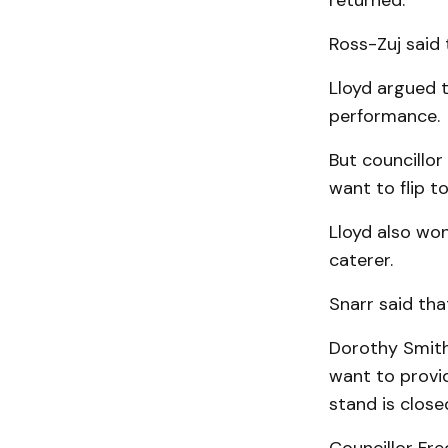
returned.
Ross-Zuj said 
Lloyd argued t
performance.
But councillor
want to flip t
Lloyd also won
caterer.
Snarr said tha
Dorothy Smith
want to provi
stand is close