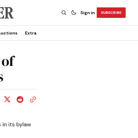
Sign in
SUBSCRIBE
uctions
Extra
 of
s
in its bylaw