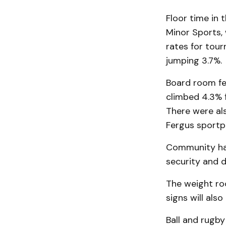
Floor time in 
Minor Sports, 
rates for tour
jumping 3.7%.
Board room fee
climbed 4.3% 
There were al
Fergus sportpl
Community hal
security and d
The weight roo
signs will also
Ball and rugby