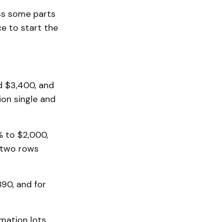
ass some parts
e to start the
d $3,400, and
ion single and
 to $2,000,
 two rows
90, and for
mation lots