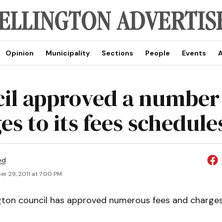
Opinion
Municipality
Sections
People
Events
A
il approved a number
es to its fees schedule
ed
r 29, 2011 at 7:00 PM
gton council has approved numerous fees and charges 