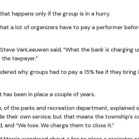
that happens only if the group is in a hurry.
hat a lot of organizers have to pay a performer befor
 Steve VanLeeuwen said, “What the bank is charging u
o the taxpayer.”
dered why groups had to pay a 15% fee if they bring 
t has been in place a couple of years.
, of the parks and recreation department, explained
de their own service, but that means the township’s 
d, and “We lose. We charge them to close it.”