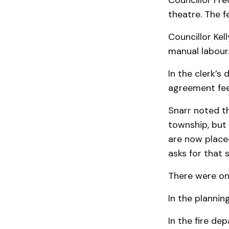
Councillor Fre
theatre. The fe
Councillor Kel
manual labour.
In the clerk’
agreement fee
Snarr noted th
township, but
are now placed
asks for that 
There were on
In the plannin
In the fire de