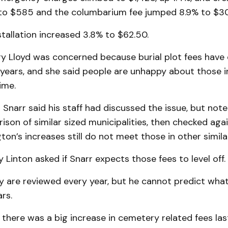
to $585 and the columbarium fee jumped 8.9% to $3
stallation increased 3.8% to $62.50.
ry Lloyd was concerned because burial plot fees have
 years, and she said people are unhappy about those i
ime.
Snarr said his staff had discussed the issue, but not
son of similar sized municipalities, then checked aga
ton’s increases still do not meet those in other simila
y Linton asked if Snarr expects those fees to level off.
ey are reviewed every year, but he cannot predict wha
rs.
there was a big increase in cemetery related fees las