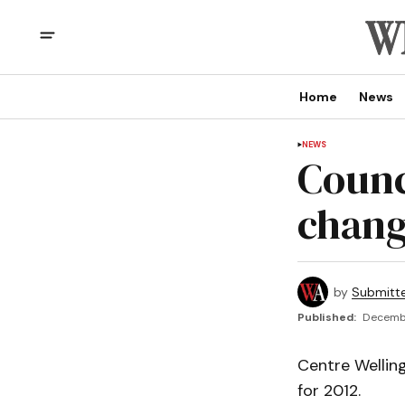
Home
News
NEWS
Counc
chang
by
Submitt
Published:
Decembe
Centre Wellin
for 2012.