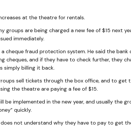
ncreases at the theatre for rentals.
hy groups are being charged a new fee of $15 next y
ssued immediately.
is a cheque fraud protection system. He said the ban
 cheques, and if they have to check further, they cha
 simply billing it back.
 groups sell tickets through the box office, and to get
sing the theatre are paying a fee of $15.
will be implemented in the new year, and usually the g
ney” quickly.
e does not understand why they have to pay to get t