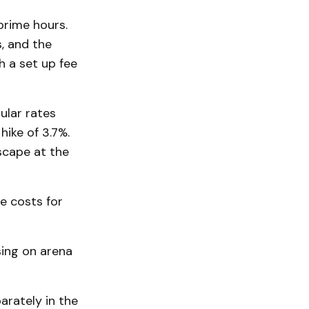
prime hours.
s, and the
h a set up fee
ular rates
ike of 3.7%.
scape at the
e costs for
sing on arena
arately in the