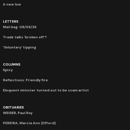
A new low
LETTERS
Mail bag: 08/06/26
Trade talks ‘broken off’?
‘Voluntary’ tipping
COLUMNS
Spicy
Reflections: Friendly fire
Eloquent minister turned out to be scam artist
OBITUARIES
WEISER, Paul Roy
PEREIRA, Marcia Ann (Offord)