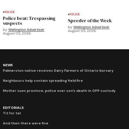
POLICE
POLICE
Police beat: Trespassing
Speeder of the Week
suspects
by
Wellington Advertiser
by
Wellington Advertiser
August 05, 2026
August 05, 2026
NEWS
Palmerston native receives Dairy Farmers of Ontario bursary
Neighbours help contain spreading field fire
Mother sues province, police over son’s death in OPP custody
EDITORIALS
Tit for tat
And then there were five