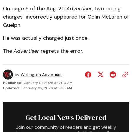
On page 6 of the Aug. 25
Advertiser
, two racing
charges incorrectly appeared for Colin McLaren of
Guelph.
He was actually charged just once.
The
Advertiser
regrets the error.
by
Wellington Advertiser
Published:
January 01, 2025 at 7:00 AM
Updated:
February 02, 2026 at 9:38 AM
Get Local News Delivered
Join our community of readers and get weekly