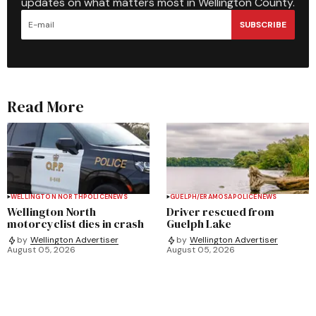
updates on what matters most in Wellington County.
SUBSCRIBE
Read More
WELLINGTON NORTH
POLICE
NEWS
GUELPH/ERAMOSA
POLICE
NEWS
Wellington North
Driver rescued from
motorcyclist dies in crash
Guelph Lake
by
Wellington Advertiser
by
Wellington Advertiser
August 05, 2026
August 05, 2026