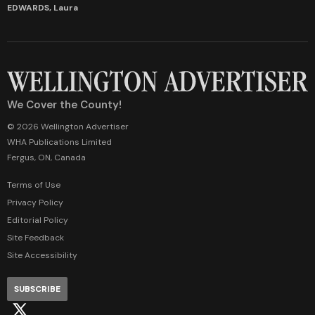
EDWARDS, Laura
We Cover the County!
© 2026 Wellington Advertiser
WHA Publications Limited
Fergus, ON, Canada
Terms of Use
Privacy Policy
Editorial Policy
Site Feedback
Site Accessibility
SUBSCRIBE