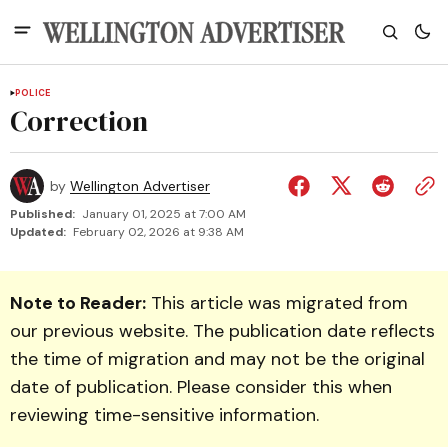
POLICE
Correction
by
Wellington Advertiser
Published:
January 01, 2025 at 7:00 AM
Updated:
February 02, 2026 at 9:38 AM
Note to Reader:
This article was migrated from
our previous website. The publication date reflects
the time of migration and may not be the original
date of publication. Please consider this when
reviewing time-sensitive information.