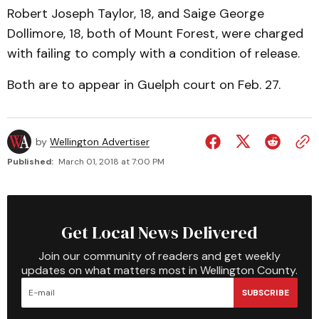
Robert Joseph Taylor, 18, and Saige George
Dollimore, 18, both of Mount Forest, were charged
with failing to comply with a condition of release.
Both are to appear in Guelph court on Feb. 27.
by
Wellington Advertiser
Published:
March 01, 2018 at 7:00 PM
Get Local News Delivered
Join our community of readers and get weekly
updates on what matters most in Wellington County.
SUBSCRIBE