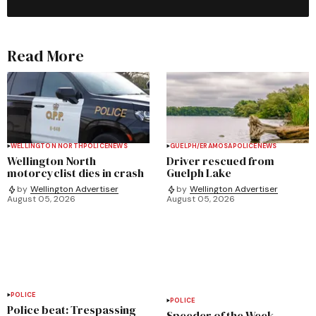
Read More
WELLINGTON NORTH
POLICE
NEWS
GUELPH/ERAMOSA
POLICE
NEWS
Wellington North
Driver rescued from
motorcyclist dies in crash
Guelph Lake
by
Wellington Advertiser
by
Wellington Advertiser
August 05, 2026
August 05, 2026
POLICE
POLICE
Police beat: Trespassing
Speeder of the Week