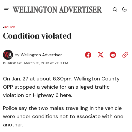
POLICE
Condition violated
by
Wellington Advertiser
Published:
March 01, 2018 at 7:00 PM
On Jan. 27 at about 6:30pm, Wellington County
OPP stopped a vehicle for an alleged traffic
violation on Highway 6 here.
Police say the two males travelling in the vehicle
were under conditions not to associate with one
another.