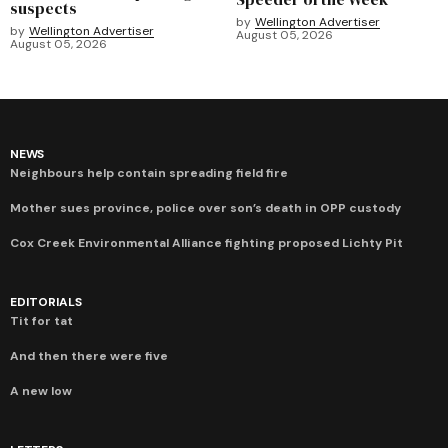
suspects
by
Wellington Advertiser
by
Wellington Advertiser
August 05, 2026
August 05, 2026
NEWS
Neighbours help contain spreading field fire
Mother sues province, police over son’s death in OPP custody
Cox Creek Environmental Alliance fighting proposed Lichty Pit
EDITORIALS
Tit for tat
And then there were five
A new low