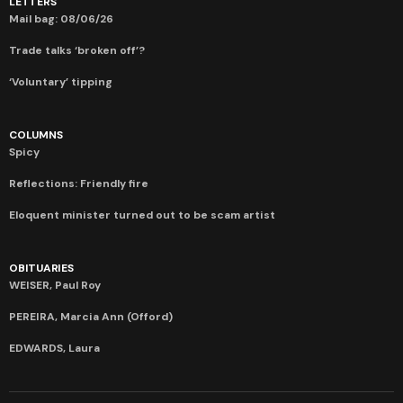
LETTERS
Mail bag: 08/06/26
Trade talks ‘broken off’?
‘Voluntary’ tipping
COLUMNS
Spicy
Reflections: Friendly fire
Eloquent minister turned out to be scam artist
OBITUARIES
WEISER, Paul Roy
PEREIRA, Marcia Ann (Offord)
EDWARDS, Laura