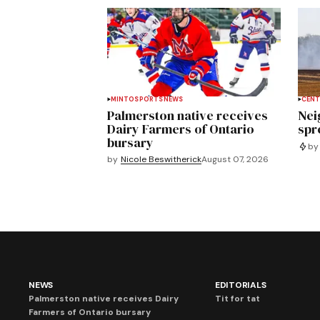
MINTO
SPORTS
NEWS
CENT
Palmerston native receives
Nei
Dairy Farmers of Ontario
spre
bursary
by
by
Nicole Beswitherick
August 07, 2026
NEWS
EDITORIALS
Palmerston native receives Dairy
Tit for tat
Farmers of Ontario bursary