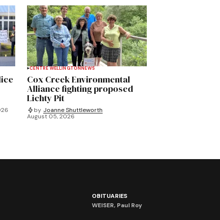
CENTRE WELLINGTON
NEWS
lice
Cox Creek Environmental
Alliance fighting proposed
Lichty Pit
026
by
Joanne Shuttleworth
August 05, 2026
OBITUARIES
WEISER, Paul Roy