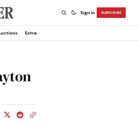
Sign in
SUBSCRIBE
uctions
Extra
rayton