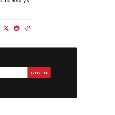
s the Rotary’s
SUBSCRIBE