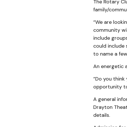
The Rotary Clu
family/commun
“We are looki
community with
include groups
could include 
to name a few
An energetic a
“Do you think
opportunity to
A general info
Drayton Theat
details.