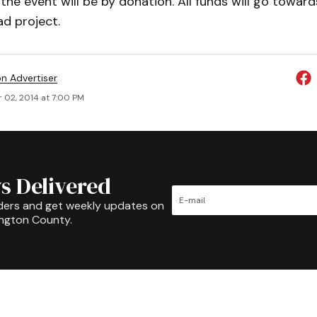
the event will be by donation. All funds will go toward
d project.
on Advertiser
 02, 2014 at 7:00 PM
s Delivered
ders and get weekly updates on
ington County.