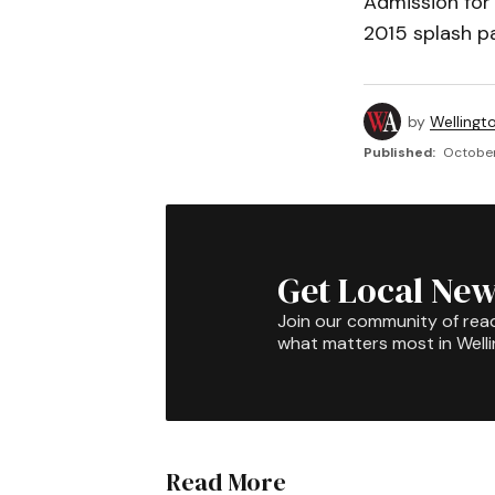
Admission for 
2015 splash pa
by
Wellingt
Published:
October
Get Local New
Join our community of rea
what matters most in Well
Read More