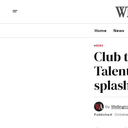
Home
News
NEWS
Club 
Talent
splas
by
Wellingt
Published:
October