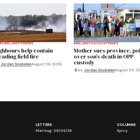
RE WELLINGTON
NEWS
WELLINGTON COUNTY
NEWS
ghbours help contain
Mother sues province, po
ading field fire
over son’s death in OPP
custody
Jordan Snobelen
August 06, 2026
by
Jordan Snobelen
August 05, 2
LETTERS
COLUMNS
Mail bag: 08/06/26
Spicy