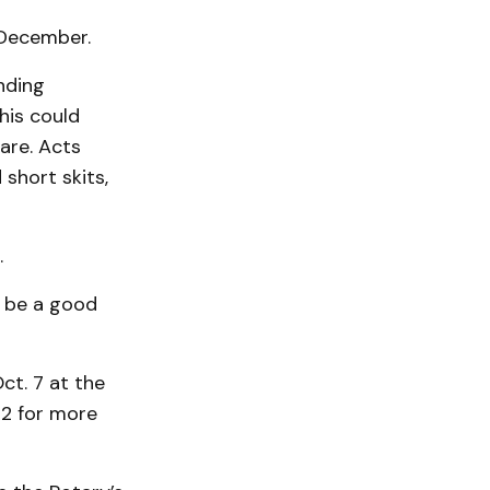
 December.
nding
his could
lare. Acts
 short skits,
.
d be a good
ct. 7 at the
32 for more