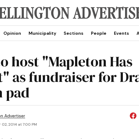
Opinion
Municipality
Sections
People
Events
A
to host "Mapleton Has
" as fundraiser for D
h pad
on Advertiser
 02, 2014 at 7:00 PM