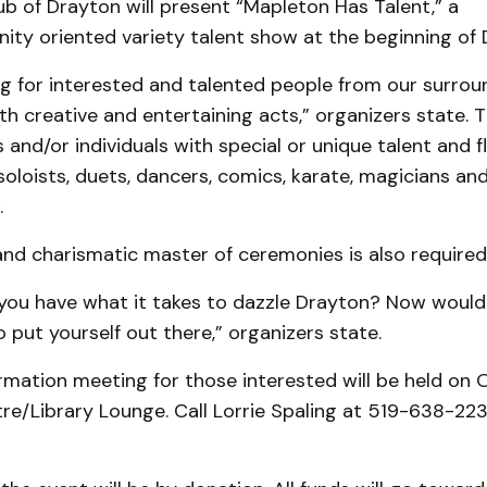
b of Drayton will present “Mapleton Has Talent,” a
ity oriented variety talent show at the beginning of
ng for interested and talented people from our surrou
 creative and entertaining acts,” organizers state. T
 and/or individuals with special or unique talent and f
soloists, duets, dancers, comics, karate, magicians and
.
nd charismatic master of ceremonies is also required
 you have what it takes to dazzle Drayton? Now woul
 put yourself out there,” organizers state.
rmation meeting for those interested will be held on O
re/Library Lounge. Call Lorrie Spaling at 519-638-22