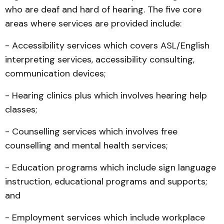
who are deaf and hard of hearing. The five core
areas where services are provided include:
- Accessibility services which covers ASL/English
interpreting services, accessibility consulting,
communication devices;
- Hearing clinics plus which involves hearing help
classes;
- Counselling services which involves free
counselling and mental health services;
- Education programs which include sign language
instruction, educational programs and supports;
and
- Employment services which include workplace