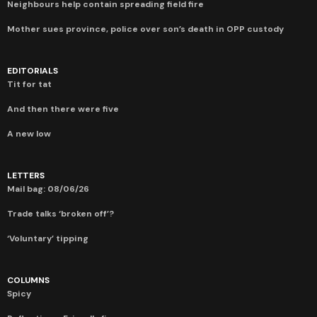
Neighbours help contain spreading field fire
Mother sues province, police over son’s death in OPP custody
EDITORIALS
Tit for tat
And then there were five
A new low
LETTERS
Mail bag: 08/06/26
Trade talks ‘broken off’?
‘Voluntary’ tipping
COLUMNS
Spicy