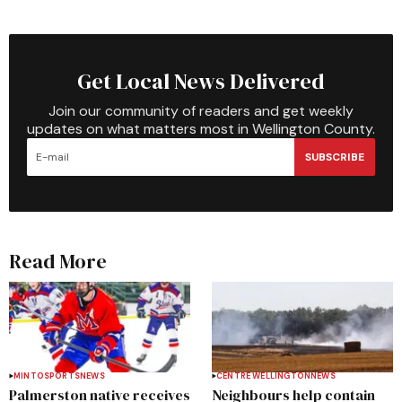
Get Local News Delivered
Join our community of readers and get weekly
updates on what matters most in Wellington County.
SUBSCRIBE
Read More
MINTO
SPORTS
NEWS
CENTRE WELLINGTON
NEWS
Palmerston native receives
Neighbours help contain