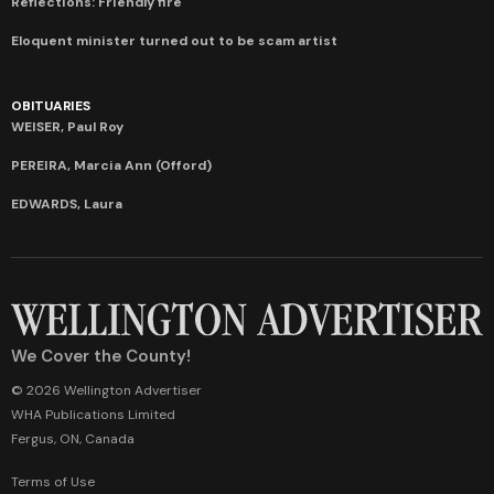
Reflections: Friendly fire
Eloquent minister turned out to be scam artist
OBITUARIES
WEISER, Paul Roy
PEREIRA, Marcia Ann (Offord)
EDWARDS, Laura
We Cover the County!
© 2026 Wellington Advertiser
WHA Publications Limited
Fergus, ON, Canada
Terms of Use