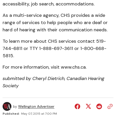
accessibility, job search, accommodations.
As a multi-service agency, CHS provides a wide
range of services to help people who are deaf or
hard of hearing with their communication needs.
To learn more about CHS services contact 519-
744-6811 or TTY 1-888-697-3611 or 1-800-668-
5815.
For more information, visit www.chs.ca.
submitted by Cheryl Dietrich, Canadian Hearing
Society
by
Wellington Advertiser
Published:
May 07, 2015 at 7:00 PM