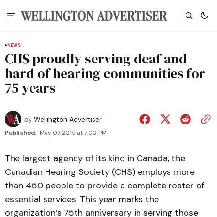
NEWS
CHS proudly serving deaf and
hard of hearing communities for
75 years
by
Wellington Advertiser
Published:
May 07, 2015 at 7:00 PM
The largest agency of its kind in Canada, the
Canadian Hearing Society (CHS) employs more
than 450 people to provide a complete roster of
essential services. This year marks the
organization’s 75th anniversary in serving those