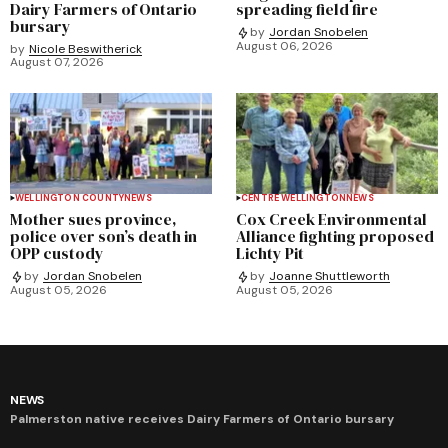
Dairy Farmers of Ontario
spreading field fire
bursary
by
Jordan Snobelen
August 06, 2026
by
Nicole Beswitherick
August 07, 2026
WELLINGTON COUNTY
NEWS
CENTRE WELLINGTON
NEWS
Mother sues province,
Cox Creek Environmental
police over son’s death in
Alliance fighting proposed
OPP custody
Lichty Pit
by
Jordan Snobelen
by
Joanne Shuttleworth
August 05, 2026
August 05, 2026
NEWS
Palmerston native receives Dairy Farmers of Ontario bursary