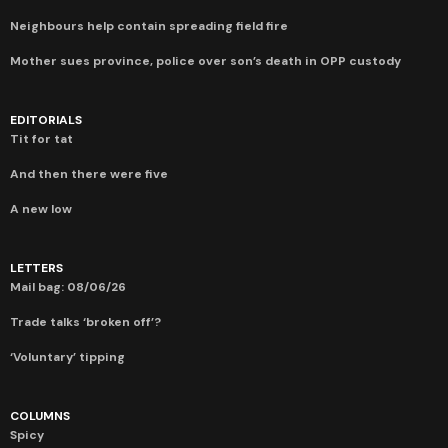
Neighbours help contain spreading field fire
Mother sues province, police over son’s death in OPP custody
EDITORIALS
Tit for tat
And then there were five
A new low
LETTERS
Mail bag: 08/06/26
Trade talks ‘broken off’?
‘Voluntary’ tipping
COLUMNS
Spicy