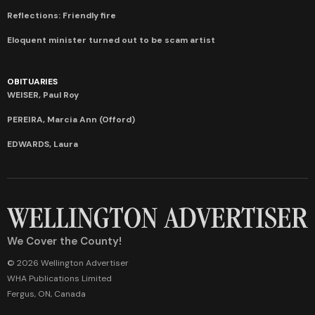
Reflections: Friendly fire
Eloquent minister turned out to be scam artist
OBITUARIES
WEISER, Paul Roy
PEREIRA, Marcia Ann (Offord)
EDWARDS, Laura
We Cover the County!
© 2026 Wellington Advertiser
WHA Publications Limited
Fergus, ON, Canada