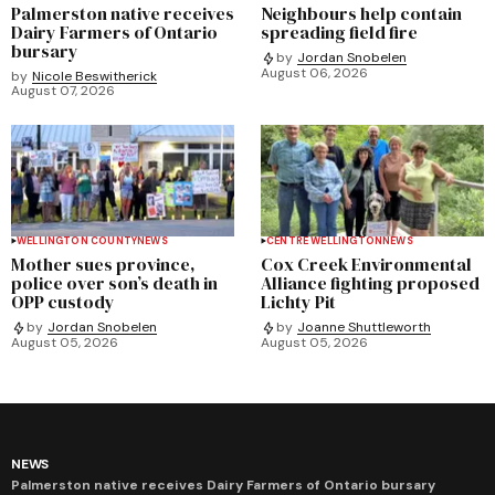
Palmerston native receives
Neighbours help contain
Dairy Farmers of Ontario
spreading field fire
bursary
by
Jordan Snobelen
August 06, 2026
by
Nicole Beswitherick
August 07, 2026
WELLINGTON COUNTY
NEWS
CENTRE WELLINGTON
NEWS
Mother sues province,
Cox Creek Environmental
police over son’s death in
Alliance fighting proposed
OPP custody
Lichty Pit
by
Jordan Snobelen
by
Joanne Shuttleworth
August 05, 2026
August 05, 2026
NEWS
Palmerston native receives Dairy Farmers of Ontario bursary