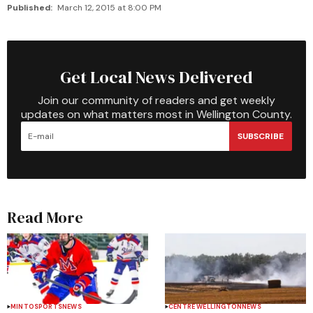
Published:
March 12, 2015 at 8:00 PM
Get Local News Delivered
Join our community of readers and get weekly
updates on what matters most in Wellington County.
SUBSCRIBE
Read More
MINTO
SPORTS
NEWS
CENTRE WELLINGTON
NEWS