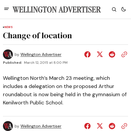
NEWS
Change of location
by
Wellington Advertiser
Published:
March 12, 2015 at 8:00 PM
Wellington North’s March 23 meeting, which
includes a delegation on the proposed Arthur
roundabout is now being held in the gymnasium of
Kenilworth Public School.
by
Wellington Advertiser