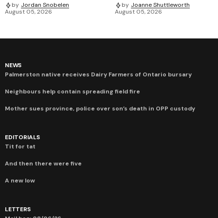
by
Jordan Snobelen
by
Joanne Shuttleworth
August 05, 2026
August 05, 2026
NEWS
Palmerston native receives Dairy Farmers of Ontario bursary
Neighbours help contain spreading field fire
Mother sues province, police over son’s death in OPP custody
EDITORIALS
Tit for tat
And then there were five
A new low
LETTERS