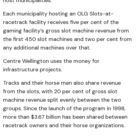
host municipalities.
Each municipality hosting an OLG Slots-at-
racetrack facility receives five per cent of the
gaming facility’s gross slot machine revenue from
the first 450 slot machines and two per cent from
any additional machines over that.
Centre Wellington uses the money for
infrastructure projects.
Tracks and their horse men also share revenue
from the slots, with 20 per cent of gross slot
machine revenue split evenly between the two
groups. Since the launch of the program in 1998,
more than $3.67 billion has been shared between
racetrack owners and their horse organizations.