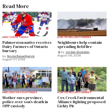
Read More
MINTO
SPORTS
NEWS
CENTRE WELLINGTON
NEWS
Palmerston native receives
Neighbours help contain
Dairy Farmers of Ontario
spreading field fire
bursary
by
Jordan Snobelen
August 06, 2026
by
Nicole Beswitherick
August 07, 2026
WELLINGTON COUNTY
NEWS
CENTRE WELLINGTON
NEWS
Mother sues province,
Cox Creek Environmental
police over son’s death in
Alliance fighting proposed
OPP custody
Lichty Pit