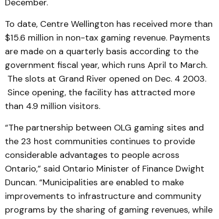
December.
To date, Centre Wellington has received more than
$15.6 million in non-tax gaming revenue. Payments
are made on a quarterly basis according to the
government fiscal year, which runs April to March.
The slots at Grand River opened on Dec. 4 2003.
Since opening, the facility has attracted more
than 4.9 million visitors.
“The partnership between OLG gaming sites and
the 23 host communities continues to provide
considerable advantages to people across
Ontario,” said Ontario Minister of Finance Dwight
Duncan. “Municipalities are enabled to make
improvements to infrastructure and community
programs by the sharing of gaming revenues, while