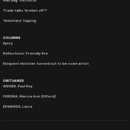
Mail bag: 08/06/26
Trade talks ‘broken off’?
‘Voluntary’ tipping
COLUMNS
Spicy
Reflections: Friendly fire
Eloquent minister turned out to be scam artist
OBITUARIES
WEISER, Paul Roy
PEREIRA, Marcia Ann (Offord)
EDWARDS, Laura