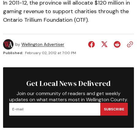
In 2011-12, the province will allocate $120 million in
gaming revenue to support charities through the
Ontario Trillium Foundation (OTF).
by
Wellington Advertiser
Published:
February 02, 2012 at 7:00 PM
Get Local News Delivered
Join our community of readers and get weekly
updates on what matters most in Wellington County.
SUBSCRIBE