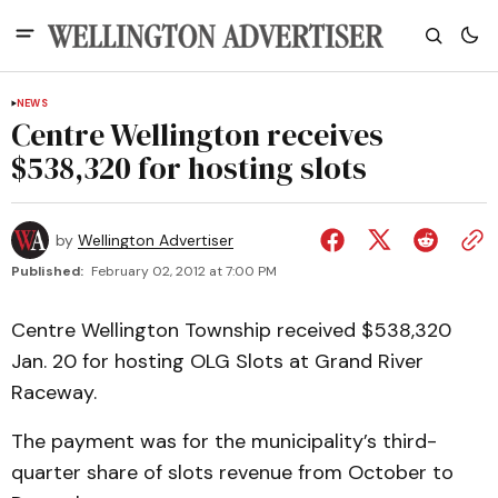
NEWS
Centre Wellington receives
$538,320 for hosting slots
by
Wellington Advertiser
Published:
February 02, 2012 at 7:00 PM
Centre Wellington Township received $538,320
Jan. 20 for hosting OLG Slots at Grand River
Raceway.
The payment was for the municipality’s third-
quarter share of slots revenue from October to