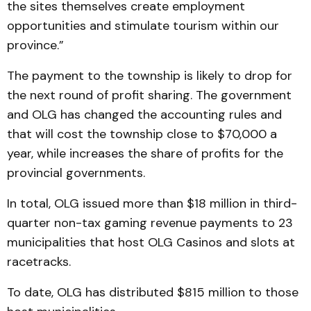
the sites themselves create employment
opportunities and stimulate tourism within our
province.”
The payment to the township is likely to drop for
the next round of profit sharing. The government
and OLG has changed the accounting rules and
that will cost the township close to $70,000 a
year, while increases the share of profits for the
provincial governments.
In total, OLG issued more than $18 million in third-
quarter non-tax gaming revenue payments to 23
municipalities that host OLG Casinos and slots at
racetracks.
To date, OLG has distributed $815 million to those