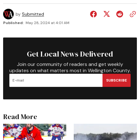
by
Submitted
Published:
May 28, 2024 at 4:01 AM
Get Local News Delivered
Join our community of readers and get weekly
updates on what matters most in Wellington County.
SUBSCRIBE
Read More