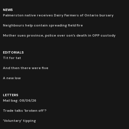
NEWS
Palmerston native receives Dairy Farmers of Ontario bursary
Neighbours help contain spreading field fire
Mother sues province, police over son’s death in OPP custody
EDITORIALS
Tit for tat
And then there were five
A new low
LETTERS
Mail bag: 08/06/26
Trade talks ‘broken off’?
‘Voluntary’ tipping