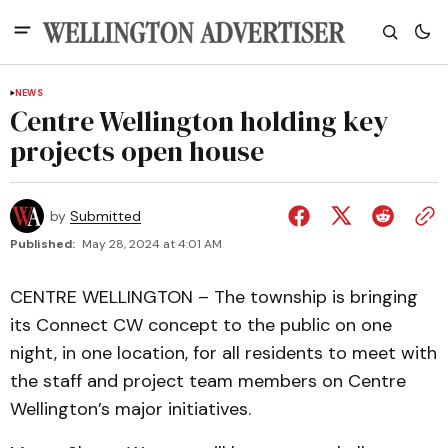
NEWS
Centre Wellington holding key
projects open house
by
Submitted
Published:
May 28, 2024 at 4:01 AM
CENTRE WELLINGTON – The township is bringing
its Connect CW concept to the public on one
night, in one location, for all residents to meet with
the staff and project team members on Centre
Wellington’s major initiatives.