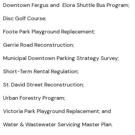
Downtown Fergus and Elora Shuttle Bus Program;
Disc Golf Course;
Foote Park Playground Replacement;
Gerrie Road Reconstruction;
Municipal Downtown Parking Strategy Survey;
Short-Term Rental Regulation;
St. David Street Reconstruction;
Urban Forestry Program;
Victoria Park Playground Replacement; and
Water & Wastewater Servicing Master Plan.