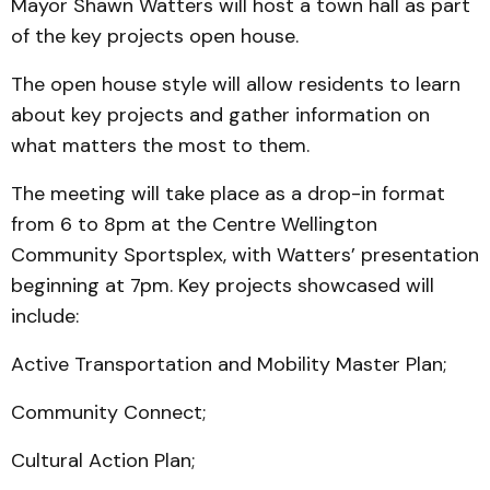
Mayor Shawn Watters will host a town hall as part
of the key projects open house.
The open house style will allow residents to learn
about key projects and gather information on
what matters the most to them.
The meeting will take place as a drop-in format
from 6 to 8pm at the Centre Wellington
Community Sportsplex, with Watters’ presentation
beginning at 7pm. Key projects showcased will
include:
Active Transportation and Mobility Master Plan;
Community Connect;
Cultural Action Plan;