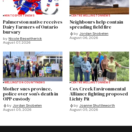
MINTO
SPORTS
NEWS
CENTRE WELLINGTON
NEWS
Palmerston native receives
Neighbours help contain
Dairy Farmers of Ontario
spreading field fire
bursary
by
Jordan Snobelen
August 06, 2026
by
Nicole Beswitherick
August 07, 2026
WELLINGTON COUNTY
NEWS
CENTRE WELLINGTON
NEWS
Mother sues province,
Cox Creek Environmental
police over son’s death in
Alliance fighting proposed
OPP custody
Lichty Pit
by
Jordan Snobelen
by
Joanne Shuttleworth
August 05, 2026
August 05, 2026