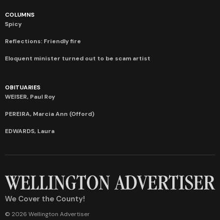
COLUMNS
Spicy
Reflections: Friendly fire
Eloquent minister turned out to be scam artist
OBITUARIES
WEISER, Paul Roy
PEREIRA, Marcia Ann (Offord)
EDWARDS, Laura
We Cover the County!
© 2026 Wellington Advertiser