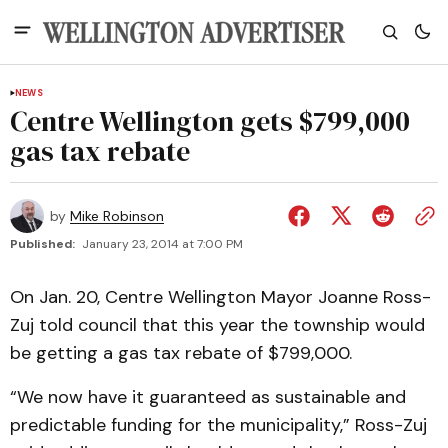
NEWS
Centre Wellington gets $799,000
gas tax rebate
by
Mike Robinson
Published:
January 23, 2014 at 7:00 PM
On Jan. 20, Centre Wellington Mayor Joanne Ross-
Zuj told council that this year the township would
be getting a gas tax rebate of $799,000.
“We now have it guaranteed as sustainable and
predictable funding for the municipality,” Ross-Zuj