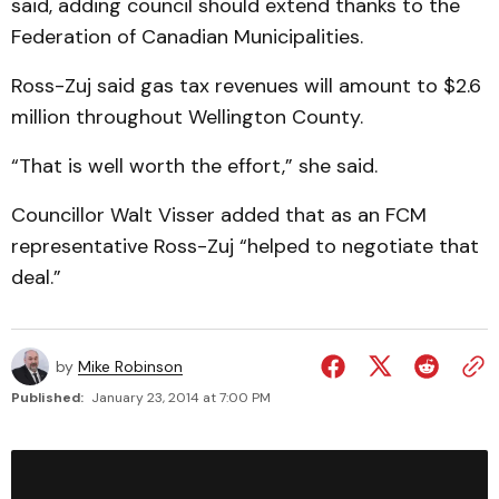
said, adding council should extend thanks to the
Federation of Canadian Municipalities.
Ross-Zuj said gas tax revenues will amount to $2.6
million throughout Wellington County.
“That is well worth the effort,” she said.
Councillor Walt Visser added that as an FCM
representative Ross-Zuj “helped to negotiate that
deal.”
by
Mike Robinson
Published:
January 23, 2014 at 7:00 PM