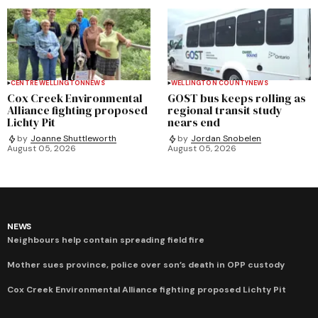
CENTRE WELLINGTON
NEWS
WELLINGTON COUNTY
NEWS
Cox Creek Environmental
GOST bus keeps rolling as
Alliance fighting proposed
regional transit study
Lichty Pit
nears end
by
Joanne Shuttleworth
by
Jordan Snobelen
August 05, 2026
August 05, 2026
NEWS
Neighbours help contain spreading field fire
Mother sues province, police over son’s death in OPP custody
Cox Creek Environmental Alliance fighting proposed Lichty Pit