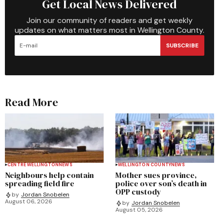
Get Local News Delivered
Join our community of readers and get weekly
updates on what matters most in Wellington County.
SUBSCRIBE
Read More
CENTRE WELLINGTON
NEWS
WELLINGTON COUNTY
NEWS
Neighbours help contain
Mother sues province,
spreading field fire
police over son’s death in
OPP custody
by
Jordan Snobelen
August 06, 2026
by
Jordan Snobelen
August 05, 2026