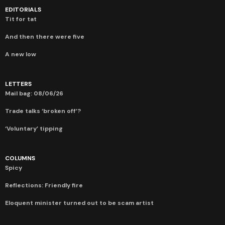
EDITORIALS
Tit for tat
And then there were five
A new low
LETTERS
Mail bag: 08/06/26
Trade talks ‘broken off’?
‘Voluntary’ tipping
COLUMNS
Spicy
Reflections: Friendly fire
Eloquent minister turned out to be scam artist