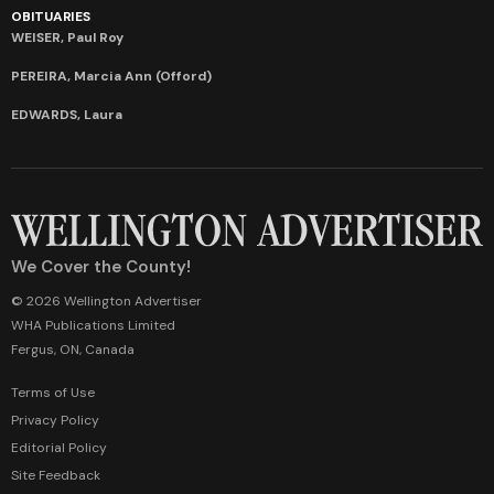
OBITUARIES
WEISER, Paul Roy
PEREIRA, Marcia Ann (Offord)
EDWARDS, Laura
We Cover the County!
© 2026 Wellington Advertiser
WHA Publications Limited
Fergus, ON, Canada
Terms of Use
Privacy Policy
Editorial Policy
Site Feedback